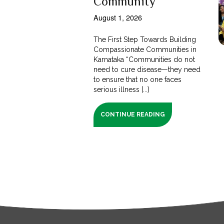
Community
August 1, 2026
The First Step Towards Building
Compassionate Communities in
Karnataka “Communities do not
need to cure disease—they need
to ensure that no one faces
serious illness [...]
CONTINUE READING