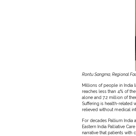
Rontu Sangma, Regional Facil
Millions of people in India 
reaches less than 4% of the
alone and 7.2 million of th
Suffering is health-related 
relieved without medical in
For decades Pallium India an
Eastern India Palliative C
narrative that patients with 