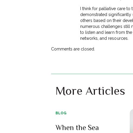
I think for palliative care t
demonstrated significantly 
others based on their deve
numerous challenges still 
to listen and learn from the
networks, and resources.
Comments are closed.
More Articles
BLOG
When the Sea