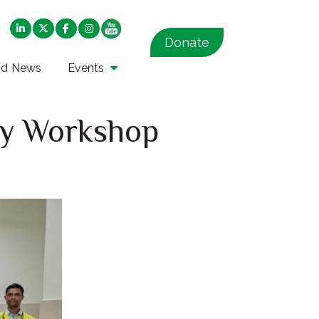
Donate
nd News
Events
ity Workshop