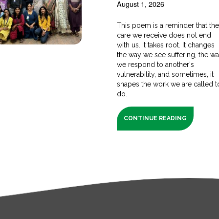
August 1, 2026
This poem is a reminder that th
care we receive does not end
with us. It takes root. It changes
the way we see suffering, the w
we respond to another's
vulnerability, and sometimes, it
shapes the work we are called t
do.
CONTINUE READING