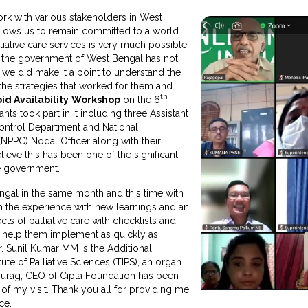
work with various stakeholders in West
allows us to remain committed to a world
liative care services is very much possible.
h the government of West Bengal has not
 we did make it a point to understand the
the strategies that worked for them and
th
id Availability
Workshop
on the 6
ts took part in it including three Assistant
ontrol Department and National
NPPC) Nodal Officer along with their
believe this has been one of the significant
e government.
ngal in the same month and this time with
h the experience with new learnings and an
ects of palliative care with checklists and
o help them implement as quickly as
r. Sunil Kumar MM is the Additional
tute of Palliative Sciences (TIPS), an organ
Anurag, CEO of Cipla Foundation has been
y of my visit. Thank you all for providing me
ce.