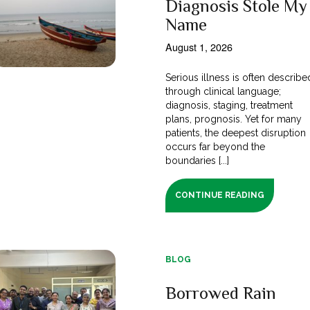
Diagnosis Stole My
Name
August 1, 2026
Serious illness is often describe
through clinical language;
diagnosis, staging, treatment
plans, prognosis. Yet for many
patients, the deepest disruption
occurs far beyond the
boundaries [...]
CONTINUE READING
BLOG
Borrowed Rain