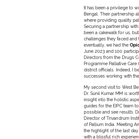
It has been a privilege to 
Bengal. Their partnership 
where providing quality pal
Securing a partnership wit
been a cakewalk for us, but
challenges they faced and 
eventually, we had the
Opio
June 2023 and 100 participan
Directors from the Drugs C
Programme Palliative Care (
district officials. Indeed, I 
successes working with th
My second visit to West Be
Dr. Sunil Kumar MM is wort
insight into the holistic asp
guides for the EIPC team t
possible and see results. D
Director of Trivandrum Insti
of Pallium India. Meeting 
the highlight of the last da
with a blissful rich experien