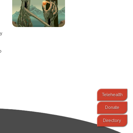
e
ay
o
Telehealth
Donate
Directory