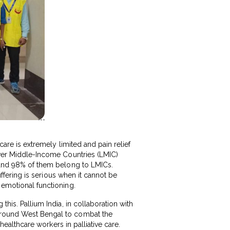
care is extremely limited and pain relief
Lower Middle-Income Countries (LMIC)
r and 98% of them belong to LMICs.
suffering is serious when it cannot be
 emotional functioning.
this. Pallium India, in collaboration with
 around West Bengal to combat the
 healthcare workers in palliative care.