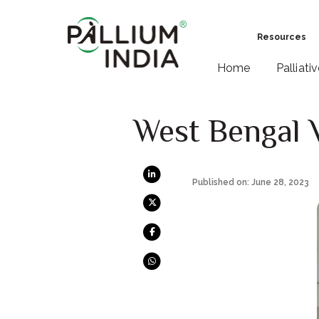
Resources
Home
Palliati
West Bengal V
Published on: June 28, 2023