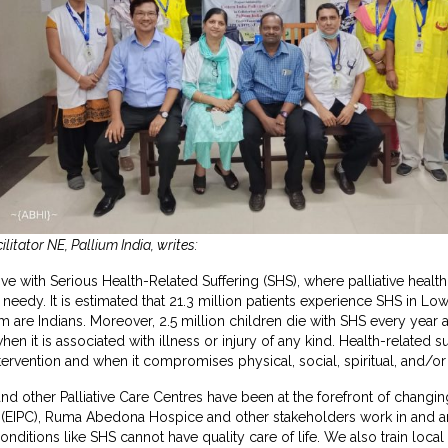
itator NE, Pallium India, writes:
live with Serious Health-Related Suffering (SHS), where palliative health
 needy. It is estimated that 21.3 million patients experience SHS in 
em are Indians. Moreover, 2.5 million children die with SHS every yea
when it is associated with illness or injury of any kind. Health-related 
tervention and when it compromises physical, social, spiritual, and/or
d other Palliative Care Centres have been at the forefront of changing 
are (EIPC), Ruma Abedona Hospice and other stakeholders work in and
conditions like SHS cannot have quality care of life. We also train local