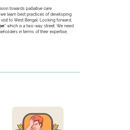
vision towards palliative care
 we learn best practices of developing
visit to West Bengal. Looking forward,
ion
” which is a two-way street. We need
keholders in terms of their expertise,