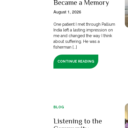
Became a Memory
August 1, 2026
One patient I met through Pallium
India left a lasting impression on
me and changed the way I think
about suffering. He was a
fisherman [...]
CONTINUE READING
BLOG
Listening to the