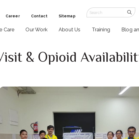
Career
Contact
Sitemap
ve Care
Our Work
About Us
Training
Blog a
isit & Opioid Availabil