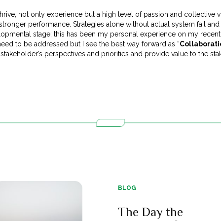
o thrive, not only experience but a high level of passion and collective 
stronger performance. Strategies alone without actual system fail and
lopmental stage; this has been my personal experience on my recent 
need to be addressed but I see the best way forward as “
Collaborat
 stakeholder’s perspectives and priorities and provide value to the sta
BLOG
The Day the