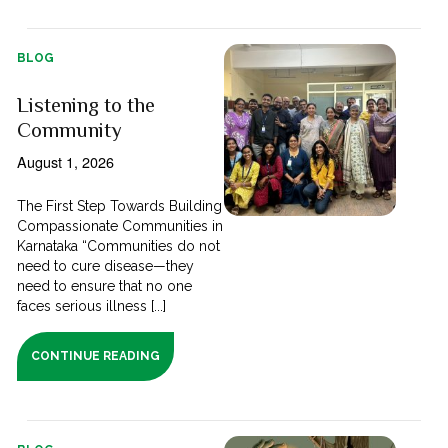
BLOG
Listening to the
Community
August 1, 2026
The First Step Towards Building
Compassionate Communities in
Karnataka “Communities do not
need to cure disease—they
need to ensure that no one
faces serious illness [...]
CONTINUE READING