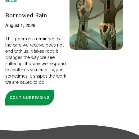
BLOG
Borrowed Rain
August 1, 2026
This poem is a reminder that
the care we receive does not
end with us. It takes root. It
changes the way we see
suffering, the way we respond
to another's vulnerability, and
sometimes, it shapes the work
we are called to do.
CONTINUE READING