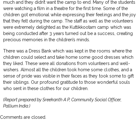
much and they didn’t want the camp to end. Many of the students
were watching a film in a theatre for the first time. Some of the
children got emotional while expressing their feelings and the joy
that they felt during the camp. The staff as well as the volunteers
were extremely delighted as the Kuttikkootam camp which was
being conducted after 3 years turned out be a success, creating
precious memories in the children’s minds.
There was a Dress Bank which was kept in the rooms where the
children could select and take home some good dresses which
they liked. These were all donations from volunteers and well-
wishers. Almost all the children took home some clothes, and a
sense of pride was visible in their faces as they took some to gift
their siblings. Our profound gratitude to those wonderful souls
who sent in these clothes for our children.
(Report prepared by Sreekanth A P, Community Social Officer,
Pallium India.)
Comments are closed.