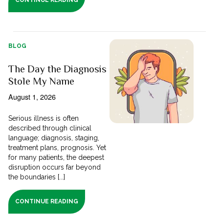
BLOG
The Day the Diagnosis
Stole My Name
August 1, 2026
Serious illness is often
described through clinical
language; diagnosis, staging,
treatment plans, prognosis. Yet
for many patients, the deepest
disruption occurs far beyond
the boundaries [...]
CONTINUE READING