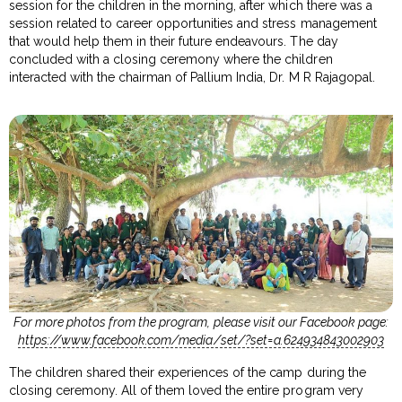
session for the children in the morning, after which there was a
session related to career opportunities and stress management
that would help them in their future endeavours. The day
concluded with a closing ceremony where the children
interacted with the chairman of Pallium India, Dr. M R Rajagopal.
For more photos from the program, please visit our Facebook page:
https://www.facebook.com/media/set/?set=a.624934843002903
The children shared their experiences of the camp during the
closing ceremony. All of them loved the entire program very