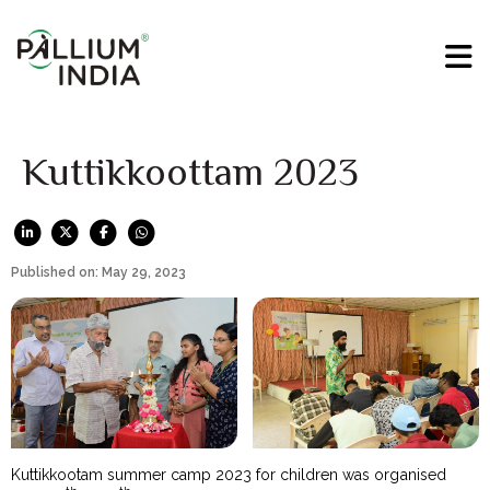
Kuttikkoottam 2023
Published on: May 29, 2023
Kuttikkootam summer camp 2023 for children was organised