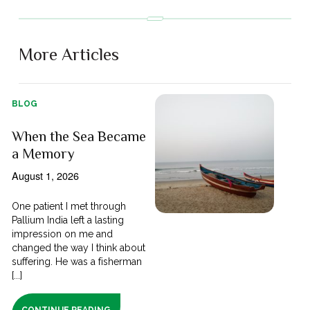
More Articles
BLOG
When the Sea Became
a Memory
August 1, 2026
One patient I met through
Pallium India left a lasting
impression on me and
changed the way I think about
suffering. He was a fisherman
[...]
CONTINUE READING