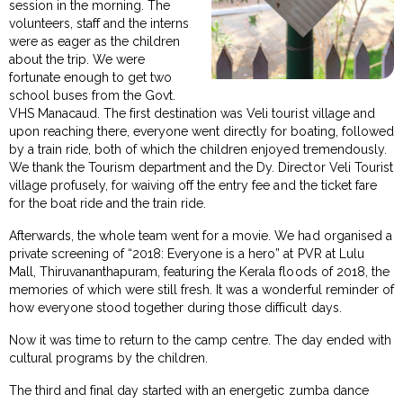
session in the morning. The
volunteers, staff and the interns
were as eager as the children
about the trip. We were
fortunate enough to get two
school buses from the Govt.
VHS Manacaud. The first destination was Veli tourist village and
upon reaching there, everyone went directly for boating, followed
by a train ride, both of which the children enjoyed tremendously.
We thank the Tourism department and the Dy. Director Veli Tourist
village profusely, for waiving off the entry fee and the ticket fare
for the boat ride and the train ride.
Afterwards, the whole team went for a movie. We had organised a
private screening of “2018: Everyone is a hero” at PVR at Lulu
Mall, Thiruvananthapuram, featuring the Kerala floods of 2018, the
memories of which were still fresh. It was a wonderful reminder of
how everyone stood together during those difficult days.
Now it was time to return to the camp centre. The day ended with
cultural programs by the children.
The third and final day started with an energetic zumba dance