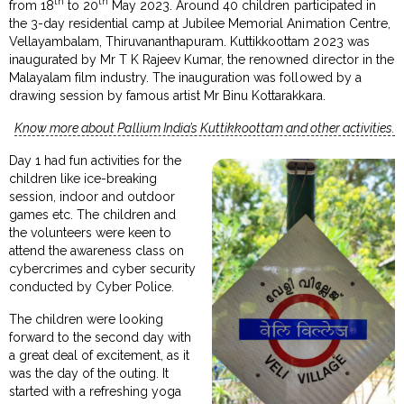
th
th
from 18
to 20
May 2023. Around 40 children participated in
the 3-day residential camp at Jubilee Memorial Animation Centre,
Vellayambalam, Thiruvananthapuram. Kuttikkoottam 2023 was
inaugurated by Mr T K Rajeev Kumar, the renowned director in the
Malayalam film industry. The inauguration was followed by a
drawing session by famous artist Mr Binu Kottarakkara.
Know more about Pallium India’s Kuttikkoottam and other activities.
Day 1 had fun activities for the
children like ice-breaking
session, indoor and outdoor
games etc. The children and
the volunteers were keen to
attend the awareness class on
cybercrimes and cyber security
conducted by Cyber Police.
The children were looking
forward to the second day with
a great deal of excitement, as it
was the day of the outing. It
started with a refreshing yoga