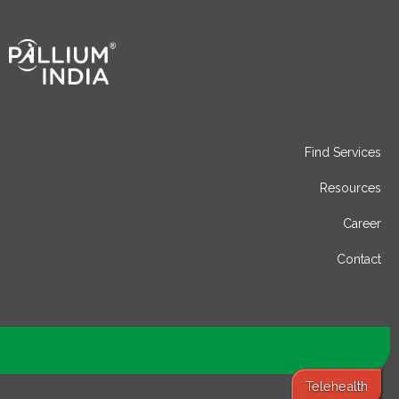
Find Services
Resources
Career
Contact
Telehealth