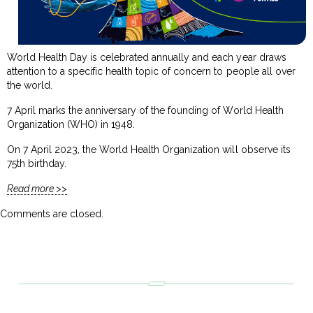
World Health Day is celebrated annually and each year draws
attention to a specific health topic of concern to people all over
the world.
7 April marks the anniversary of the founding of World Health
Organization (WHO) in 1948.
On 7 April 2023, the World Health Organization will observe its
75th birthday.
Read more >>
Comments are closed.