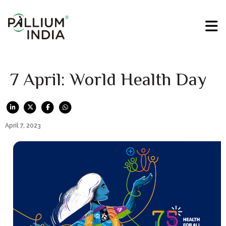
7 April: World Health Day
April 7, 2023