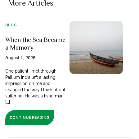
More Articles
BLOG
When the Sea Became
a Memory
August 1, 2026
One patient I met through
Pallium India left a lasting
impression on me and
changed the way I think about
suffering. He was a fisherman
[...]
CONTINUE READING