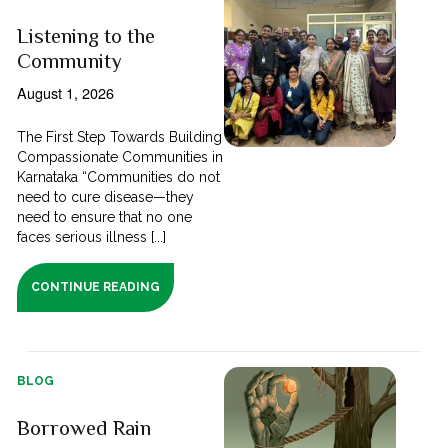
Listening to the
Community
August 1, 2026
The First Step Towards Building
Compassionate Communities in
Karnataka “Communities do not
need to cure disease—they
need to ensure that no one
faces serious illness [...]
CONTINUE READING
BLOG
Borrowed Rain