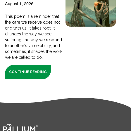
August 1, 2026
This poem is a reminder that
the care we receive does not
end with us. It takes root. It
changes the way we see
suffering, the way we respond
to another's vulnerability, and
sometimes, it shapes the work
we are called to do.
CONTINUE READING