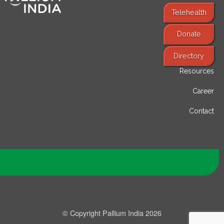
Telehealth
Donate
Find Services
Directory
Resources
Career
Contact
© Copyright Pallium India 2026