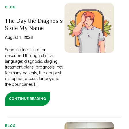
BLOG
The Day the Diagnosis
Stole My Name
August 1, 2026
Serious illness is often
described through clinical
language; diagnosis, staging,
treatment plans, prognosis. Yet
for many patients, the deepest
disruption occurs far beyond
the boundaries [...]
CONTINUE READING
BLOG