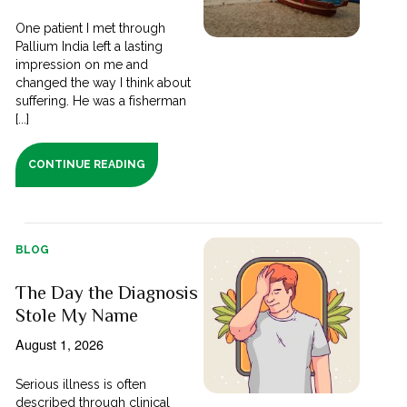
One patient I met through
Pallium India left a lasting
impression on me and
changed the way I think about
suffering. He was a fisherman
[...]
CONTINUE READING
BLOG
The Day the Diagnosis
Stole My Name
August 1, 2026
Serious illness is often
described through clinical