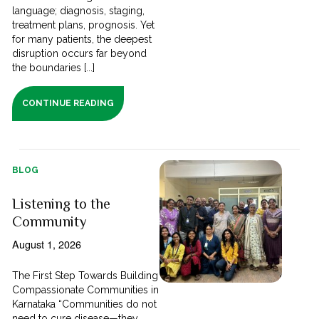
language; diagnosis, staging,
treatment plans, prognosis. Yet
for many patients, the deepest
disruption occurs far beyond
the boundaries [...]
CONTINUE READING
BLOG
Listening to the
Community
August 1, 2026
The First Step Towards Building
Compassionate Communities in
Karnataka “Communities do not
need to cure disease—they