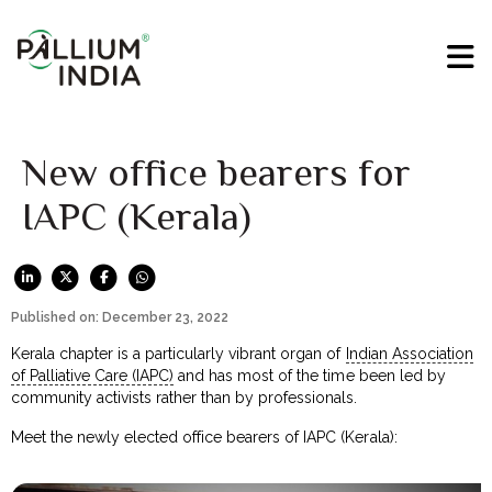
New office bearers for
IAPC (Kerala)
Published on: December 23, 2022
Kerala chapter is a particularly vibrant organ of
Indian Association
of Palliative Care (IAPC)
and has most of the time been led by
community activists rather than by professionals.
Meet the newly elected office bearers of IAPC (Kerala):