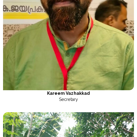
Kareem Vazhakkad
Secretary