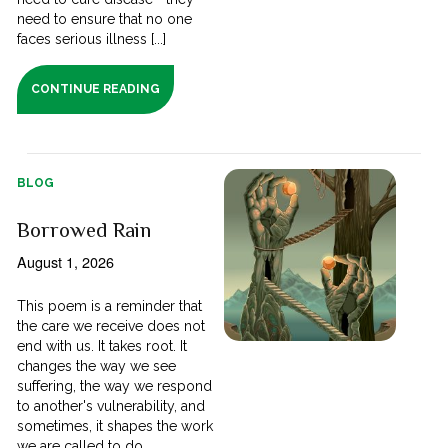
need to ensure that no one
faces serious illness [...]
CONTINUE READING
BLOG
Borrowed Rain
August 1, 2026
This poem is a reminder that
the care we receive does not
end with us. It takes root. It
changes the way we see
suffering, the way we respond
to another's vulnerability, and
sometimes, it shapes the work
we are called to do.