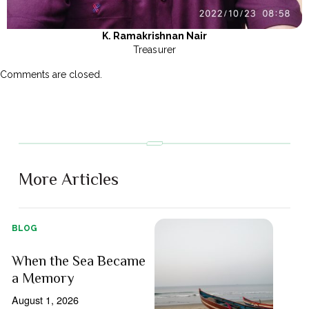
K. Ramakrishnan Nair
Treasurer
Comments are closed.
More Articles
BLOG
When the Sea Became
a Memory
August 1, 2026