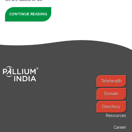
CONTINUE READING
Telehealth
Donate
Find Services
Directory
Resources
Career