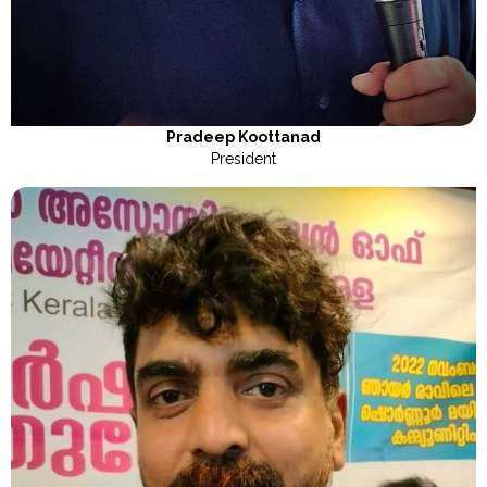
Pradeep Koottanad
President