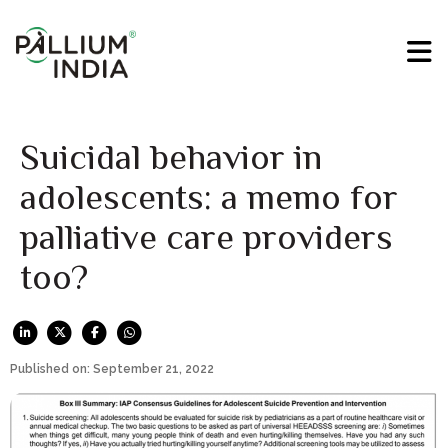
Suicidal behavior in
adolescents: a memo for
palliative care providers
too?
Published on: September 21, 2022