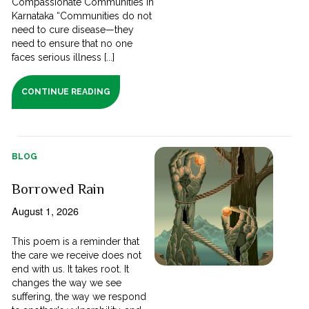
Compassionate Communities in
Karnataka “Communities do not
need to cure disease—they
need to ensure that no one
faces serious illness [...]
CONTINUE READING
BLOG
Borrowed Rain
August 1, 2026
This poem is a reminder that
the care we receive does not
end with us. It takes root. It
changes the way we see
suffering, the way we respond