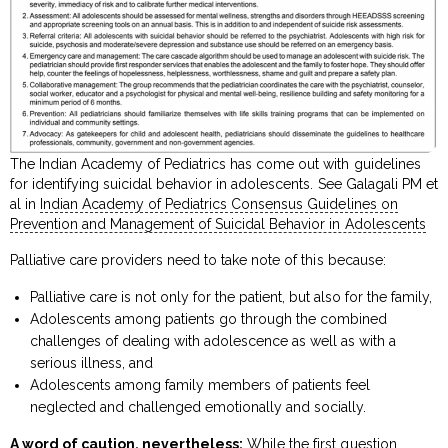
The Indian Academy of Pediatrics has come out with guidelines
for identifying suicidal behavior in adolescents. See Galagali PM et
al in
Indian Academy of Pediatrics Consensus Guidelines on
Prevention and Management of Suicidal Behavior in Adolescents
Palliative care providers need to take note of this because:
Palliative care is not only for the patient, but also for the family,
Adolescents among patients go through the combined
challenges of dealing with adolescence as well as with a
serious illness, and
Adolescents among family members of patients feel
neglected and challenged emotionally and socially.
A word of caution, nevertheless:
While the first question