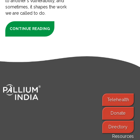
to another's vulnerability, and
sometimes, it shapes the work
we are called to do.
CONTINUE READING
Telehealth
Donate
Find Services
Directory
Resources