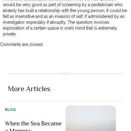
would be very good as part of screening by a pediatrician who
already has built a relationship with the young person, it could be
felt as insensitive and as an invasion of self, if administered by an
investigator, especially if abruptly. The question involves
exploration of a certain space in one’s mind that is extremely
private.
Comments are closed.
More Articles
BLOG
When the Sea Became
a Memory