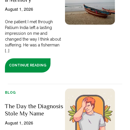
August 1, 2026
One patient I met through
Pallium India left a lasting
impression on me and
changed the way I think about
suffering. He was a fisherman
[...]
CONTINUE READING
BLOG
The Day the Diagnosis
Stole My Name
August 1, 2026