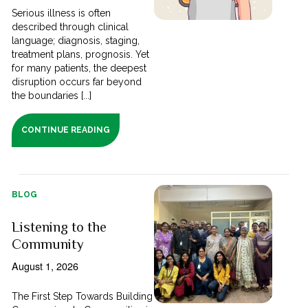
Serious illness is often
described through clinical
language; diagnosis, staging,
treatment plans, prognosis. Yet
for many patients, the deepest
disruption occurs far beyond
the boundaries [...]
CONTINUE READING
BLOG
Listening to the
Community
August 1, 2026
The First Step Towards Building