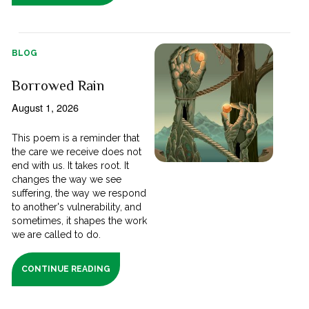
BLOG
Borrowed Rain
August 1, 2026
This poem is a reminder that
the care we receive does not
end with us. It takes root. It
changes the way we see
suffering, the way we respond
to another's vulnerability, and
sometimes, it shapes the work
we are called to do.
CONTINUE READING