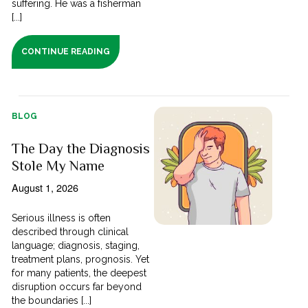
suffering. He was a fisherman
[...]
CONTINUE READING
BLOG
The Day the Diagnosis
Stole My Name
August 1, 2026
Serious illness is often
described through clinical
language; diagnosis, staging,
treatment plans, prognosis. Yet
for many patients, the deepest
disruption occurs far beyond
the boundaries [...]