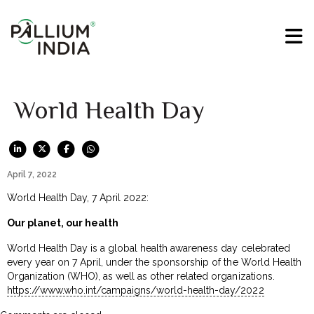
World Health Day
April 7, 2022
World Health Day, 7 April 2022:
Our planet, our health
World Health Day is a global health awareness day celebrated
every year on 7 April, under the sponsorship of the World Health
Organization (WHO), as well as other related organizations.
https://www.who.int/campaigns/world-health-day/2022