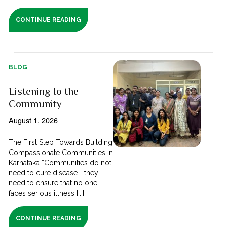
CONTINUE READING
BLOG
Listening to the
Community
August 1, 2026
The First Step Towards Building
Compassionate Communities in
Karnataka “Communities do not
need to cure disease—they
need to ensure that no one
faces serious illness [...]
CONTINUE READING