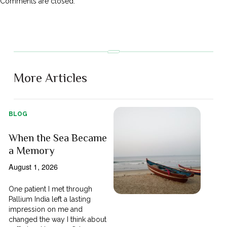
Comments are closed.
More Articles
BLOG
When the Sea Became
a Memory
August 1, 2026
One patient I met through
Pallium India left a lasting
impression on me and
changed the way I think about