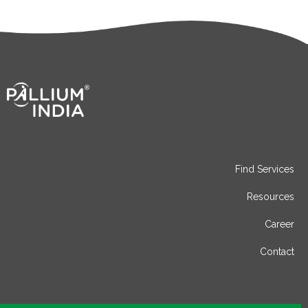
Find Services
Resources
Career
Contact