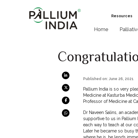
Resources
Home
Palliati
Congratulatio
Published on: June 26, 2021
Pallium India is so very ple
Medicine at Kasturba Medic
Professor of Medicine at Car
Dr Naveen Salins, an academ
supportive to us in Pallium 
each way to teach at our co
Later he became so busy th
where he is, he lends imme