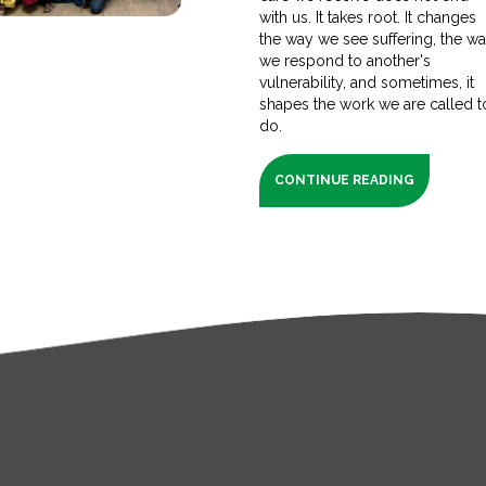
with us. It takes root. It changes
the way we see suffering, the w
we respond to another's
vulnerability, and sometimes, it
shapes the work we are called t
do.
CONTINUE READING