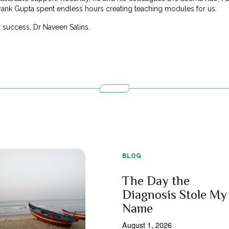
ayank Gupta spent endless hours creating teaching modules for us.
 success, Dr Naveen Salins.
BLOG
The Day the
Diagnosis Stole My
Name
August 1, 2026