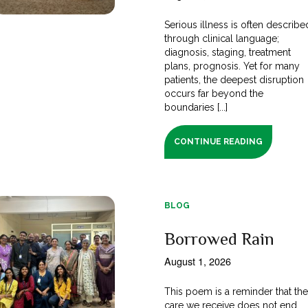
Serious illness is often describe
through clinical language;
diagnosis, staging, treatment
plans, prognosis. Yet for many
patients, the deepest disruption
occurs far beyond the
boundaries [...]
CONTINUE READING
BLOG
Borrowed Rain
August 1, 2026
This poem is a reminder that th
care we receive does not end