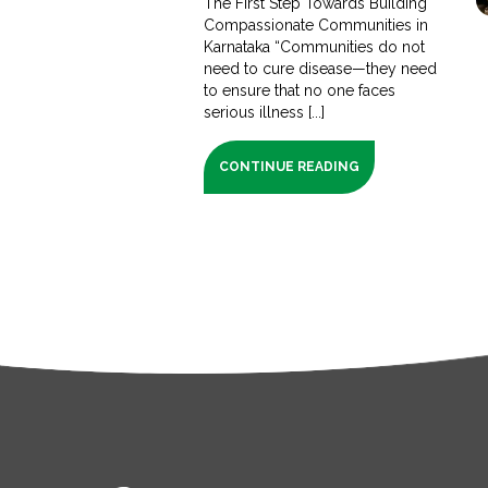
The First Step Towards Building
Compassionate Communities in
Karnataka “Communities do not
need to cure disease—they need
to ensure that no one faces
serious illness [...]
CONTINUE READING