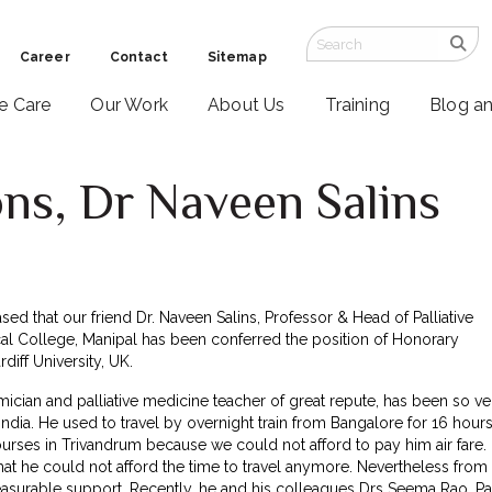
Career
Contact
Sitemap
ve Care
Our Work
About Us
Training
Blog a
ns, Dr Naveen Salins
ased that our friend Dr. Naveen Salins, Professor & Head of Palliative
al College, Manipal has been conferred the position of Honorary
diff University, UK.
ician and palliative medicine teacher of great repute, has been so ve
India. He used to travel by overnight train from Bangalore for 16 hour
urses in Trivandrum because we could not afford to pay him air fare.
at he could not afford the time to travel anymore. Nevertheless from
asurable support. Recently, he and his colleagues Drs Seema Rao, Pa