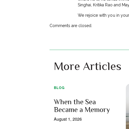
Singhai, Kritika Rao and M
We rejoice with you in your
Comments are closed.
More Articles
BLOG
When the Sea
Became a Memory
August 1, 2026