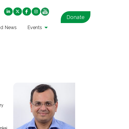
Donate
nd News
Events
ry
s
nkaj