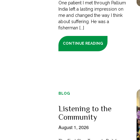
One patient I met through Pallium
India left a lasting impression on
me and changed the way I think
about suffering. He was a
fisherman [...]
CONTINUE READING
BLOG
Listening to the
Community
August 1, 2026