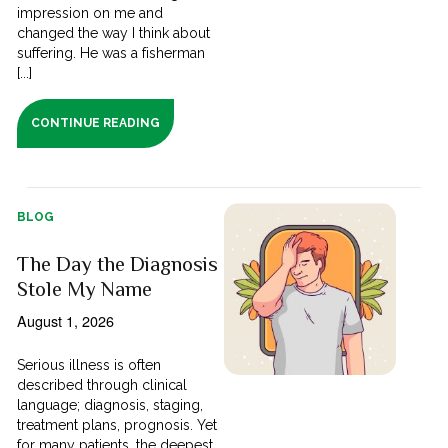
impression on me and
changed the way I think about
suffering. He was a fisherman
[...]
CONTINUE READING
BLOG
The Day the Diagnosis
Stole My Name
August 1, 2026
Serious illness is often
described through clinical
language; diagnosis, staging,
treatment plans, prognosis. Yet
for many patients, the deepest