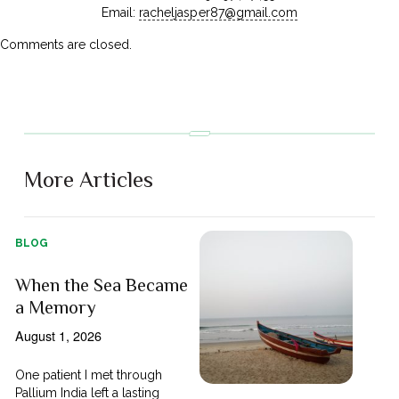
Email:
racheljasper87@gmail.com
Comments are closed.
More Articles
BLOG
When the Sea Became
a Memory
August 1, 2026
One patient I met through
Pallium India left a lasting