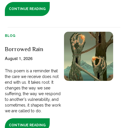
CONTINUE READING
BLOG
Borrowed Rain
August 1, 2026
This poem is a reminder that
the care we receive does not
end with us. It takes root. It
changes the way we see
suffering, the way we respond
to another's vulnerability, and
sometimes, it shapes the work
we are called to do.
CONTINUE READING