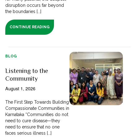
disruption occurs far beyond
the boundaries [...]
CONTINUE READING
BLOG
Listening to the
Community
August 1, 2026
The First Step Towards Building
Compassionate Communities in
Karnataka “Communities do not
need to cure disease—they
need to ensure that no one
faces serious illness [...]