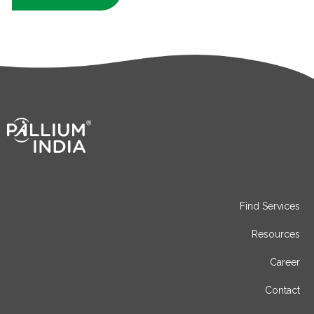
Find Services
Resources
Career
Contact