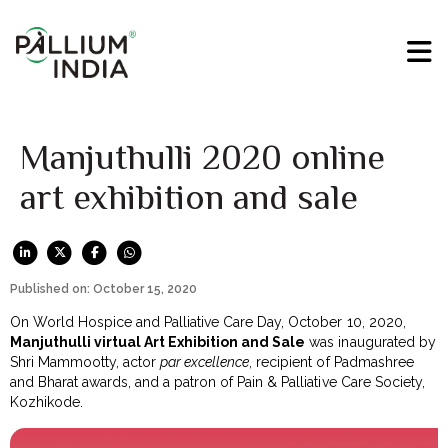
Manjuthulli 2020 online
art exhibition and sale
Published on: October 15, 2020
On World Hospice and Palliative Care Day, October 10, 2020,
Manjuthulli virtual Art Exhibition and Sale
was inaugurated by
Shri Mammootty, actor
par excellence
, recipient of Padmashree
and Bharat awards, and a patron of Pain & Palliative Care Society,
Kozhikode.