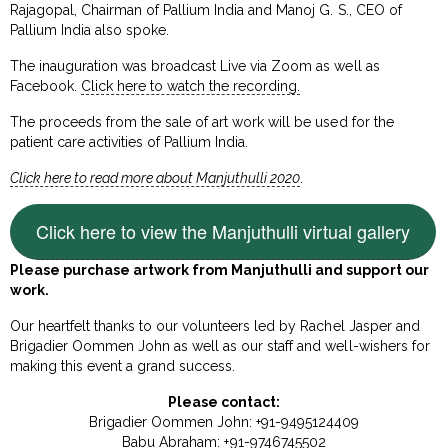
Rajagopal, Chairman of Pallium India and Manoj G. S., CEO of
Pallium India also spoke.
The inauguration was broadcast Live via Zoom as well as
Facebook.
Click here to watch the recording.
The proceeds from the sale of art work will be used for the
patient care activities of Pallium India.
Click here to read more about Manjuthulli 2020
.
Click here to view the Manjuthulli virtual gallery
Please purchase artwork from Manjuthulli and support our
work.
Our heartfelt thanks to our volunteers led by Rachel Jasper and
Brigadier Oommen John as well as our staff and well-wishers for
making this event a grand success.
Please contact:
Brigadier Oommen John: +91-9495124409
Babu Abraham: +91-9746745502