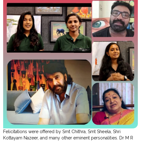
Felicitations were offered by Smt Chithra, Smt Sheela, Shri
Kottayam Nazeer, and many other eminent personalities. Dr M R