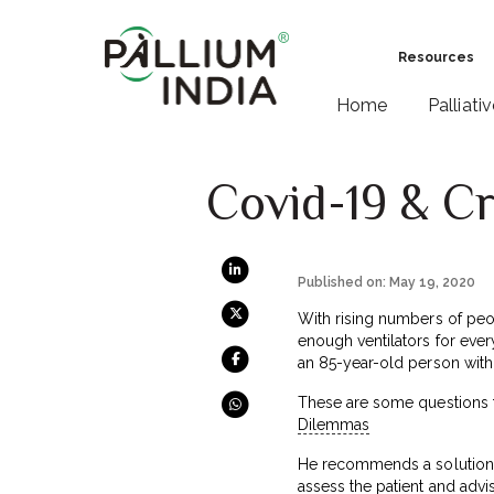
Resources
Home
Palliati
Covid-19 & Cr
Published on: May 19, 2020
With rising numbers of peop
enough ventilators for eve
an 85-year-old person with
These are some questions th
Dilemmas
He recommends a solution th
assess the patient and advi