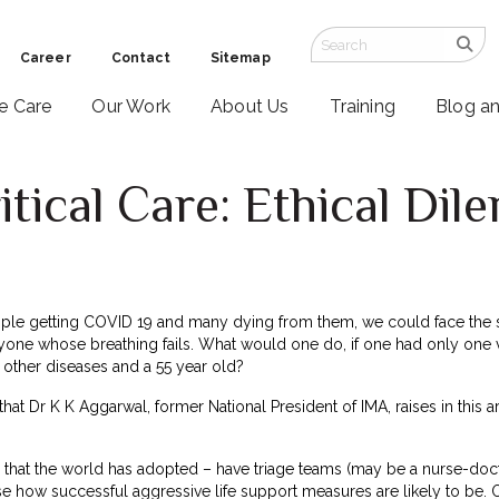
Career
Contact
Sitemap
ve Care
Our Work
About Us
Training
Blog a
itical Care: Ethical Di
le getting COVID 19 and many dying from them, we could face the situ
ryone whose breathing fails. What would one do, if one had only one
 other diseases and a 55 year old?
at Dr K K Aggarwal, former National President of IMA, raises in this ar
at the world has adopted – have triage teams (may be a nurse-doctor 
se how successful aggressive life support measures are likely to be. 