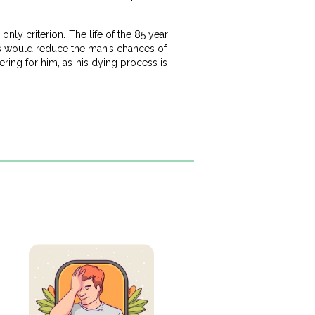
only criterion. The life of the 85 year
es would reduce the man’s chances of
fering for him, as his dying process is