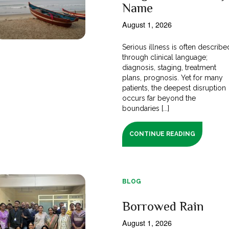
Name
August 1, 2026
Serious illness is often describe
through clinical language;
diagnosis, staging, treatment
plans, prognosis. Yet for many
patients, the deepest disruption
occurs far beyond the
boundaries [...]
CONTINUE READING
BLOG
Borrowed Rain
August 1, 2026