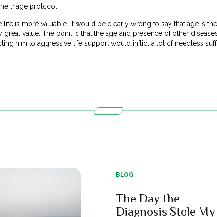
the triage protocol.
e life is more valuable. It would be clearly wrong to say that age is the 
 great value. The point is that the age and presence of other diseas
cting him to aggressive life support would inflict a lot of needless suf
BLOG
The Day the
Diagnosis Stole My