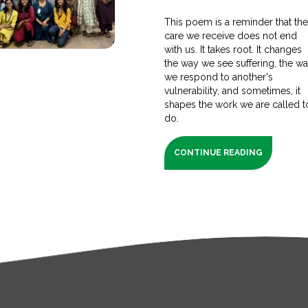
This poem is a reminder that th
care we receive does not end
with us. It takes root. It changes
the way we see suffering, the w
we respond to another's
vulnerability, and sometimes, it
shapes the work we are called t
do.
CONTINUE READING