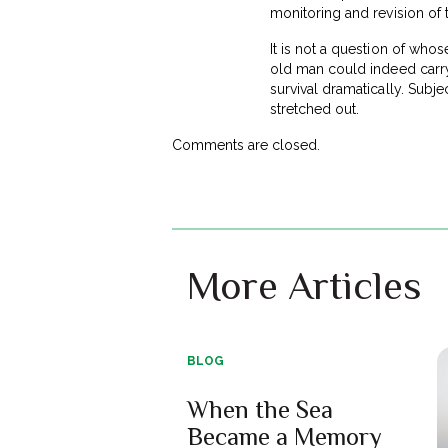
monitoring and revision of 
It is not a question of whos
old man could indeed carry
survival dramatically. Subje
stretched out.
Comments are closed.
More Articles
BLOG
When the Sea
Became a Memory