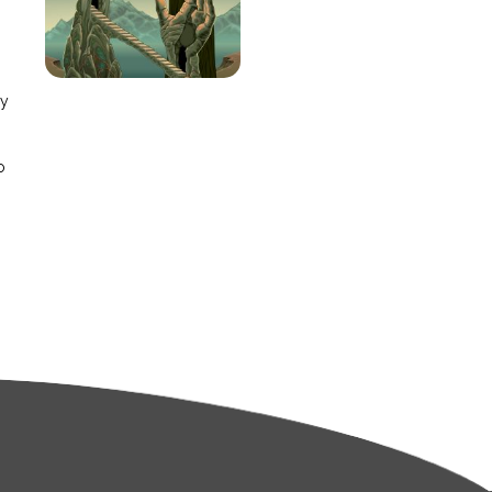
e
ay
o