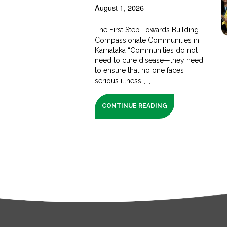
August 1, 2026
The First Step Towards Building
Compassionate Communities in
Karnataka “Communities do not
need to cure disease—they need
to ensure that no one faces
serious illness [...]
CONTINUE READING