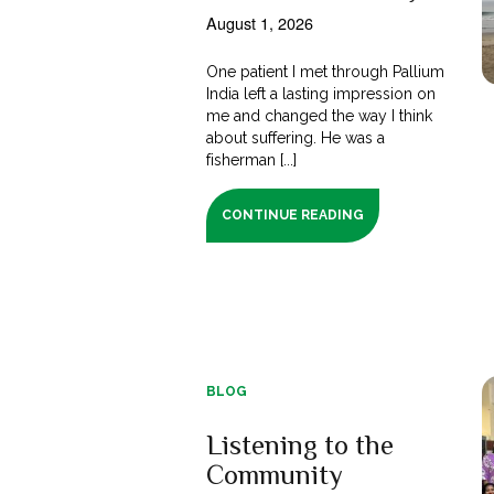
August 1, 2026
One patient I met through Pallium
India left a lasting impression on
me and changed the way I think
about suffering. He was a
fisherman [...]
CONTINUE READING
BLOG
Listening to the
Community