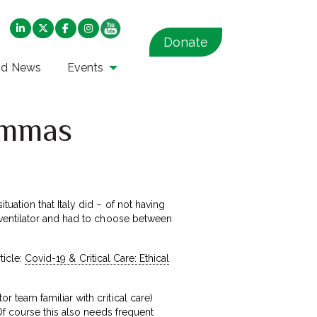
Donate
nd News
Events
lemmas
ation that Italy did – of not having
 ventilator and had to choose between
ticle:
Covid-19 & Critical Care: Ethical
team familiar with critical care)
Of course this also needs frequent