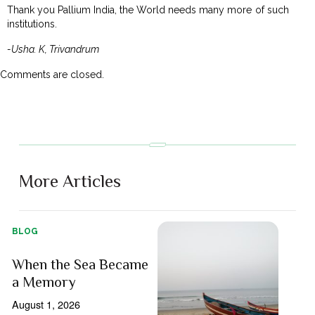
Thank you Pallium India, the World needs many more of such
institutions.
-Usha. K, Trivandrum
Comments are closed.
More Articles
BLOG
When the Sea Became
a Memory
August 1, 2026