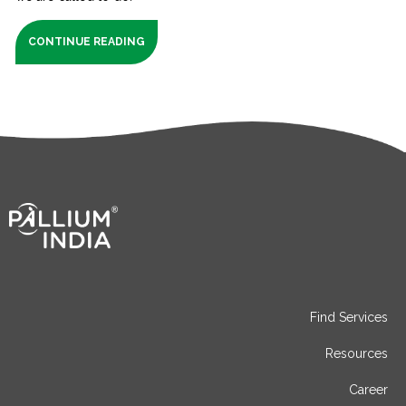
CONTINUE READING
Find Services
Resources
Career