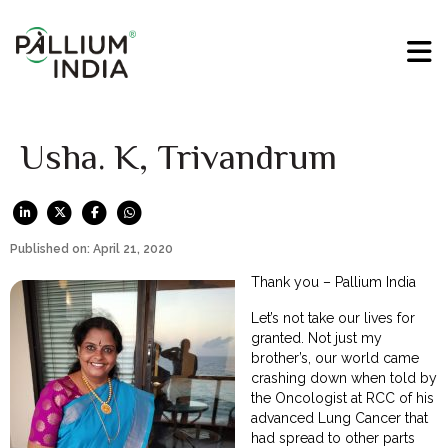
Usha. K, Trivandrum
Published on: April 21, 2020
Thank you – Pallium India
Let’s not take our lives for
granted. Not just my
brother’s, our world came
crashing down when told by
the Oncologist at RCC of his
advanced Lung Cancer that
had spread to other parts