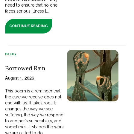
need to ensure that no one
faces serious illness [...]
CONTINUE READING
BLOG
Borrowed Rain
August 1, 2026
This poem is a reminder that
the care we receive does not
end with us. It takes root. It
changes the way we see
suffering, the way we respond
to another's vulnerability, and
sometimes, it shapes the work
we are called to do.