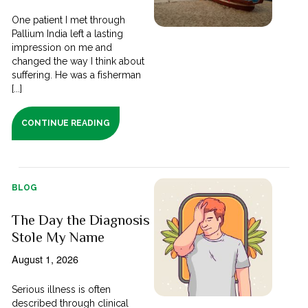
One patient I met through
Pallium India left a lasting
impression on me and
changed the way I think about
suffering. He was a fisherman
[...]
CONTINUE READING
BLOG
The Day the Diagnosis
Stole My Name
August 1, 2026
Serious illness is often
described through clinical