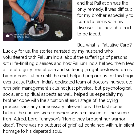
and that Palliation was the
only remedy. It was difficult
for my brother especially to
come to terms with his
disease. The inevitable had
to be faced.
But, what is ‘Palliative Care’?
Luckily for us, the stories narrated by my husband who
volunteered with Pallium India, about the sufferings of persons
with life-limiting diseases and how Pallium India helped them lead
a life of dignity free of pain and suffering (a right bestowed on us
by our constitution) until the end, helped prepare us for this tragic
eventuality. Pallium India’s dedicated team of doctors, nurses, etc
with pain management skills not just physical, but psychological,
social and spiritual aspects as well, helped us especially my
brother cope with the situation at each stage of the dying
process sans any unnecessary interventions. The last scene
before the curtains were downed was reminiscent of the scene
from Alfred, Lord Tennyson’s ‘Home they brought her warrior
dead’. There was no outburst of grief, all contained within, in silent
homage to his departed soul.