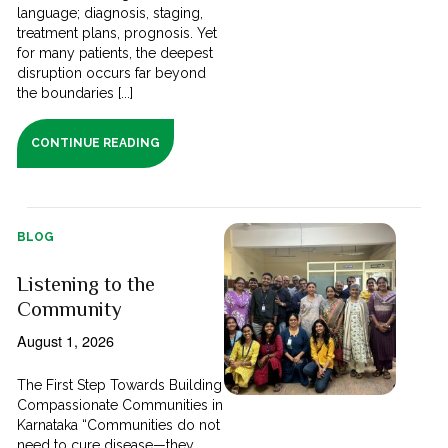
language; diagnosis, staging,
treatment plans, prognosis. Yet
for many patients, the deepest
disruption occurs far beyond
the boundaries [...]
CONTINUE READING
BLOG
Listening to the
Community
August 1, 2026
The First Step Towards Building
Compassionate Communities in
Karnataka “Communities do not
need to cure disease—they