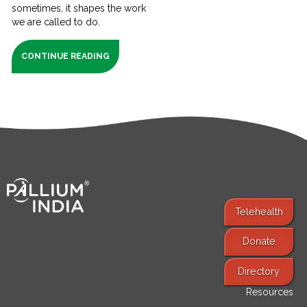
sometimes, it shapes the work
we are called to do.
CONTINUE READING
Telehealth
Donate
Find Services
Directory
Resources