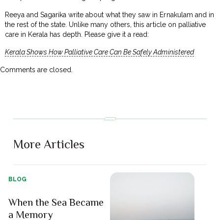
Reeya and Sagarika write about what they saw in Ernakulam and in
the rest of the state. Unlike many others, this article on palliative
care in Kerala has depth. Please give it a read:
Kerala Shows How Palliative Care Can Be Safely Administered
Comments are closed.
More Articles
BLOG
When the Sea Became
a Memory