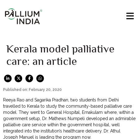
Kerala model palliative
care: an article
Published on: February 20, 2020
Reeya Rao and Sagarika Pradhan, two students from Delhi
travelled to Kerala to study the community-based palliative care
model. They went to General Hospital, Ernakulam where, within a
government setup, Dr. Mathews Numpeli developed an admirable
palliative care service within the government hospital, well
integrated into the institution’s healthcare delivery. Dr. Athul
Joseph Manuel is leading the program now.