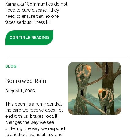
Karnataka “Communities do not
need to cure disease—they
need to ensure that no one
faces serious illness [...]
CONTINUE READING
BLOG
Borrowed Rain
August 1, 2026
This poem is a reminder that
the care we receive does not
end with us. It takes root. It
changes the way we see
suffering, the way we respond
to another's vulnerability, and