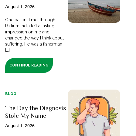
August 1, 2026
One patient I met through
Pallium India left a lasting
impression on me and
changed the way I think about
suffering. He was a fisherman
[...]
CONTINUE READING
BLOG
The Day the Diagnosis
Stole My Name
August 1, 2026