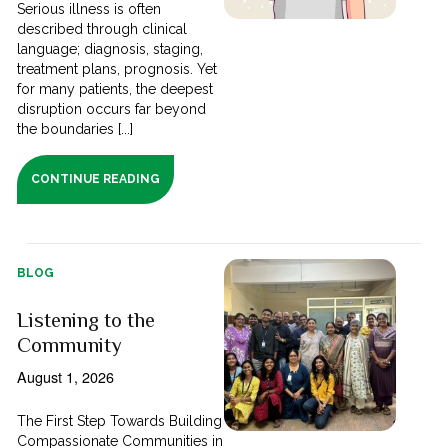
Serious illness is often
described through clinical
language; diagnosis, staging,
treatment plans, prognosis. Yet
for many patients, the deepest
disruption occurs far beyond
the boundaries [...]
CONTINUE READING
BLOG
Listening to the
Community
August 1, 2026
The First Step Towards Building
Compassionate Communities in