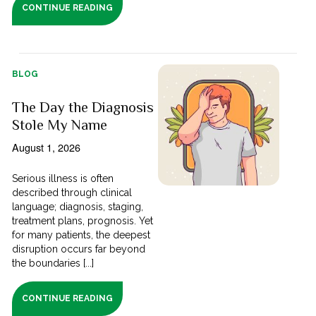
CONTINUE READING
BLOG
The Day the Diagnosis
Stole My Name
August 1, 2026
Serious illness is often
described through clinical
language; diagnosis, staging,
treatment plans, prognosis. Yet
for many patients, the deepest
disruption occurs far beyond
the boundaries [...]
CONTINUE READING