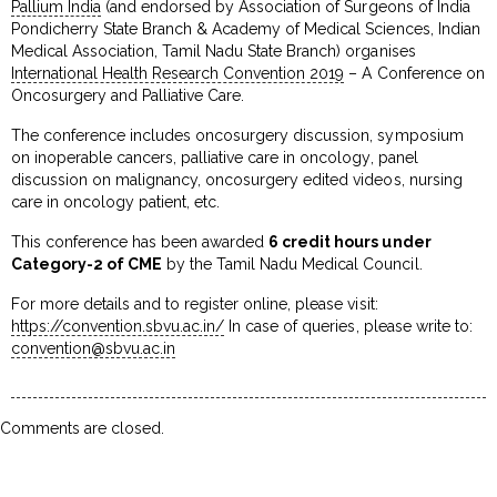
Pallium India
(and endorsed by Association of Surgeons of India
Pondicherry State Branch & Academy of Medical Sciences, Indian
Medical Association, Tamil Nadu State Branch) organises
International Health Research Convention 2019
– A Conference on
Oncosurgery and Palliative Care.
The conference includes oncosurgery discussion, symposium
on inoperable cancers, palliative care in oncology, panel
discussion on malignancy, oncosurgery edited videos, nursing
care in oncology patient, etc.
This conference has been awarded
6 credit hours under
Category-2 of CME
by the Tamil Nadu Medical Council.
For more details and to register online, please visit:
https://convention.sbvu.ac.in/
In case of queries, please write to:
convention@sbvu.ac.in
Comments are closed.