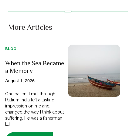
More Articles
BLOG
When the Sea Became
a Memory
August 1, 2026
One patient I met through
Pallium India left a lasting
impression on me and
changed the way I think about
suffering. He was a fisherman
[...]