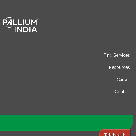
Find Services
Resources
Career
Contact
Telehealth