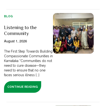
BLOG
Listening to the
Community
August 1, 2026
The First Step Towards Building
Compassionate Communities in
Karnataka “Communities do not
need to cure disease—they
need to ensure that no one
faces serious illness [...]
CONTINUE READING