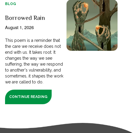
BLOG
Borrowed Rain
August 1, 2026
This poem is a reminder that
the care we receive does not
end with us. It takes root. It
changes the way we see
suffering, the way we respond
to another's vulnerability, and
sometimes, it shapes the work
we are called to do.
CONTINUE READING