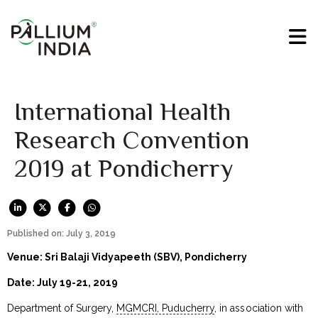
International Health
Research Convention
2019 at Pondicherry
Published on: July 3, 2019
Venue: Sri Balaji Vidyapeeth (SBV), Pondicherry
Date: July 19-21, 2019
Department of Surgery,
MGMCRI, Puducherry
, in association with