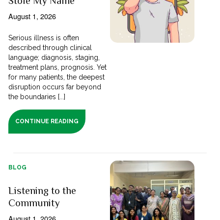
Stole My Name
August 1, 2026
Serious illness is often
described through clinical
language; diagnosis, staging,
treatment plans, prognosis. Yet
for many patients, the deepest
disruption occurs far beyond
the boundaries [...]
CONTINUE READING
BLOG
Listening to the
Community
August 1, 2026