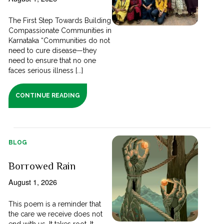
The First Step Towards Building
Compassionate Communities in
Karnataka “Communities do not
need to cure disease—they
need to ensure that no one
faces serious illness [...]
CONTINUE READING
BLOG
Borrowed Rain
August 1, 2026
This poem is a reminder that
the care we receive does not
end with us. It takes root. It