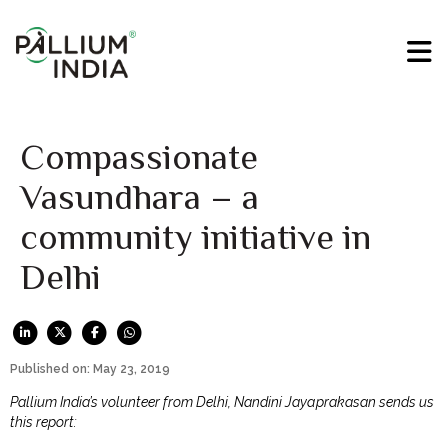
Compassionate
Vasundhara – a
community initiative in
Delhi
Published on: May 23, 2019
Pallium India’s volunteer from Delhi, Nandini Jayaprakasan sends us
this report: