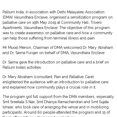
Pallium India, in association with Delhi Malayalee Association
(DMA) Vasundhara Enclave, organised a sensitization program on
palliative care on 19th May 2019 at Community Hall, Triveni
Apartments, Vasundhara Enclave. The objective of this program
was to create awareness on palliative care and how a community
can help those suffering from terminal illness and pain.
Mr Murali Menon, Chairman of DMA welcomed Dr. Mary Abraham
and Dr. Saima Furqan on behalf of DMA, Vasundhara Enclave.
Dr. Saima gave the introduction on palliative care and a brief on
Pallium India’s activities.
Dr. Mary Abraham (consultant, Pain and Palliative Care)
enlightened the audience with an introduction to palliative care
and explained how community plays a crucial role in it.
The program got full support from the DMA members, especially
Smt Sreekala S Nair, Smt Dhanya Ramachandran and Smt Sujata
Ishwar, who took care of arranging the venue and in mobilizing
participants. Around 60 people attended the program and 15 of