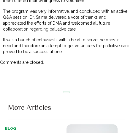
them offered their willingness to volunteer.
The program was very informative, and concluded with an active
Q&A session. Dr. Saima delivered a vote of thanks and
appreciated the efforts of DMA and welcomed all future
collaboration regarding palliative care.
It was a bunch of enthusiasts with a heart to serve the ones in
need and therefore an attempt to get volunteers for palliative care
proved to be a successful one.
Comments are closed.
More Articles
BLOG