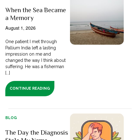
When the Sea Became
a Memory
August 1, 2026
One patient I met through
Pallium India left a lasting
impression on me and
changed the way I think about
suffering. He was a fisherman
[...]
CONTINUE READING
BLOG
The Day the Diagnosis