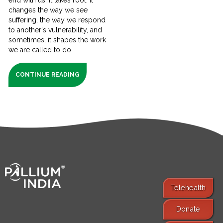
changes the way we see
suffering, the way we respond
to another's vulnerability, and
sometimes, it shapes the work
we are called to do.
CONTINUE READING
Telehealth
Donate