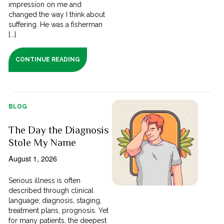
impression on me and
changed the way I think about
suffering. He was a fisherman
[...]
CONTINUE READING
BLOG
The Day the Diagnosis
Stole My Name
August 1, 2026
Serious illness is often
described through clinical
language; diagnosis, staging,
treatment plans, prognosis. Yet
for many patients, the deepest