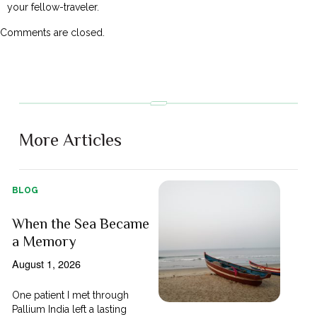
your fellow-traveler.
Comments are closed.
More Articles
BLOG
When the Sea Became
a Memory
August 1, 2026
One patient I met through
Pallium India left a lasting