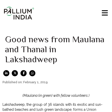
Good news from Maulana
and Thanal in
Lakshadweep
Published on: February 1, 2019
(Maulana (in green) with fellow volunteers.)
Lakshadweep, the group of 36 islands with its exotic and sun-
bathed beaches and lush green landscape, forms a Union