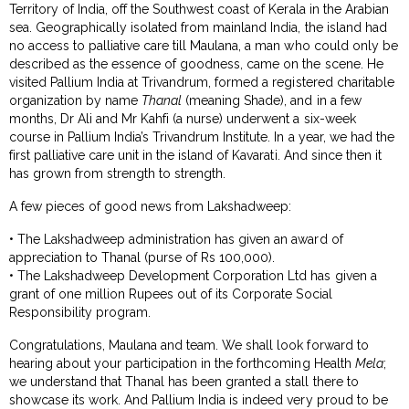
Territory of India, off the Southwest coast of Kerala in the Arabian
sea. Geographically isolated from mainland India, the island had
no access to palliative care till Maulana, a man who could only be
described as the essence of goodness, came on the scene. He
visited Pallium India at Trivandrum, formed a registered charitable
organization by name
Thanal
(meaning Shade), and in a few
months, Dr Ali and Mr Kahfi (a nurse) underwent a six-week
course in Pallium India’s Trivandrum Institute. In a year, we had the
first palliative care unit in the island of Kavarati. And since then it
has grown from strength to strength.
A few pieces of good news from Lakshadweep:
• The Lakshadweep administration has given an award of
appreciation to Thanal (purse of Rs 100,000).
• The Lakshadweep Development Corporation Ltd has given a
grant of one million Rupees out of its Corporate Social
Responsibility program.
Congratulations, Maulana and team. We shall look forward to
hearing about your participation in the forthcoming Health
Mela
;
we understand that Thanal has been granted a stall there to
showcase its work. And Pallium India is indeed very proud to be