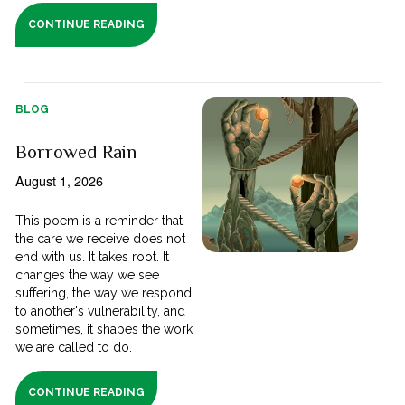
CONTINUE READING
BLOG
Borrowed Rain
August 1, 2026
This poem is a reminder that
the care we receive does not
end with us. It takes root. It
changes the way we see
suffering, the way we respond
to another's vulnerability, and
sometimes, it shapes the work
we are called to do.
CONTINUE READING