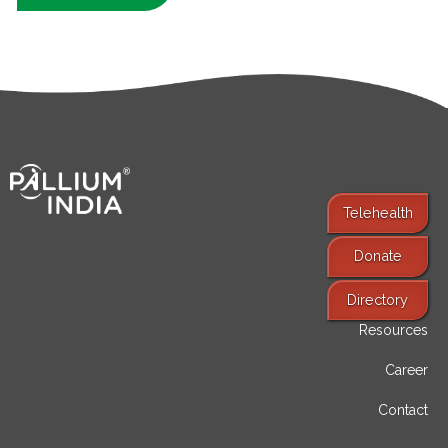
Telehealth
Donate
Find Services
Directory
Resources
Career
Contact