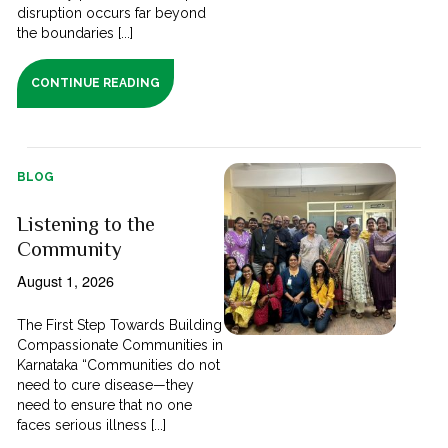
disruption occurs far beyond
the boundaries [...]
CONTINUE READING
BLOG
Listening to the
Community
August 1, 2026
The First Step Towards Building
Compassionate Communities in
Karnataka “Communities do not
need to cure disease—they
need to ensure that no one
faces serious illness [...]