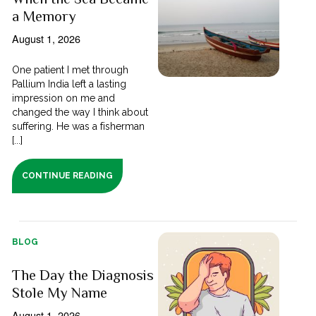
a Memory
August 1, 2026
One patient I met through
Pallium India left a lasting
impression on me and
changed the way I think about
suffering. He was a fisherman
[...]
CONTINUE READING
BLOG
The Day the Diagnosis
Stole My Name
August 1, 2026