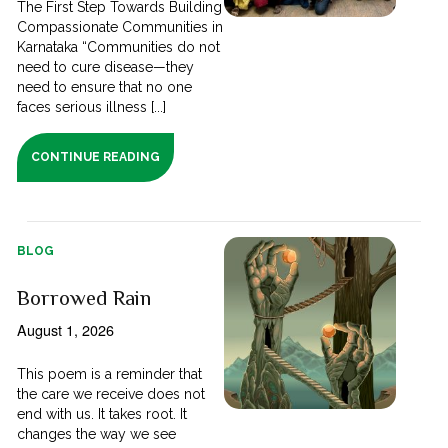
The First Step Towards Building
Compassionate Communities in
Karnataka “Communities do not
need to cure disease—they
need to ensure that no one
faces serious illness [...]
CONTINUE READING
BLOG
Borrowed Rain
August 1, 2026
This poem is a reminder that
the care we receive does not
end with us. It takes root. It
changes the way we see