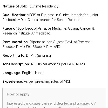
Nature of Job
: Full time Residency
Qualification
: MBBS or Diploma in Clinical branch for Junior
Resident, MD in Clinical branch for Senior Resident
Place of Job
: Dept of Palliative Medicine, Gujarat Cancer &
Research Institute, Ahmedabad
Remuneration
: Stipend as per Gujarat Govt. At Present –
60000/ P. M. (JR) , 66000/ P. M. (SR)
Reporting to
: Dr Priti Sanghavi
Job Description
: All Clinical work as per GCRI Rules
Language
: English, Hindi
Experience
: As per prevailing rules of MCI.
How to apply
Interested candidates can send detailed and updated CV