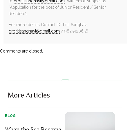
to
drpritisanghavi@gmail.com
with email subject as
“Application for the post of Junior Resident / Senior
Resident”.
For more details Contact: Dr Priti Sanghavi,
drpritisanghavi@gmail.com
/ 9825420656
Comments are closed.
More Articles
BLOG
When the Sea Became