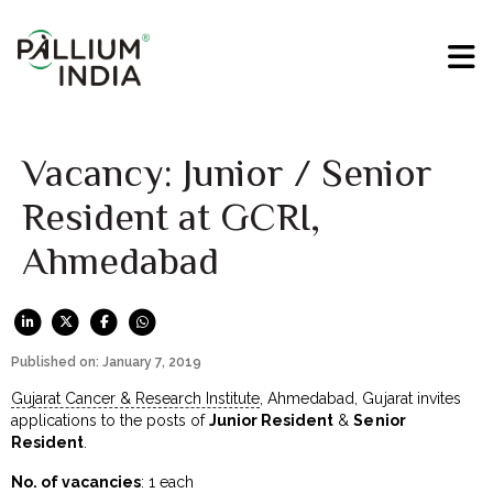
Vacancy: Junior / Senior
Resident at GCRI,
Ahmedabad
Published on: January 7, 2019
Gujarat Cancer & Research Institute
, Ahmedabad, Gujarat invites
applications to the posts of
Junior Resident
&
Senior
Resident
.
No. of vacancies
: 1 each