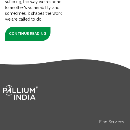
suffering, the way we respond
to another's vulnerability, and
sometimes, it shapes the work
we are called to do.
CONTINUE READING
Find Services