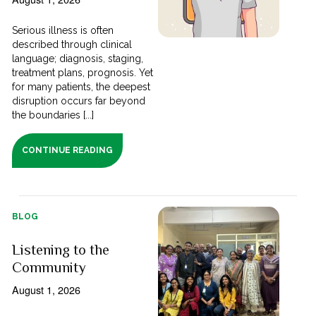
Serious illness is often
described through clinical
language; diagnosis, staging,
treatment plans, prognosis. Yet
for many patients, the deepest
disruption occurs far beyond
the boundaries [...]
CONTINUE READING
BLOG
Listening to the
Community
August 1, 2026