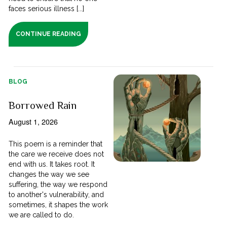
faces serious illness [...]
CONTINUE READING
BLOG
Borrowed Rain
August 1, 2026
This poem is a reminder that
the care we receive does not
end with us. It takes root. It
changes the way we see
suffering, the way we respond
to another's vulnerability, and
sometimes, it shapes the work
we are called to do.