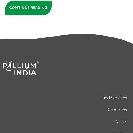
CONTINUE READING
Find Services
Resources
Career