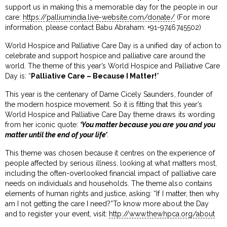
support us in making this a memorable day for the people in our
care:
https://palliumindia.live-website.com/donate/
(For more
information, please contact Babu Abraham: +91-9746745502)
World Hospice and Palliative Care Day is a unified day of action to
celebrate and support hospice and palliative care around the
world. The theme of this year’s World Hospice and Palliative Care
Day is: “
Palliative Care – Because I Matter!
”
This year is the centenary of Dame Cicely Saunders, founder of
the modern hospice movement. So it is fitting that this year’s
World Hospice and Palliative Care Day theme draws its wording
from her iconic quote:
‘You matter because you are you and you
matter until the end of your life’
.
This theme was chosen because it centres on the experience of
people affected by serious illness, looking at what matters most,
including the often-overlooked financial impact of palliative care
needs on individuals and households. The theme also contains
elements of human rights and justice, asking: “If I matter, then why
am I not getting the care I need?”To know more about the Day
and to register your event, visit:
http://www.thewhpca.org/about