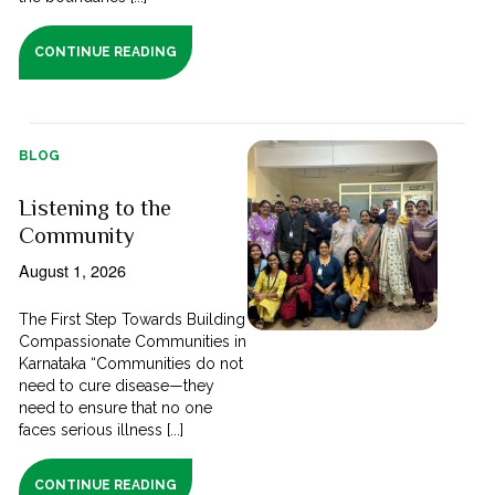
CONTINUE READING
BLOG
Listening to the
Community
August 1, 2026
The First Step Towards Building
Compassionate Communities in
Karnataka “Communities do not
need to cure disease—they
need to ensure that no one
faces serious illness [...]
CONTINUE READING