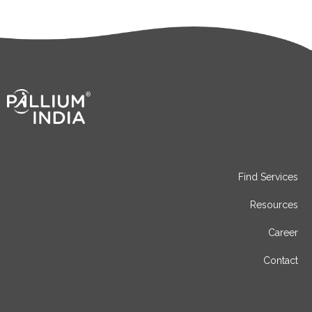
Find Services
Resources
Career
Contact