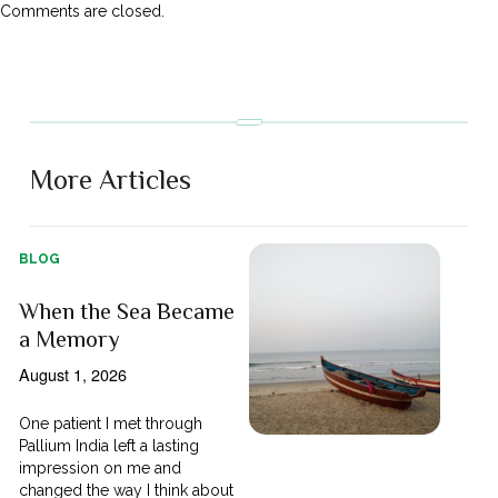
Comments are closed.
More Articles
BLOG
When the Sea Became
a Memory
August 1, 2026
One patient I met through
Pallium India left a lasting
impression on me and
changed the way I think about