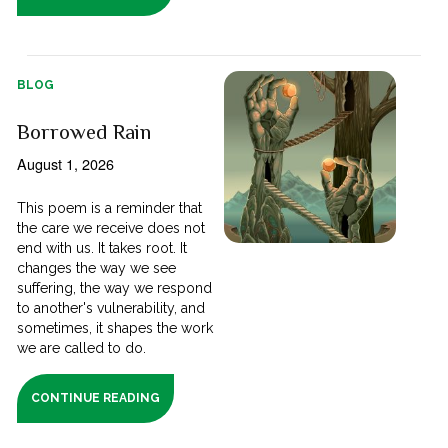
BLOG
Borrowed Rain
August 1, 2026
This poem is a reminder that
the care we receive does not
end with us. It takes root. It
changes the way we see
suffering, the way we respond
to another's vulnerability, and
sometimes, it shapes the work
we are called to do.
CONTINUE READING