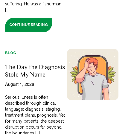
suffering. He was a fisherman
[...]
CONTINUE READING
BLOG
The Day the Diagnosis
Stole My Name
August 1, 2026
Serious illness is often
described through clinical
language; diagnosis, staging,
treatment plans, prognosis. Yet
for many patients, the deepest
disruption occurs far beyond
the boundaries [...]