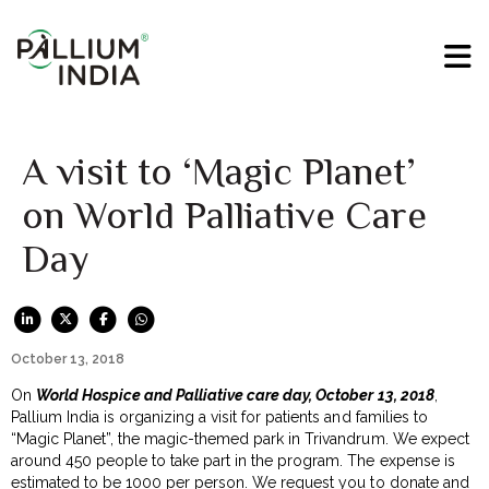
A visit to ‘Magic Planet’
on World Palliative Care
Day
October 13, 2018
On
World Hospice and Palliative care day, October 13, 2018
,
Pallium India is organizing a visit for patients and families to
“Magic Planet”, the magic-themed park in Trivandrum. We expect
around 450 people to take part in the program. The expense is
estimated to be ₹1000 per person. We request you to donate and