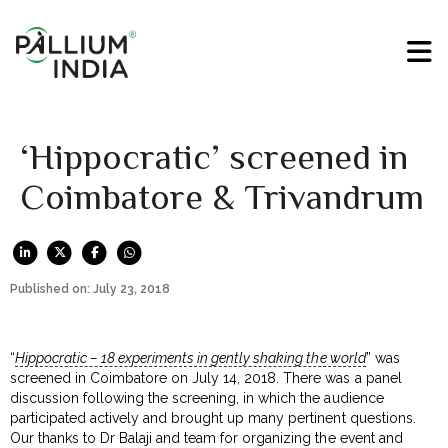
‘Hippocratic’ screened in
Coimbatore & Trivandrum
Published on: July 23, 2018
“
Hippocratic – 18 experiments in gently shaking the world
” was
screened in Coimbatore on July 14, 2018. There was a panel
discussion following the screening, in which the audience
participated actively and brought up many pertinent questions.
Our thanks to Dr Balaji and team for organizing the event and