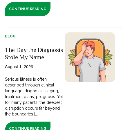
CONTINUE READING
BLOG
The Day the Diagnosis
Stole My Name
August 1, 2026
Serious illness is often
described through clinical
language; diagnosis, staging,
treatment plans, prognosis. Yet
for many patients, the deepest
disruption occurs far beyond
the boundaries [...]
CONTINUE READING