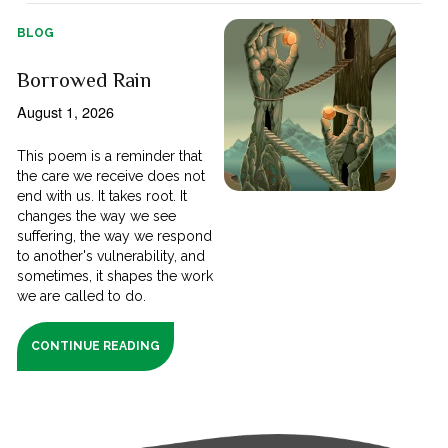
BLOG
Borrowed Rain
August 1, 2026
This poem is a reminder that
the care we receive does not
end with us. It takes root. It
changes the way we see
suffering, the way we respond
to another's vulnerability, and
sometimes, it shapes the work
we are called to do.
CONTINUE READING