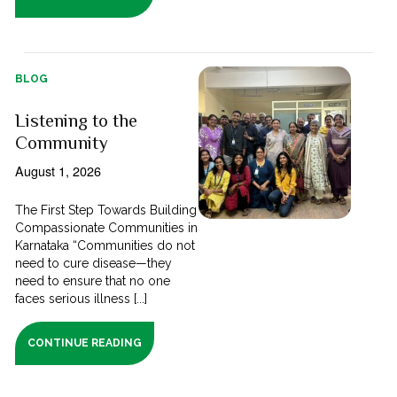
BLOG
Listening to the
Community
August 1, 2026
The First Step Towards Building
Compassionate Communities in
Karnataka “Communities do not
need to cure disease—they
need to ensure that no one
faces serious illness [...]
CONTINUE READING