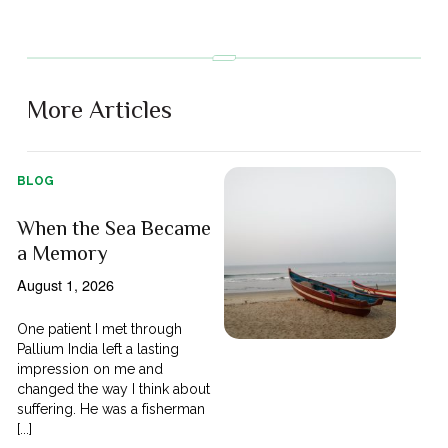
More Articles
BLOG
When the Sea Became
a Memory
August 1, 2026
One patient I met through
Pallium India left a lasting
impression on me and
changed the way I think about
suffering. He was a fisherman
[...]