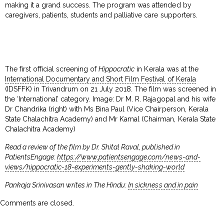
making it a grand success. The program was attended by
caregivers, patients, students and palliative care supporters.
The first official screening of
Hippocratic
in Kerala was at the
International Documentary and Short Film Festival of Kerala
(IDSFFK) in Trivandrum on 21 July 2018. The film was screened in
the ‘International’ category. Image: Dr M. R. Rajagopal and his wife
Dr Chandrika (right) with Ms Bina Paul (Vice Chairperson, Kerala
State Chalachitra Academy) and Mr Kamal (Chairman, Kerala State
Chalachitra Academy)
Read a review of the film by Dr. Shital Raval, published in
PatientsEngage:
https://www.patientsengage.com/news-and-
views/hippocratic-18-experiments-gently-shaking-world
Pankaja Srinivasan writes in The Hindu:
In sickness and in pain
Comments are closed.