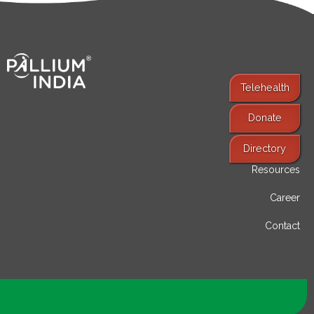
Telehealth
Donate
Find Services
Directory
Resources
Career
Contact