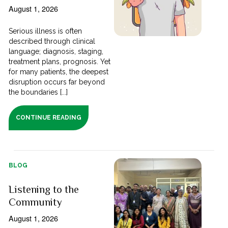
August 1, 2026
Serious illness is often
described through clinical
language; diagnosis, staging,
treatment plans, prognosis. Yet
for many patients, the deepest
disruption occurs far beyond
the boundaries [...]
CONTINUE READING
BLOG
Listening to the
Community
August 1, 2026