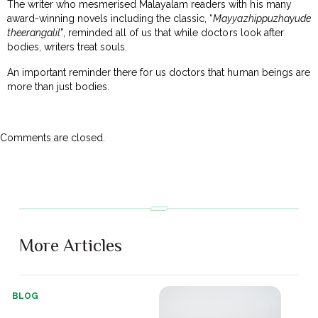
The writer who mesmerised Malayalam readers with his many
award-winning novels including the classic, “
Mayyazhippuzhayude
theerangalil
”, reminded all of us that while doctors look after
bodies, writers treat souls.
An important reminder there for us doctors that human beings are
more than just bodies.
Comments are closed.
More Articles
BLOG