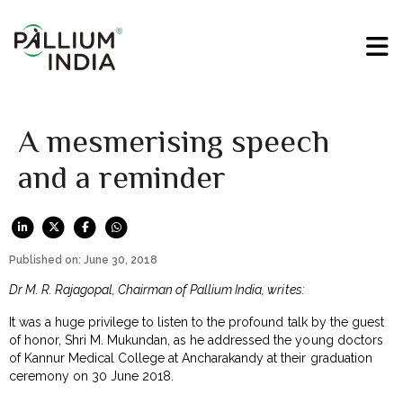
A mesmerising speech
and a reminder
Published on: June 30, 2018
Dr M. R. Rajagopal, Chairman of Pallium India, writes:
It was a huge privilege to listen to the profound talk by the guest
of honor, Shri M. Mukundan, as he addressed the young doctors
of Kannur Medical College at Ancharakandy at their graduation
ceremony on 30 June 2018.