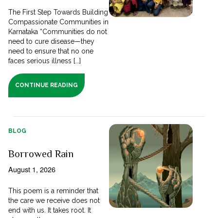
The First Step Towards Building
Compassionate Communities in
Karnataka “Communities do not
need to cure disease—they
need to ensure that no one
faces serious illness [...]
CONTINUE READING
BLOG
Borrowed Rain
August 1, 2026
This poem is a reminder that
the care we receive does not
end with us. It takes root. It