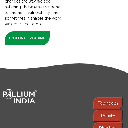
changes the way we see
suffering, the way we respond
to another's vulnerability, and
sometimes, it shapes the work
we are called to do.
CONTINUE READING
Telehealth
Donate
Find Services
Directory