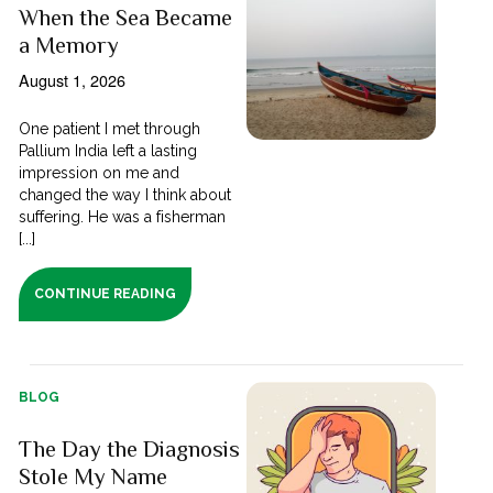
When the Sea Became
a Memory
August 1, 2026
One patient I met through
Pallium India left a lasting
impression on me and
changed the way I think about
suffering. He was a fisherman
[...]
CONTINUE READING
BLOG
The Day the Diagnosis
Stole My Name