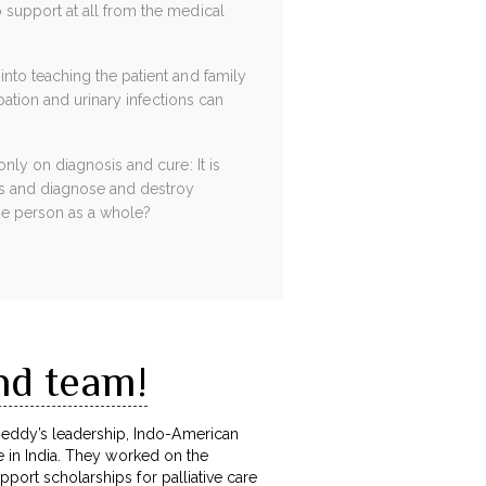
 support at all from the medical
nto teaching the patient and family
pation and urinary infections can
nly on diagnosis and cure: It is
es and diagnose and destroy
the person as a whole?
nd team!
Reddy’s leadership, Indo-American
re in India. They worked on the
pport scholarships for palliative care