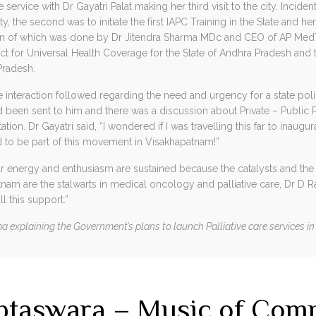
service with Dr Gayatri Palat making her third visit to the city. Incidenta
ity, the second was to initiate the first IAPC Training in the State and h
ion of which was done by Dr Jitendra Sharma MDc and CEO of AP Me
tect for Universal Health Coverage for the State of Andhra Pradesh and 
radesh.
e interaction followed regarding the need and urgency for a state polic
d been sent to him and there was a discussion about Private – Public 
on. Dr Gayatri said, “I wondered if I was travelling this far to inaugura
to be part of this movement in Visakhapatnam!”
energy and enthusiasm are sustained because the catalysts and the dr
am are the stalwarts in medical oncology and palliative care, Dr D 
ll this support.”
 explaining the Government’s plans to launch Palliative care services in a
aptaswara – Music of Com