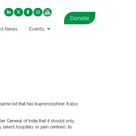
Donate
nd News
Events
ame list that has buprenorphine. It also
r General of India that it should only
 select hospitals or pain centres), its