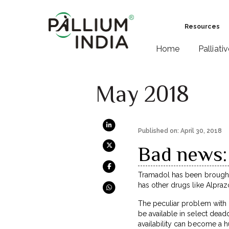
Resources
Home
Palliati
May 2018
Published on: April 30, 2018
Bad news:
Tramadol has been brought u
has other drugs like Alpra
The peculiar problem with B
be available in select deadd
availability can become a 