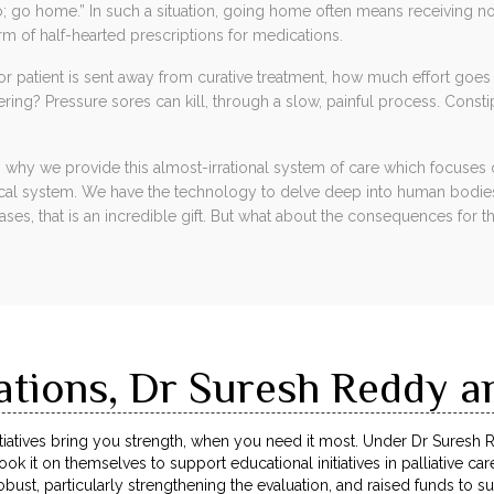
 go home.” In such a situation, going home often means receiving no
rm of half-hearted prescriptions for medications.
patient is sent away from curative treatment, how much effort goes i
ering? Pressure sores can kill, through a slow, painful process. Consti
 why we provide this almost-irrational system of care which focuses o
ical system. We have the technology to delve deep into human bodi
ases, that is an incredible gift. But what about the consequences for 
ations, Dr Suresh Reddy a
atives bring you strength, when you need it most. Under Dr Suresh 
ok it on themselves to support educational initiatives in palliative ca
ust, particularly strengthening the evaluation, and raised funds to su