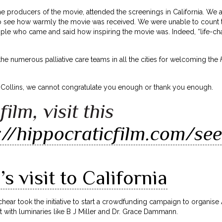
the producers of the movie, attended the screenings in California. We 
to see how warmly the movie was received. We were unable to count th
ple who came and said how inspiring the movie was. Indeed, “life-c
 the numerous palliative care teams in all the cities for welcoming the
 Collins, we cannot congratulate you enough or thank you enough.
film, visit this
://hippocraticfilm.com/see
s visit to California
Schear took the initiative to start a crowdfunding campaign to organise A
 with luminaries like B J Miller and Dr. Grace Dammann.