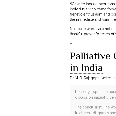
We were indeed overcome b
individuals who came forwar
frenetic enthusiasm and con
the immediate and warm rea
No; these words are not en
thankful prayer for each of 
–
Palliative
in India
Dr M. R. Rajagopal writes i
Recently, I spent an hou
discussion naturally cen
The conclusion: The worl
treatment, diagnosis and 