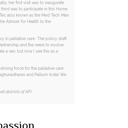
lly, her first visit was to inaugurate
er third was to participate in this Home
dTec also known as the Med Tech Man
the Adviser for Health to the
y in palliative care. The policy draft
Partnership and the need to involve
te a van; but now I see this as a
iving force for the palliative care
Raghunadharao and Pallium India! We
ll districts of AP)
passion