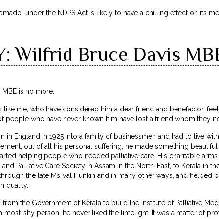
amadol under the NDPS Act is likely to have a chilling effect on its me
 Wilfrid Bruce Davis MB
s MBE is no more.
ts like me, who have considered him a dear friend and benefactor, feel 
 of people who have never known him have lost a friend whom they n
n in England in 1925 into a family of businessmen and had to live with
irement, out of all his personal suffering, he made something beautifu
started helping people who needed palliative care. His charitable ar
n and Palliative Care Society in Assam in the North-East, to Kerala in 
y through the late Ms Val Hunkin and in many other ways, and helped pa
n quality.
from the Government of Kerala to build the
Institute of Palliative Med
almost-shy person, he never liked the limelight. It was a matter of pr