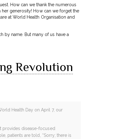
uest. How can we thank the numerous
th her generosity! How can we forget the
 care at World Health Organisation and
ch by name. But many of us have a
ing Revolution
World Health Day on April 7, our
 It provides disease-focused
e, patients are told, “Sorry; there is