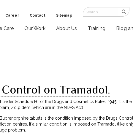
Career
Contact
Sitemap
ve Care
Our Work
About Us
Training
Blog a
 Control on Tramadol.
nder Schedule H1 of the Drugs and Cosmetics Rules, 1945. It is the s
zolam, Zolpidem (which are in the NDPS Act).
uprenorphine tablets is the condition imposed by the Drugs Controlle
iction centres. If a similar condition is imposed on Tramadol (like only
huge problem.