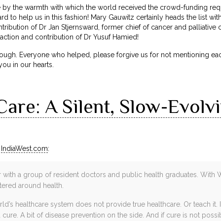
y the warmth with which the world received the crowd-funding req
d to help us in this fashion! Mary Gauwitz certainly heads the list wi
tribution of Dr Jan Stjernsward, former chief of cancer and palliative
ction and contribution of Dr Yusuf Hamied!
ough. Everyone who helped, please forgive us for not mentioning ea
you in our hearts.
 Care: A Silent, Slow-Evolv
n
IndiaWest.com
:
r with a group of resident doctors and public health graduates. With 
tered around health.
d’s healthcare system does not provide true healthcare. Or teach it.
cure. A bit of disease prevention on the side. And if cure is not possibl