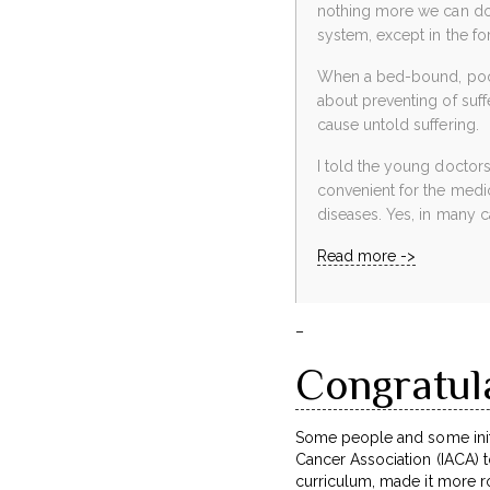
nothing more we can do;
system, except in the fo
When a bed-bound, poor 
about preventing of suff
cause untold suffering.
I told the young doctors
convenient for the med
diseases. Yes, in many c
Read more ->
–
Congratul
Some people and some initi
Cancer Association (IACA) to
curriculum, made it more rob