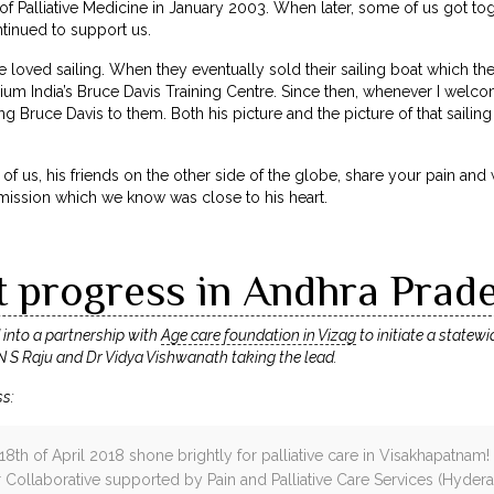
 of Palliative Medicine in January 2003. When later, some of us got tog
ntinued to support us.
 loved sailing. When they eventually sold their sailing boat which th
lium India’s Bruce Davis Training Centre. Since then, whenever I welco
g Bruce Davis to them. Both his picture and the picture of that sailing
of us, his friends on the other side of the globe, share your pain and
mission which we know was close to his heart.
t progress in Andhra Prad
d into a partnership with
Age care foundation in Vizag
to initiate a statew
 N S Raju and Dr Vidya Vishwanath taking the lead.
ss:
 18th of April 2018 shone brightly for palliative care in Visakhapatn
ollaborative supported by Pain and Palliative Care Services (Hyder