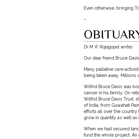
Even otherwise, bringing Tr
–
OBITUARY:
Dr M. R. Rajagopal writes:
Our dear friend Bruce Davi
Many palliative care activis
being taken away. Millions
Wilfrid Bruce Davis was bor
cancer in his family. On ret
Wilfrid Bruce Davis Trust, 
of India, from Guwahati Pai
efforts all over the countr
grow in quantity as well as i
When we had secured land 
fund the whole project. An 