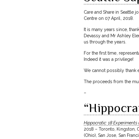
Care and Share in Seattle j
Centre on 07 April, 2018.
It is many years since, tha
Devassy and Mr Ashley Elenj
us through the years.
For the first time, represe
Indeed it was a privilege!
We cannot possibly thank e
The proceeds from the music
–
“Hippocra
Hippocratic: 18 Experiments 
2018 – Toronto, Kingston, 
(Ohio), San Jose, San Franc