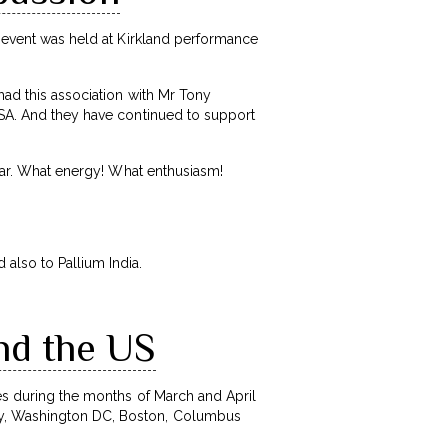
e event was held at Kirkland performance
had this association with Mr Tony
 USA. And they have continued to support
year. What energy! What enthusiasm!
also to Pallium India.
nd the US
s during the months of March and April
sey, Washington DC, Boston, Columbus