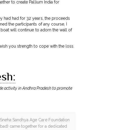
ether to create Pallium India for
ey had had for 32 years, the proceeds
med the participants of any course, I
 boat will continue to adorn the wall of
 wish you strength to cope with the loss.
esh:
ide activity in Andhra Pradesh to promote
am! Sneha Sandhya Age Care Foundation
abad) came together for a dedicated