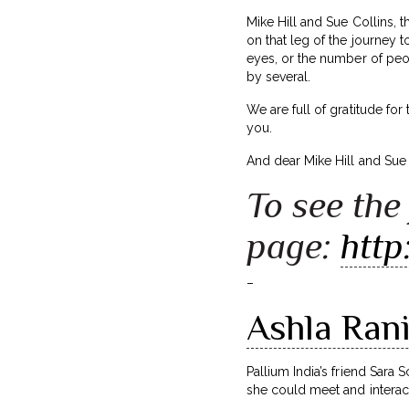
Mike Hill and Sue Collins, 
on that leg of the journey 
eyes, or the number of peo
by several.
We are full of gratitude for
you.
And dear Mike Hill and Sue
To see the 
page:
http
–
Ashla Rani’
Pallium India’s friend Sara 
she could meet and interact