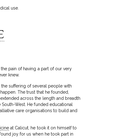
dical use.
E
the pain of having a part of our very
ever knew.
 the suffering of several people with
l happen. The trust that he founded,
ms extended across the length and breadth
the South-West. He funded educational
lliative care organisations to build and
icine
at Calicut, he took it on himself to
ofound joy for us when he took part in