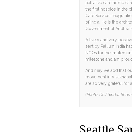
palliative care home care 
the first hospice in the c
Care Service inaugurat
of India. He is the archi
Government of Andhra P
A lively and very positiv
sent by Pallium India ha
NGOs for the implementati
milestone and am proud 
And may we add that our 
movement in Visakhapatn
are so very grateful for a
(Photo: Dr Jitendar Sharma
–
Seattle S