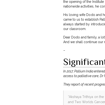
the opening of the Institute
nationwide activities, he co
His loving wife Dodo and he
came to us to establish Pal
always started by introducin
our classroom.
Dear Dodo and family, a lot 
And we shall continue our 
–
Significan
In 2017, Pallium India entere
access to palliative care, Dr
They report of recent progre
“Akshaya Trithiya on the
and Two Worlds Cancer C