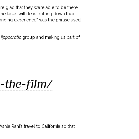
are glad that they were able to be there
e faces with tears rolling down their
hanging experience” was the phrase used
Hippocratic
group and making us part of
-the-film/
shla Rani’s travel to California so that