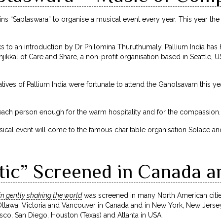
oins “Saptaswara” to organise a musical event every year. This year th
nks to an introduction by Dr Philomina Thuruthumaly, Pallium India has 
ikkal of Care and Share, a non-profit organisation based in Seattle,
ntatives of Pallium India were fortunate to attend the Ganolsavam this 
ach person enough for the warm hospitality and for the compassion.
al event will come to the famous charitable organisation Solace and 
tic” Screened in Canada a
in gently shaking the world
was screened in many North American citie
Ottawa, Victoria and Vancouver in Canada and in New York, New Jer
isco, San Diego, Houston (Texas) and Atlanta in USA.