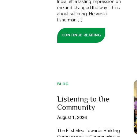
India left a lasting impression on
me and changed the way I think
about suffering. He was a
fisherman [...]
CONTINUE READING
BLOG
Listening to the
Community
August 1, 2026
The First Step Towards Building
Compassionate Communities in