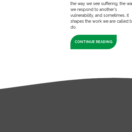
the way we see suffering, the w
we respond to another's
vulnerability, and sometimes, it
shapes the work we are called t
do.
CONTINUE READING