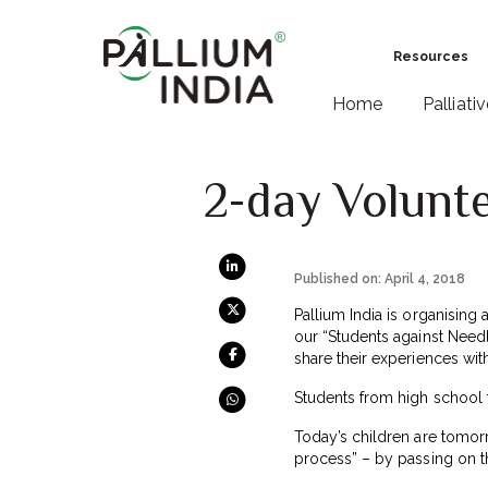
Resources
Home
Palliati
2-day Volunte
Published on: April 4, 2018
Pallium India is organising 
our “Students against Needle
share their experiences wit
Students from high school 
Today’s children are tomor
process” – by passing on t