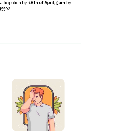
articipation by
16th of April, 5pm
by
45502.