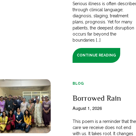
Serious illness is often describe
through clinical language;
diagnosis, staging, treatment
plans, prognosis. Yet for many
patients, the deepest disruption
occurs far beyond the
boundaries [...]
CONTINUE READING
BLOG
Borrowed Rain
August 1, 2026
This poem is a reminder that th
care we receive does not end
with us. It takes root. It changes