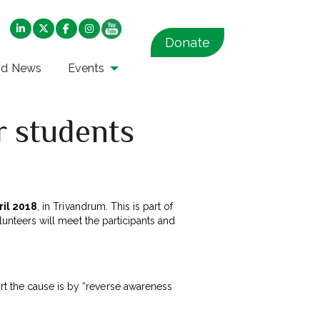
Donate
nd News
Events
r students
ril 2018
, in Trivandrum. This is part of
olunteers will meet the participants and
rt the cause is by “reverse awareness