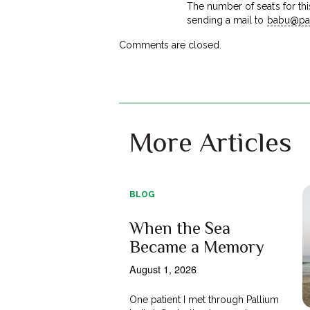
The number of seats for this
sending a mail to
babu@pal
Comments are closed.
More Articles
BLOG
When the Sea
Became a Memory
August 1, 2026
One patient I met through Pallium