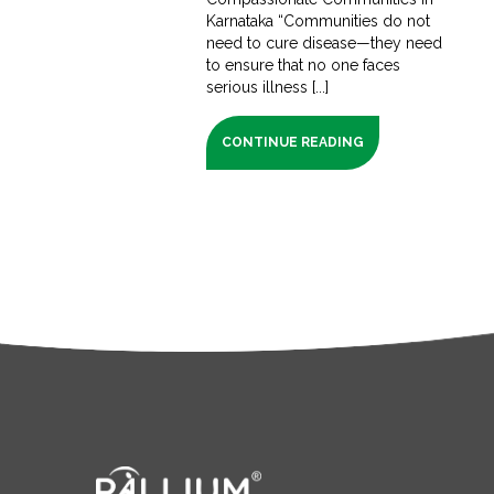
Karnataka “Communities do not
need to cure disease—they need
to ensure that no one faces
serious illness [...]
CONTINUE READING