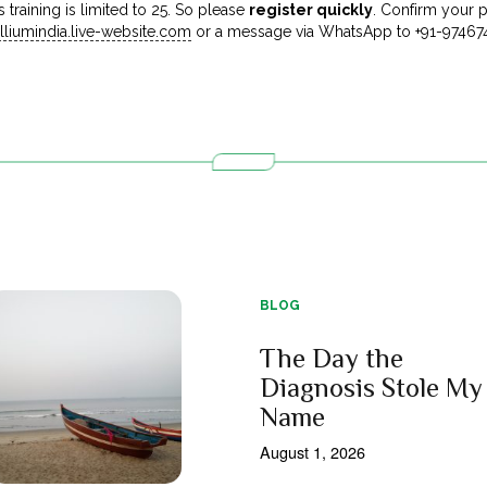
 training is limited to 25. So please
register quickly
. Confirm your p
liumindia.live-website.com
or a message via WhatsApp to +91-97467
BLOG
The Day the
Diagnosis Stole My
Name
August 1, 2026