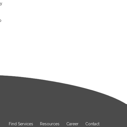
ay
o
Find Services
Resources
Career
Contact