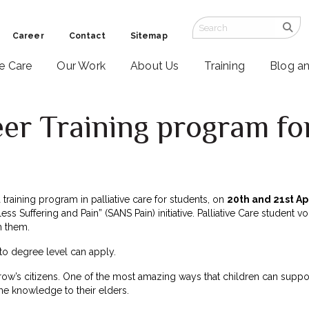
Career
Contact
Sitemap
ve Care
Our Work
About Us
Training
Blog a
er Training program fo
a training program in palliative care for students, on
20th and 21st Ap
ss Suffering and Pain” (SANS Pain) initiative. Palliative Care student v
h them.
to degree level can apply.
row’s citizens. One of the most amazing ways that children can suppo
he knowledge to their elders.