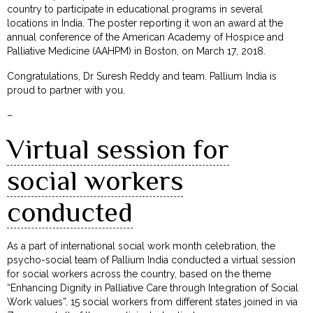
country to participate in educational programs in several
locations in India. The poster reporting it won an award at the
annual conference of the American Academy of Hospice and
Palliative Medicine (AAHPM) in Boston, on March 17, 2018.
Congratulations, Dr Suresh Reddy and team. Pallium India is
proud to partner with you.
–
Virtual session for
social workers
conducted
As a part of international social work month celebration, the
psycho-social team of Pallium India conducted a virtual session
for social workers across the country, based on the theme
“Enhancing Dignity in Palliative Care through Integration of Social
Work values”. 15 social workers from different states joined in via