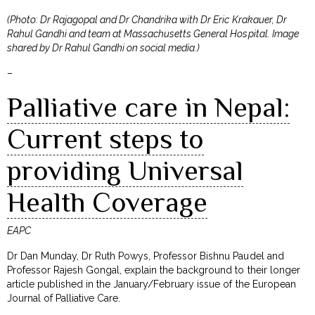
(Photo: Dr Rajagopal and Dr Chandrika with Dr Eric Krakauer, Dr
Rahul Gandhi and team at Massachusetts General Hospital. Image
shared by Dr Rahul Gandhi on social media.)
–
Palliative care in Nepal:
Current steps to
providing Universal
Health Coverage
EAPC
Dr Dan Munday, Dr Ruth Powys, Professor Bishnu Paudel and
Professor Rajesh Gongal, explain the background to their longer
article published in the January/February issue of the European
Journal of Palliative Care.