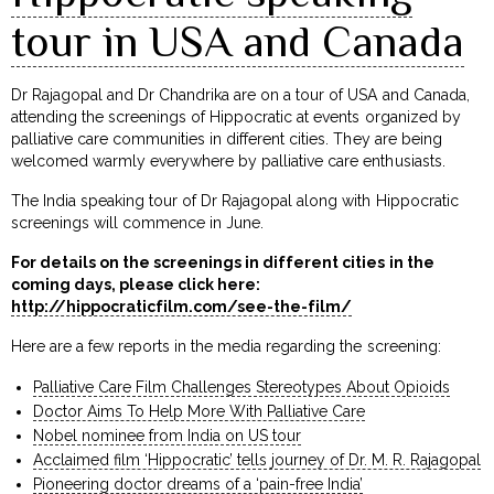
tour in USA and Canada
Dr Rajagopal and Dr Chandrika are on a tour of USA and Canada,
attending the screenings of Hippocratic at events organized by
palliative care communities in different cities. They are being
welcomed warmly everywhere by palliative care enthusiasts.
The India speaking tour of Dr Rajagopal along with Hippocratic
screenings will commence in June.
For details on the screenings in different cities in the
coming days, please click here:
http://hippocraticfilm.com/see-the-film/
Here are a few reports in the media regarding the screening:
Palliative Care Film Challenges Stereotypes About Opioids
Doctor Aims To Help More With Palliative Care
Nobel nominee from India on US tour
Acclaimed film ‘Hippocratic’ tells journey of Dr. M. R. Rajagopal
Pioneering doctor dreams of a ‘pain-free India’