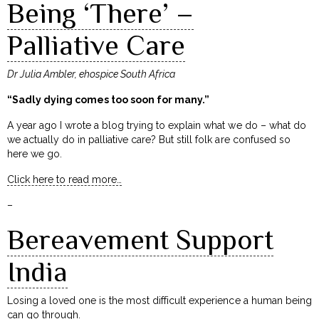
Being ‘There’ –
Palliative Care
Dr Julia Ambler, ehospice South Africa
“Sadly dying comes too soon for many.”
A year ago I wrote a blog trying to explain what we do – what do
we actually do in palliative care? But still folk are confused so
here we go.
Click here to read more…
–
Bereavement Support
India
Losing a loved one is the most difficult experience a human being
can go through.