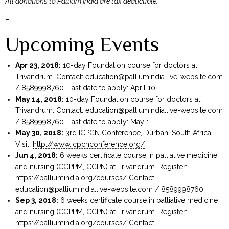
All donations to Pallium India are tax deductible.
–
Upcoming Events
Apr 23, 2018:
10-day Foundation course for doctors at
Trivandrum. Contact:
education@palliumindia.live-website.com
/ 8589998760. Last date to apply: April 10
May 14, 2018:
10-day Foundation course for doctors at
Trivandrum. Contact:
education@palliumindia.live-website.com
/ 8589998760. Last date to apply: May 1
May 30, 2018:
3rd ICPCN Conference, Durban, South Africa.
Visit:
http://www.icpcnconference.org/
Jun 4, 2018:
6 weeks certificate course in palliative medicine
and nursing (CCPPM, CCPN) at Trivandrum. Register:
https://palliumindia.org/courses/
Contact:
education@palliumindia.live-website.com
/ 8589998760
Sep 3, 2018:
6 weeks certificate course in palliative medicine
and nursing (CCPPM, CCPN) at Trivandrum. Register:
https://palliumindia.org/courses/
Contact: