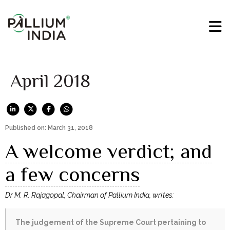
April 2018
Published on: March 31, 2018
A welcome verdict; and
a few concerns
Dr M. R. Rajagopal, Chairman of Pallium India, writes:
The judgement of the Supreme Court pertaining to