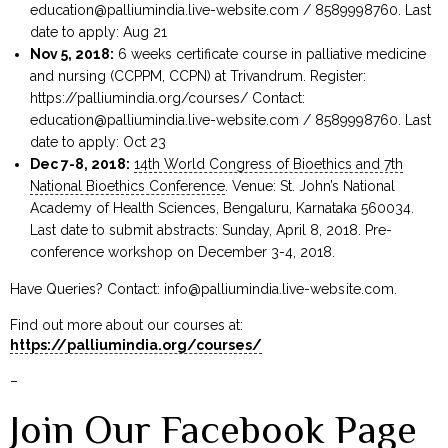
education@palliumindia.live-website.com
/ 8589998760. Last
date to apply: Aug 21
Nov 5, 2018:
6 weeks certificate course in palliative medicine
and nursing (CCPPM, CCPN) at Trivandrum. Register:
https://palliumindia.org/courses/ Contact:
education@palliumindia.live-website.com
/ 8589998760. Last
date to apply: Oct 23
Dec 7-8, 2018:
14th World Congress of Bioethics and 7th
National Bioethics Conference
. Venue: St. John’s National
Academy of Health Sciences, Bengaluru, Karnataka 560034.
Last date to submit abstracts: Sunday, April 8, 2018. Pre-
conference workshop on December 3-4, 2018.
Have Queries? Contact:
info@palliumindia.live-website.com
.
Find out more about our courses at:
https://palliumindia.org/courses/
–
Join Our Facebook Page