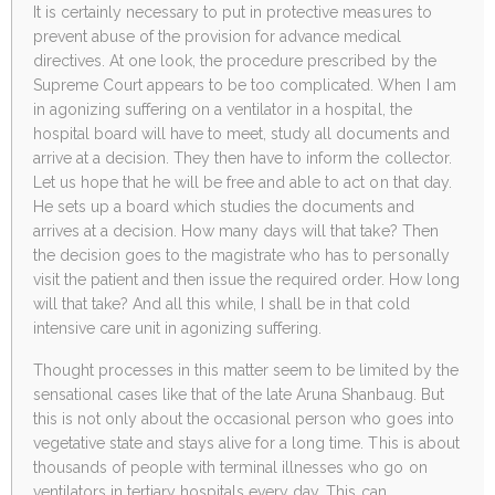
It is certainly necessary to put in protective measures to
prevent abuse of the provision for advance medical
directives. At one look, the procedure prescribed by the
Supreme Court appears to be too complicated. When I am
in agonizing suffering on a ventilator in a hospital, the
hospital board will have to meet, study all documents and
arrive at a decision. They then have to inform the collector.
Let us hope that he will be free and able to act on that day.
He sets up a board which studies the documents and
arrives at a decision. How many days will that take? Then
the decision goes to the magistrate who has to personally
visit the patient and then issue the required order. How long
will that take? And all this while, I shall be in that cold
intensive care unit in agonizing suffering.
Thought processes in this matter seem to be limited by the
sensational cases like that of the late Aruna Shanbaug. But
this is not only about the occasional person who goes into
vegetative state and stays alive for a long time. This is about
thousands of people with terminal illnesses who go on
ventilators in tertiary hospitals every day. This can