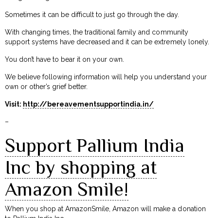
Sometimes it can be difficult to just go through the day.
With changing times, the traditional family and community
support systems have decreased and it can be extremely lonely.
You don’t have to bear it on your own.
We believe following information will help you understand your
own or other’s grief better.
Visit:
http://bereavementsupportindia.in/
–
Support Pallium India
Inc by shopping at
Amazon Smile!
When you shop at AmazonSmile, Amazon will make a donation