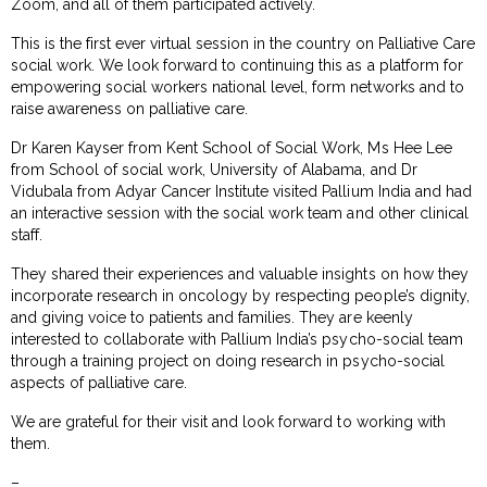
Zoom, and all of them participated actively.
This is the first ever virtual session in the country on Palliative Care
social work. We look forward to continuing this as a platform for
empowering social workers national level, form networks and to
raise awareness on palliative care.
Dr Karen Kayser from Kent School of Social Work, Ms Hee Lee
from School of social work, University of Alabama, and Dr
Vidubala from Adyar Cancer Institute visited Pallium India and had
an interactive session with the social work team and other clinical
staff.
They shared their experiences and valuable insights on how they
incorporate research in oncology by respecting people’s dignity,
and giving voice to patients and families. They are keenly
interested to collaborate with Pallium India’s psycho-social team
through a training project on doing research in psycho-social
aspects of palliative care.
We are grateful for their visit and look forward to working with
them.
–