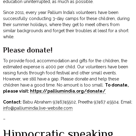
education uninterrupted, as much as possible.
Since 2011, every year Pallium India’s volunteers have been
successfully conducting 3-day camps for these children, during
their summer holidays, where they get to meet others from
similar backgrounds and forget their troubles at least for a short
while.
Please donate!
To provide food, accommodation and gifts for the children, the
estimated expense is ₹4000 per child. Our volunteers have been
raising funds through food festival and other small events.
However, we still have a gap. Please donate and help these
children have a good time. No amount is too small.
To donate,
please visit:
https://palliumindia.org/donate/
Contact:
Babu Abraham 9746745502, Preetha 97467 45504. Email:
info@palliumindia.live-website.com
–
Hippocratic speaking