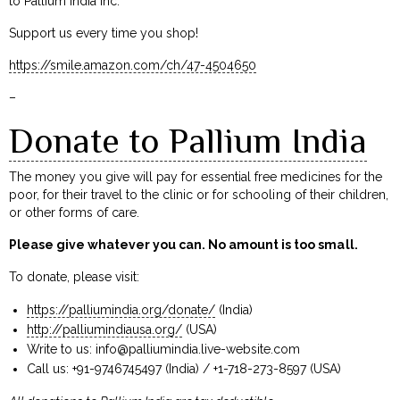
to Pallium India Inc.
Support us every time you shop!
https://smile.amazon.com/ch/47-4504650
–
Donate to Pallium India
The money you give will pay for essential free medicines for the
poor, for their travel to the clinic or for schooling of their children,
or other forms of care.
Please give whatever you can. No amount is too small.
To donate, please visit:
https://palliumindia.org/donate/
(India)
http://palliumindiausa.org/
(USA)
Write to us:
info@palliumindia.live-website.com
Call us: +91-9746745497 (India) / +1-718-273-8597 (USA)