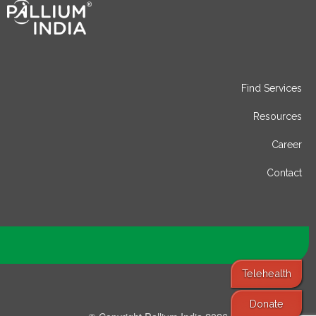
Find Services
Resources
Career
Contact
Telehealth
Donate