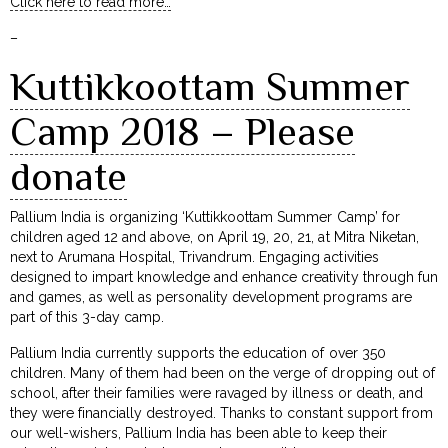
Click here to read more…
–
Kuttikkoottam Summer
Camp 2018 – Please
donate
Pallium India is organizing ‘Kuttikkoottam Summer Camp’ for
children aged 12 and above, on April 19, 20, 21, at Mitra Niketan,
next to Arumana Hospital, Trivandrum. Engaging activities
designed to impart knowledge and enhance creativity through fun
and games, as well as personality development programs are
part of this 3-day camp.
Pallium India currently supports the education of over 350
children. Many of them had been on the verge of dropping out of
school, after their families were ravaged by illness or death, and
they were financially destroyed. Thanks to constant support from
our well-wishers, Pallium India has been able to keep their