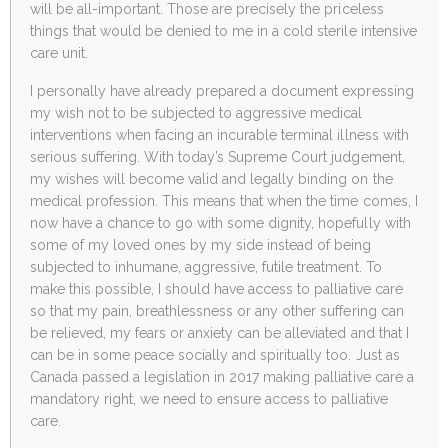
will be all-important. Those are precisely the priceless
things that would be denied to me in a cold sterile intensive
care unit.
I personally have already prepared a document expressing
my wish not to be subjected to aggressive medical
interventions when facing an incurable terminal illness with
serious suffering. With today’s Supreme Court judgement,
my wishes will become valid and legally binding on the
medical profession. This means that when the time comes, I
now have a chance to go with some dignity, hopefully with
some of my loved ones by my side instead of being
subjected to inhumane, aggressive, futile treatment. To
make this possible, I should have access to palliative care
so that my pain, breathlessness or any other suffering can
be relieved, my fears or anxiety can be alleviated and that I
can be in some peace socially and spiritually too. Just as
Canada passed a legislation in 2017 making palliative care a
mandatory right, we need to ensure access to palliative
care.