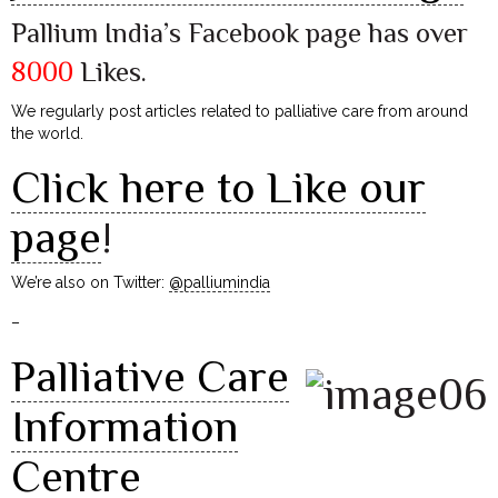
Pallium India’s Facebook page has over
8000
Likes.
We regularly post articles related to palliative care from around
the world.
Click here to Like our
page
!
We’re also on Twitter:
@palliumindia
–
Palliative Care
Information
Centre