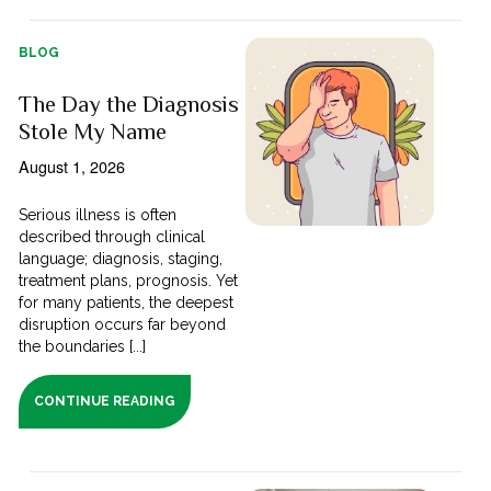
BLOG
The Day the Diagnosis
Stole My Name
August 1, 2026
Serious illness is often
described through clinical
language; diagnosis, staging,
treatment plans, prognosis. Yet
for many patients, the deepest
disruption occurs far beyond
the boundaries [...]
CONTINUE READING