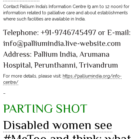
Contact Pallium India’s Information Centre (9 am to 12 noon) for
information related to palliative care and about establishments
where such facilities are available in India.
Telephone: +91-9746745497 or E-mail:
info@palliumindia.live-website.com
Address: Pallium India, Arumana
Hospital, Perunthanni, Trivandrum
For more details, please visit:
https://palliumindia.org/info-
centre/
–
PARTING SHOT
Disabled women see
#MeToo and think: what