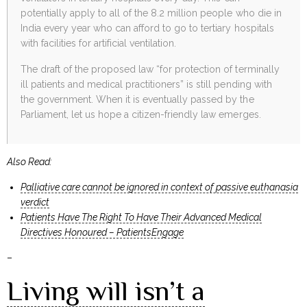
potentially apply to all of the 8.2 million people who die in
India every year who can afford to go to tertiary hospitals
with facilities for artificial ventilation.
The draft of the proposed law “for protection of terminally
ill patients and medical practitioners” is still pending with
the government. When it is eventually passed by the
Parliament, let us hope a citizen-friendly law emerges.
Also Read:
Palliative care cannot be ignored in context of passive euthanasia
verdict
Patients Have The Right To Have Their Advanced Medical
Directives Honoured – PatientsEngage
–
Living will isn’t a