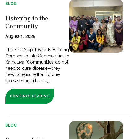
BLOG
Listening to the
Community
August 1, 2026
The First Step Towards Building
Compassionate Communities in
Karnataka “Communities do not
need to cure disease—they
need to ensure that no one
faces serious illness [...]
CONTINUE READING
BLOG