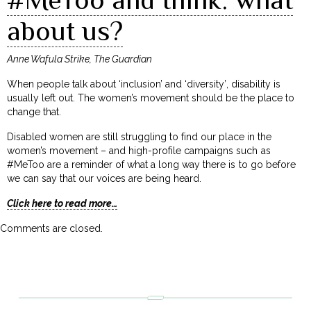
about us?
Anne Wafula Strike, The Guardian
When people talk about ‘inclusion’ and ‘diversity’, disability is
usually left out. The women’s movement should be the place to
change that.
Disabled women are still struggling to find our place in the
women’s movement – and high-profile campaigns such as
#MeToo are a reminder of what a long way there is to go before
we can say that our voices are being heard.
Click here to read more…
Comments are closed.