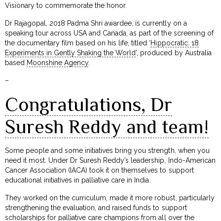
Visionary to commemorate the honor.
Dr Rajagopal, 2018 Padma Shri awardee, is currently on a
speaking tour across USA and Canada, as part of the screening of
the documentary film based on his life, titled ‘
Hippocratic: 18
Experiments in Gently Shaking the World
’, produced by Australia
based
Moonshine Agency
.
–
Congratulations, Dr
Suresh Reddy and team!
Some people and some initiatives bring you strength, when you
need it most. Under Dr Suresh Reddy’s leadership, Indo-American
Cancer Association (IACA) took it on themselves to support
educational initiatives in palliative care in India.
They worked on the curriculum, made it more robust, particularly
strengthening the evaluation, and raised funds to support
scholarships for palliative care champions from all over the