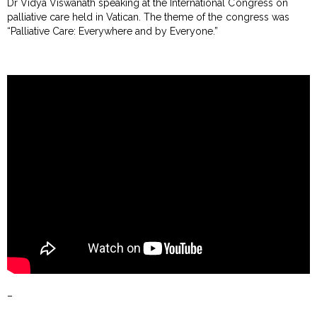
Dr Vidya Viswanath speaking at the International Congress on
palliative care held in Vatican. The theme of the congress was
“Palliative Care: Everywhere and by Everyone.”
–