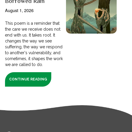
Borrowed Rain
August 1, 2026
This poem is a reminder that
the care we receive does not
end with us. It takes root. It
changes the way we see
suffering, the way we respond
to another's vulnerability, and
sometimes, it shapes the work
we are called to do.
CONTINUE READING