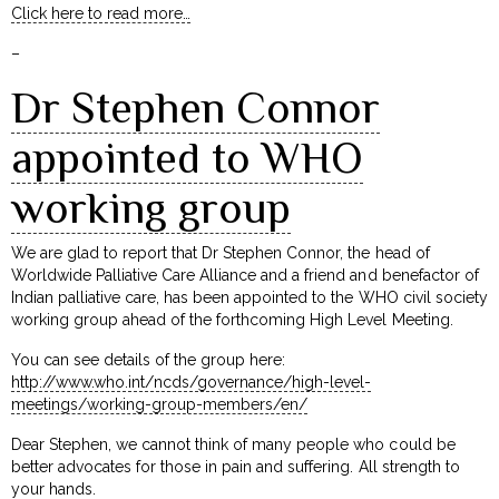
Click here to read more…
–
Dr Stephen Connor
appointed to WHO
working group
We are glad to report that Dr Stephen Connor, the head of
Worldwide Palliative Care Alliance and a friend and benefactor of
Indian palliative care, has been appointed to the WHO civil society
working group ahead of the forthcoming High Level Meeting.
You can see details of the group here:
http://www.who.int/ncds/governance/high-level-
meetings/working-group-members/en/
Dear Stephen, we cannot think of many people who could be
better advocates for those in pain and suffering. All strength to
your hands.