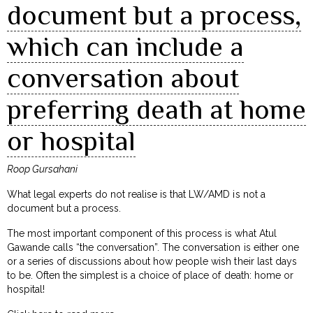
document but a process,
which can include a
conversation about
preferring death at home
or hospital
Roop Gursahani
What legal experts do not realise is that LW/AMD is not a
document but a process.
The most important component of this process is what Atul
Gawande calls “the conversation”. The conversation is either one
or a series of discussions about how people wish their last days
to be. Often the simplest is a choice of place of death: home or
hospital!