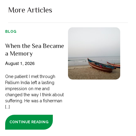
More Articles
BLOG
When the Sea Became
a Memory
August 1, 2026
One patient I met through
Pallium India left a lasting
impression on me and
changed the way I think about
suffering. He was a fisherman
[...]
CONTINUE READING