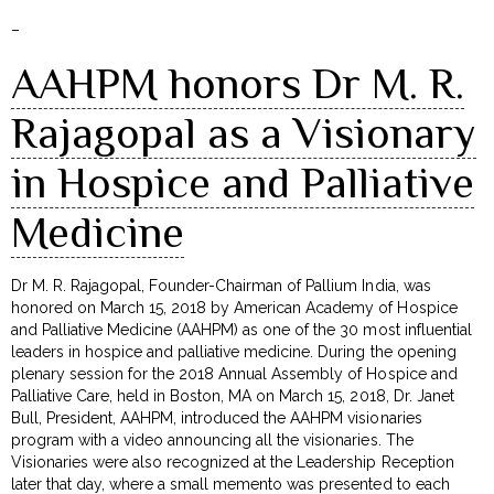
–
AAHPM honors Dr M. R.
Rajagopal as a Visionary
in Hospice and Palliative
Medicine
Dr M. R. Rajagopal, Founder-Chairman of Pallium India, was
honored on March 15, 2018 by American Academy of Hospice
and Palliative Medicine (AAHPM) as one of the 30 most influential
leaders in hospice and palliative medicine. During the opening
plenary session for the 2018 Annual Assembly of Hospice and
Palliative Care, held in Boston, MA on March 15, 2018, Dr. Janet
Bull, President, AAHPM, introduced the AAHPM visionaries
program with a video announcing all the visionaries. The
Visionaries were also recognized at the Leadership Reception
later that day, where a small memento was presented to each