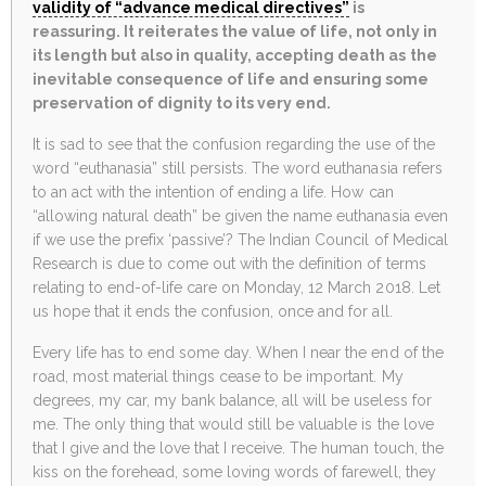
validity of “advance medical directives”
is
reassuring. It reiterates the value of life, not only in
its length but also in quality, accepting death as the
inevitable consequence of life and ensuring some
preservation of dignity to its very end.
It is sad to see that the confusion regarding the use of the
word “euthanasia” still persists. The word euthanasia refers
to an act with the intention of ending a life. How can
“allowing natural death” be given the name euthanasia even
if we use the prefix ‘passive’? The Indian Council of Medical
Research is due to come out with the definition of terms
relating to end-of-life care on Monday, 12 March 2018. Let
us hope that it ends the confusion, once and for all.
Every life has to end some day. When I near the end of the
road, most material things cease to be important. My
degrees, my car, my bank balance, all will be useless for
me. The only thing that would still be valuable is the love
that I give and the love that I receive. The human touch, the
kiss on the forehead, some loving words of farewell, they