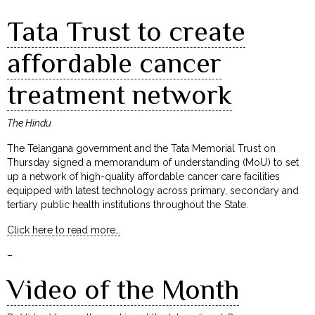
Tata Trust to create
affordable cancer
treatment network
The Hindu
The Telangana government and the Tata Memorial Trust on
Thursday signed a memorandum of understanding (MoU) to set
up a network of high-quality affordable cancer care facilities
equipped with latest technology across primary, secondary and
tertiary public health institutions throughout the State.
Click here to read more…
–
Video of the Month