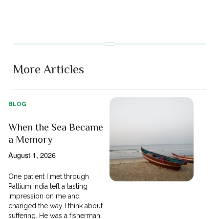
More Articles
BLOG
When the Sea Became
a Memory
August 1, 2026
One patient I met through
Pallium India left a lasting
impression on me and
changed the way I think about
suffering. He was a fisherman