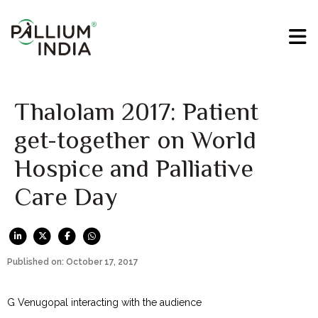
Thalolam 2017: Patient
get-together on World
Hospice and Palliative
Care Day
Published on: October 17, 2017
G Venugopal interacting with the audience