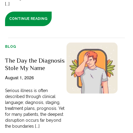
[...]
CONTINUE READING
BLOG
The Day the Diagnosis
Stole My Name
August 1, 2026
Serious illness is often
described through clinical
language; diagnosis, staging,
treatment plans, prognosis. Yet
for many patients, the deepest
disruption occurs far beyond
the boundaries [...]