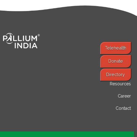
Telehealth
Donate
Find Services
Directory
Resources
Career
Contact