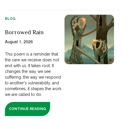
BLOG
Borrowed Rain
August 1, 2026
This poem is a reminder that
the care we receive does not
end with us. It takes root. It
changes the way we see
suffering, the way we respond
to another's vulnerability, and
sometimes, it shapes the work
we are called to do.
CONTINUE READING