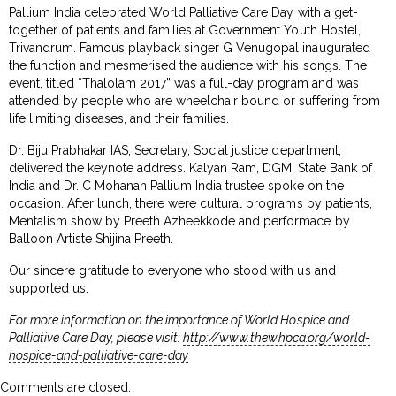
Pallium India celebrated World Palliative Care Day with a get-
together of patients and families at Government Youth Hostel,
Trivandrum. Famous playback singer G Venugopal inaugurated
the function and mesmerised the audience with his songs. The
event, titled “Thalolam 2017” was a full-day program and was
attended by people who are wheelchair bound or suffering from
life limiting diseases, and their families.
Dr. Biju Prabhakar IAS, Secretary, Social justice department,
delivered the keynote address. Kalyan Ram, DGM, State Bank of
India and Dr. C Mohanan Pallium India trustee spoke on the
occasion. After lunch, there were cultural programs by patients,
Mentalism show by Preeth Azheekkode and performace by
Balloon Artiste Shijina Preeth.
Our sincere gratitude to everyone who stood with us and
supported us.
For more information on the importance of World Hospice and
Palliative Care Day, please visit:
http://www.thewhpca.org/world-
hospice-and-palliative-care-day
Comments are closed.