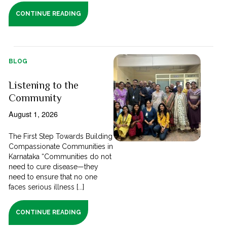
CONTINUE READING
BLOG
Listening to the
Community
August 1, 2026
The First Step Towards Building
Compassionate Communities in
Karnataka “Communities do not
need to cure disease—they
need to ensure that no one
faces serious illness [...]
CONTINUE READING