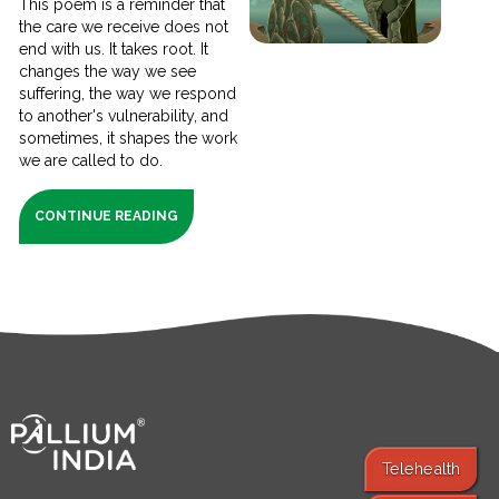
This poem is a reminder that
the care we receive does not
end with us. It takes root. It
changes the way we see
suffering, the way we respond
to another's vulnerability, and
sometimes, it shapes the work
we are called to do.
CONTINUE READING
Telehealth