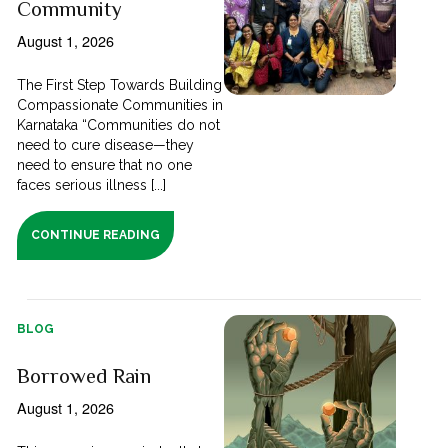
Community
August 1, 2026
The First Step Towards Building
Compassionate Communities in
Karnataka “Communities do not
need to cure disease—they
need to ensure that no one
faces serious illness [...]
CONTINUE READING
BLOG
Borrowed Rain
August 1, 2026