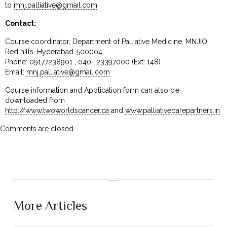
to
mnj.palliative@gmail.com
Contact:
Course coordinator, Department of Palliative Medicine, MNJIO,
Red hills, Hyderabad-500004.
Phone: 09177238901 , 040- 23397000 (Ext: 148)
Email:
mnj.palliative@gmail.com
Course information and Application form can also be
downloaded from
http://www.twoworldscancer.ca
and
www.palliativecarepartners.in
Comments are closed.
More Articles