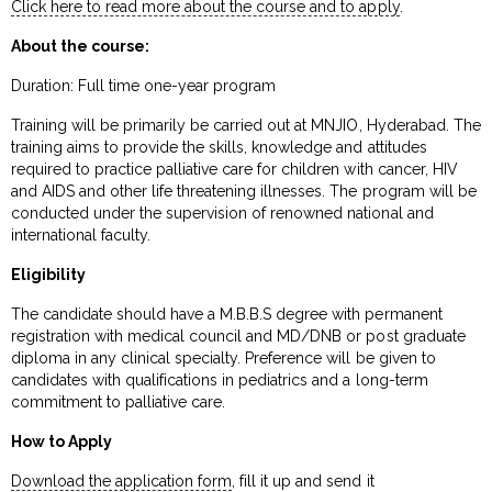
Click here to read more about the course and to apply
.
About the course:
Duration: Full time one-year program
Training will be primarily be carried out at MNJIO, Hyderabad. The
training aims to provide the skills, knowledge and attitudes
required to practice palliative care for children with cancer, HIV
and AIDS and other life threatening illnesses. The program will be
conducted under the supervision of renowned national and
international faculty.
Eligibility
The candidate should have a M.B.B.S degree with permanent
registration with medical council and MD/DNB or post graduate
diploma in any clinical specialty. Preference will be given to
candidates with qualifications in pediatrics and a long-term
commitment to palliative care.
How to Apply
Download the application form
, fill it up and send it