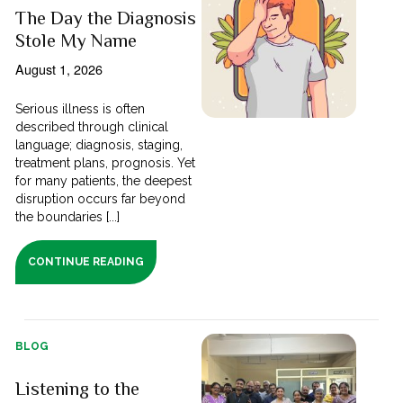
The Day the Diagnosis
Stole My Name
August 1, 2026
Serious illness is often
described through clinical
language; diagnosis, staging,
treatment plans, prognosis. Yet
for many patients, the deepest
disruption occurs far beyond
the boundaries [...]
CONTINUE READING
BLOG
Listening to the