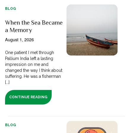
BLOG
When the Sea Became
a Memory
August 1, 2026
One patient I met through
Pallium India left a lasting
impression on me and
changed the way I think about
suffering. He was a fisherman
[...]
CONTINUE READING
BLOG