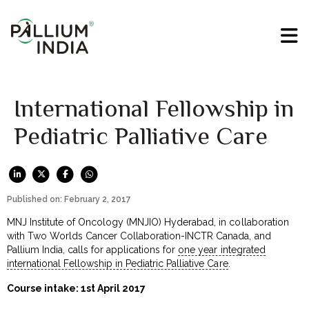
International Fellowship in
Pediatric Palliative Care
Published on: February 2, 2017
MNJ Institute of Oncology (MNJIO) Hyderabad, in collaboration
with Two Worlds Cancer Collaboration-INCTR Canada, and
Pallium India, calls for applications for
one year integrated
international Fellowship in Pediatric Palliative Care
.
Course intake: 1st April 2017