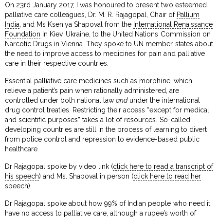
On 23rd January 2017, I was honoured to present two esteemed
palliative care colleagues, Dr. M. R. Rajagopal, Chair of
Pallium
India
, and Ms Kseniya Shapoval from the
International Renaissance
Foundation
in Kiev, Ukraine, to the United Nations Commission on
Narcotic Drugs in Vienna. They spoke to UN member states about
the need to improve access to medicines for pain and palliative
care in their respective countries.
Essential palliative care medicines such as morphine, which
relieve a patient’s pain when rationally administered, are
controlled under both national law
and
under the international
drug control treaties. Restricting their access “except for medical
and scientific purposes” takes a lot of resources. So-called
developing countries are still in the process of learning to divert
from police control and repression to evidence-based public
healthcare.
Dr Rajagopal spoke by video link (
click here to read a transcript of
his speech
) and Ms. Shapoval in person (
click here to read her
speech
).
Dr Rajagopal spoke about how 99% of Indian people who need it
have no access to palliative care, although a rupee’s worth of