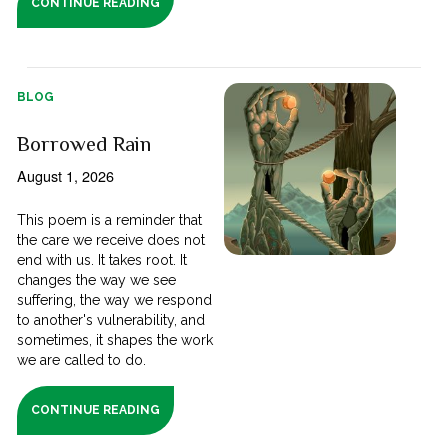
CONTINUE READING
BLOG
Borrowed Rain
August 1, 2026
This poem is a reminder that
the care we receive does not
end with us. It takes root. It
changes the way we see
suffering, the way we respond
to another's vulnerability, and
sometimes, it shapes the work
we are called to do.
CONTINUE READING