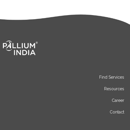
Find Services
Resources
Career
Contact