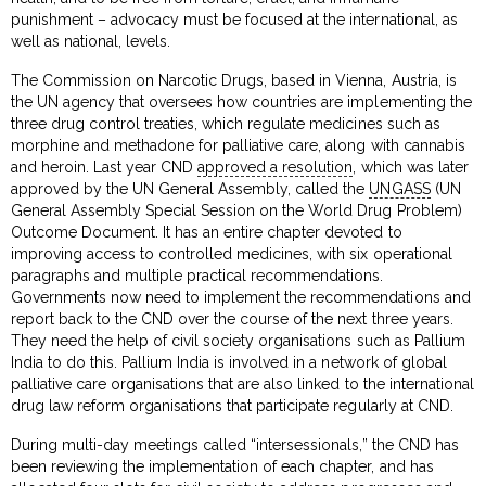
punishment – advocacy must be focused at the international, as
well as national, levels.
The Commission on Narcotic Drugs, based in Vienna, Austria, is
the UN agency that oversees how countries are implementing the
three drug control treaties, which regulate medicines such as
morphine and methadone for palliative care, along with cannabis
and heroin. Last year CND
approved a resolution
, which was later
approved by the UN General Assembly, called the
UNGASS
(UN
General Assembly Special Session on the World Drug Problem)
Outcome Document. It has an entire chapter devoted to
improving access to controlled medicines, with six operational
paragraphs and multiple practical recommendations.
Governments now need to implement the recommendations and
report back to the CND over the course of the next three years.
They need the help of civil society organisations such as Pallium
India to do this. Pallium India is involved in a network of global
palliative care organisations that are also linked to the international
drug law reform organisations that participate regularly at CND.
During multi-day meetings called “intersessionals,” the CND has
been reviewing the implementation of each chapter, and has