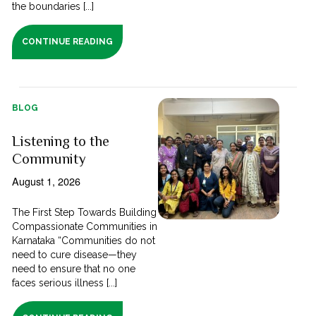
the boundaries [...]
CONTINUE READING
BLOG
Listening to the
Community
August 1, 2026
The First Step Towards Building
Compassionate Communities in
Karnataka “Communities do not
need to cure disease—they
need to ensure that no one
faces serious illness [...]