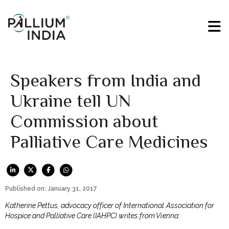
Speakers from India and
Ukraine tell UN
Commission about
Palliative Care Medicines
Published on: January 31, 2017
Katherine Pettus, advocacy officer of International Association for
Hospice and Palliative Care (IAHPC) writes from Vienna: