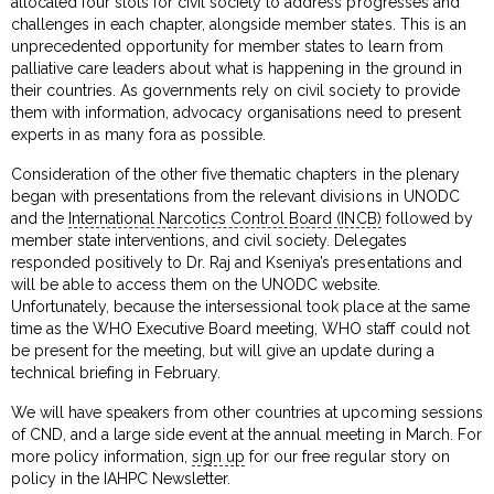
allocated four slots for civil society to address progresses and
challenges in each chapter, alongside member states. This is an
unprecedented opportunity for member states to learn from
palliative care leaders about what is happening in the ground in
their countries. As governments rely on civil society to provide
them with information, advocacy organisations need to present
experts in as many fora as possible.
Consideration of the other five thematic chapters in the plenary
began with presentations from the relevant divisions in UNODC
and the
International Narcotics Control Board (INCB)
followed by
member state interventions, and civil society. Delegates
responded positively to Dr. Raj and Kseniya’s presentations and
will be able to access them on the UNODC website.
Unfortunately, because the intersessional took place at the same
time as the WHO Executive Board meeting, WHO staff could not
be present for the meeting, but will give an update during a
technical briefing in February.
We will have speakers from other countries at upcoming sessions
of CND, and a large side event at the annual meeting in March. For
more policy information,
sign up
for our free regular story on
policy in the IAHPC Newsletter.