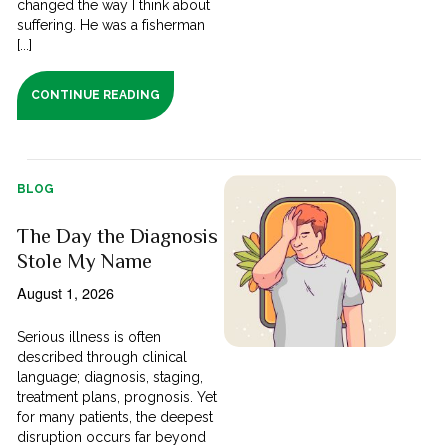
changed the way I think about
suffering. He was a fisherman
[...]
CONTINUE READING
BLOG
The Day the Diagnosis
Stole My Name
August 1, 2026
Serious illness is often
described through clinical
language; diagnosis, staging,
treatment plans, prognosis. Yet
for many patients, the deepest
disruption occurs far beyond