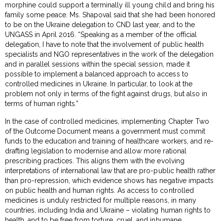
morphine could support a terminally ill young child and bring his
family some peace. Ms. Shapoval said that she had been honored
to be on the Ukraine delegation to CND last year, and to the
UNGASS in April 2016. “Speaking as a member of the official
delegation, I have to note that the involvement of public health
specialists and NGO representatives in the work of the delegation
and in parallel sessions within the special session, made it
possible to implement a balanced approach to access to
controlled medicines in Ukraine. In particular, to look at the
problem not only in terms of the fight against drugs, but also in
terms of human rights.”
In the case of controlled medicines, implementing Chapter Two
of the Outcome Document means a government must commit
funds to the education and training of healthcare workers, and re-
drafting legislation to modernise and allow more rational
prescribing practices. This aligns them with the evolving
interpretations of international law that are pro-public health rather
than pro-repression, which evidence shows has negative impacts
on public health and human rights. As access to controlled
medicines is unduly restricted for multiple reasons, in many
countries, including India and Ukraine – violating human rights to
health, and to be free from torture, cruel, and inhumane