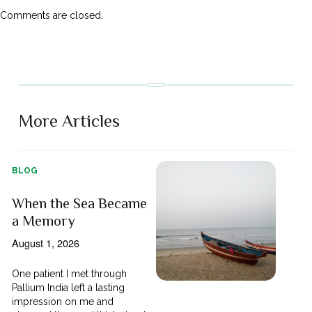
Comments are closed.
More Articles
BLOG
When the Sea Became
a Memory
August 1, 2026
One patient I met through
Pallium India left a lasting
impression on me and