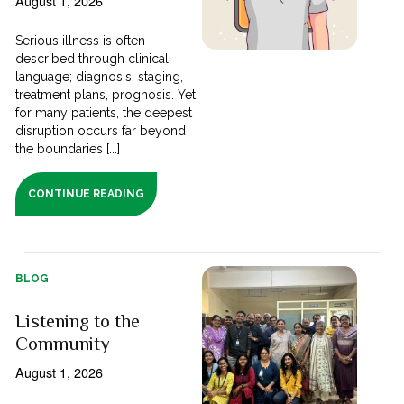
August 1, 2026
Serious illness is often
described through clinical
language; diagnosis, staging,
treatment plans, prognosis. Yet
for many patients, the deepest
disruption occurs far beyond
the boundaries [...]
CONTINUE READING
BLOG
Listening to the
Community
August 1, 2026