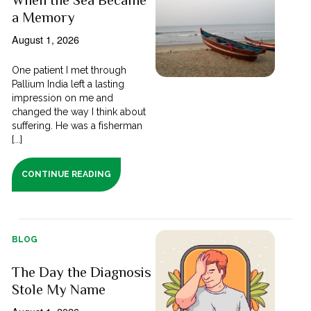
a Memory
August 1, 2026
One patient I met through
Pallium India left a lasting
impression on me and
changed the way I think about
suffering. He was a fisherman
[...]
CONTINUE READING
BLOG
The Day the Diagnosis
Stole My Name