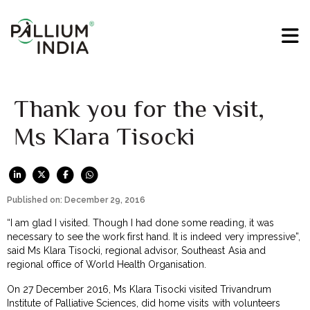
Thank you for the visit,
Ms Klara Tisocki
Published on: December 29, 2016
“I am glad I visited. Though I had done some reading, it was
necessary to see the work first hand. It is indeed very impressive”,
said Ms Klara Tisocki, regional advisor, Southeast Asia and
regional office of World Health Organisation.
On 27 December 2016, Ms Klara Tisocki visited Trivandrum
Institute of Palliative Sciences, did home visits with volunteers