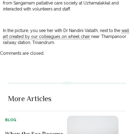
from Sangamam palliative care society at Uzhamalakkal and
interacted with volunteers and staff.
In the picture, you see her with Dr Nandini Vallath, next to the
wall
art created by our colleagues on wheel chair
near Thampanoor
railway station, Trivandrum.
Comments are closed.
More Articles
BLOG
When the Sea Became