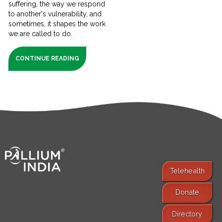
suffering, the way we respond
to another's vulnerability, and
sometimes, it shapes the work
we are called to do.
CONTINUE READING
Telehealth
Donate
Find Services
Directory