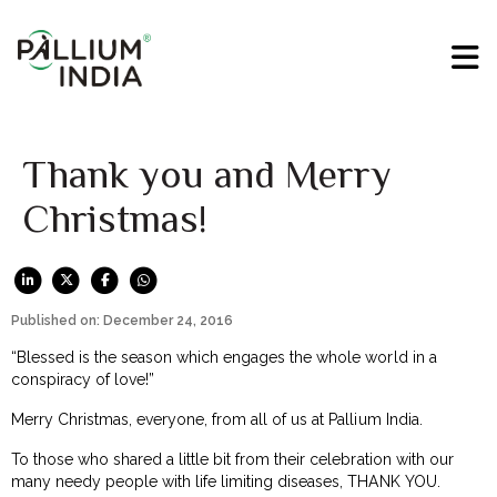
Thank you and Merry
Christmas!
Published on: December 24, 2016
“Blessed is the season which engages the whole world in a
conspiracy of love!”
Merry Christmas, everyone, from all of us at Pallium India.
To those who shared a little bit from their celebration with our
many needy people with life limiting diseases, THANK YOU.