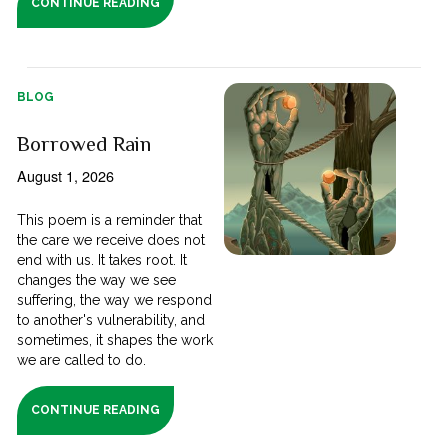
CONTINUE READING
BLOG
Borrowed Rain
August 1, 2026
This poem is a reminder that
the care we receive does not
end with us. It takes root. It
changes the way we see
suffering, the way we respond
to another's vulnerability, and
sometimes, it shapes the work
we are called to do.
CONTINUE READING