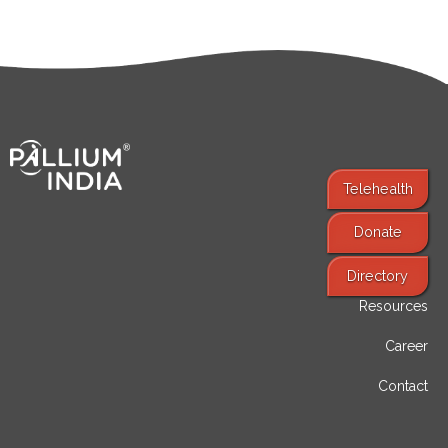
Telehealth
Donate
Find Services
Directory
Resources
Career
Contact