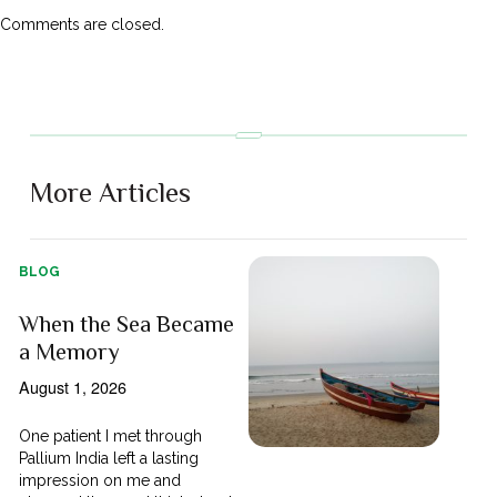
Comments are closed.
More Articles
BLOG
When the Sea Became
a Memory
August 1, 2026
One patient I met through
Pallium India left a lasting
impression on me and