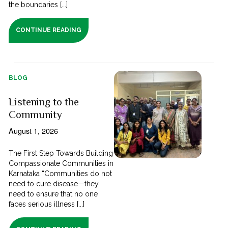
the boundaries [...]
CONTINUE READING
BLOG
Listening to the
Community
August 1, 2026
The First Step Towards Building
Compassionate Communities in
Karnataka “Communities do not
need to cure disease—they
need to ensure that no one
faces serious illness [...]