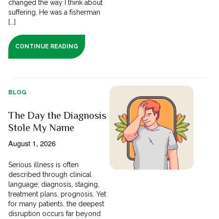
changed the way I think about
suffering. He was a fisherman
[...]
CONTINUE READING
BLOG
The Day the Diagnosis
Stole My Name
August 1, 2026
Serious illness is often
described through clinical
language; diagnosis, staging,
treatment plans, prognosis. Yet
for many patients, the deepest
disruption occurs far beyond