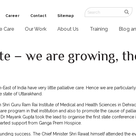
Career
Contact
Sitemap
ve Care
Our Work
About Us
Training
Blog a
e – we are growing, th
East of India have very little palliative care. Hence we are particularl
e state of Uttarakhand.
h Shri Guru Ram Rai Institute of Medical and Health Sciences in Dehrad
ve care program in that institution and also to promote the cause of palli
Dr Mayank Gupta took the lead to organise the first state conference in
arted support from Ganga Prem Hospice.
nding success. The Chief Minister Shri Rawat himself attended the eve