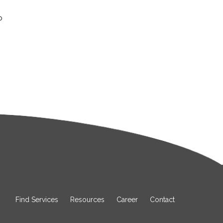
o
Find Services
Resources
Career
Contact