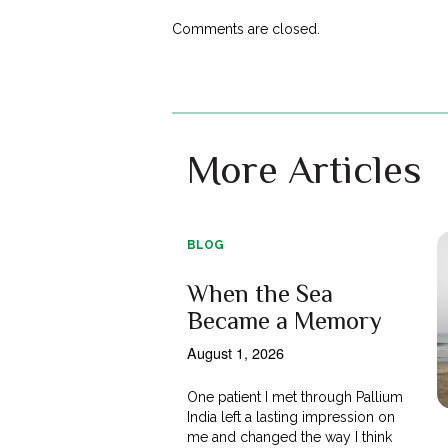
Comments are closed.
More Articles
BLOG
When the Sea
Became a Memory
August 1, 2026
One patient I met through Pallium
India left a lasting impression on
me and changed the way I think