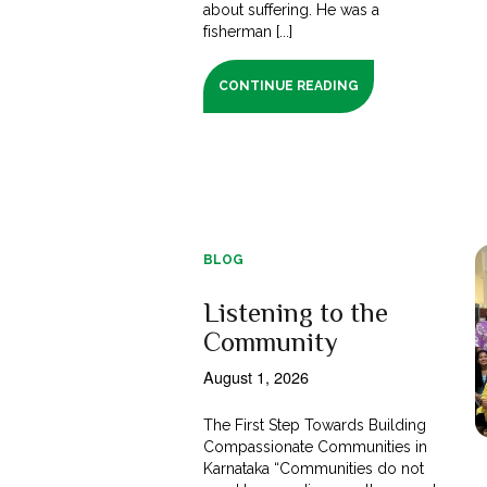
about suffering. He was a
fisherman [...]
CONTINUE READING
BLOG
Listening to the
Community
August 1, 2026
The First Step Towards Building
Compassionate Communities in
Karnataka “Communities do not