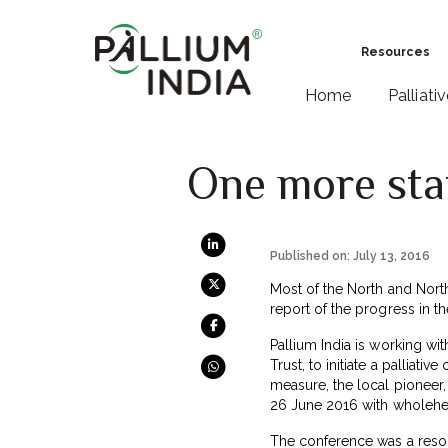
Resources
Home
Palliati
One more stat
Published on: July 13, 2016
Most of the North and North-
report of the progress in th
Pallium India is working wit
Trust, to initiate a palliati
measure, the local pioneer, 
26 June 2016 with wholehe
The conference was a resou