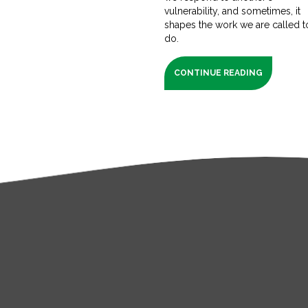
vulnerability, and sometimes, it
shapes the work we are called t
do.
CONTINUE READING