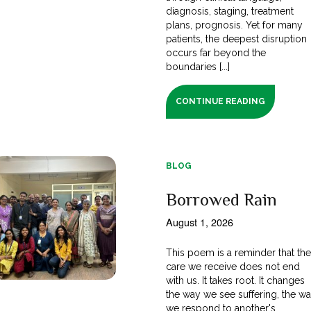
diagnosis, staging, treatment
plans, prognosis. Yet for many
patients, the deepest disruption
occurs far beyond the
boundaries [...]
CONTINUE READING
BLOG
Borrowed Rain
August 1, 2026
This poem is a reminder that th
care we receive does not end
with us. It takes root. It changes
the way we see suffering, the w
we respond to another's