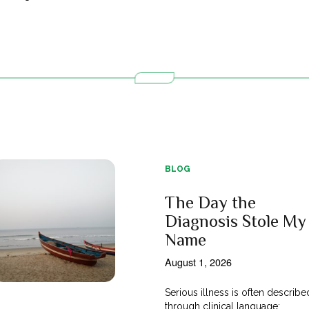
BLOG
The Day the
Diagnosis Stole My
Name
August 1, 2026
Serious illness is often describe
through clinical language;