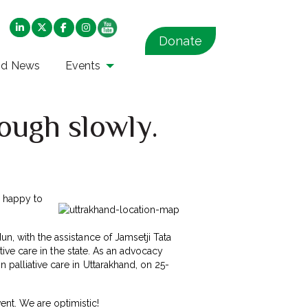
Donate
nd News
Events
ough slowly.
y happy to
un, with the assistance of Jamsetji Tata
ative care in the state. As an advocacy
 palliative care in Uttarakhand, on 25-
nt. We are optimistic!