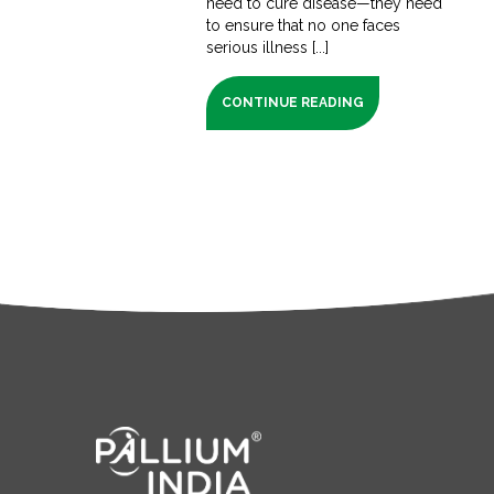
need to cure disease—they need
to ensure that no one faces
serious illness [...]
CONTINUE READING