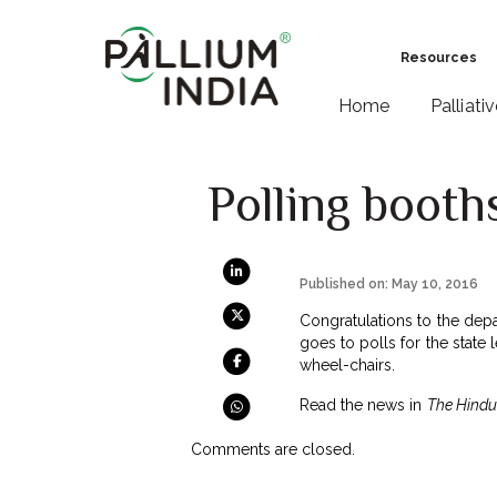
Resources
Home
Palliati
Polling booth
Published on: May 10, 2016
Congratulations to the depar
goes to polls for the state
wheel-chairs.
Read the news in
The Hindu
Comments are closed.