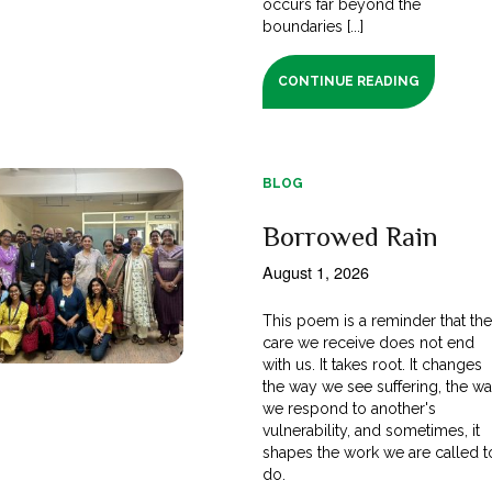
occurs far beyond the
boundaries [...]
CONTINUE READING
BLOG
Borrowed Rain
August 1, 2026
This poem is a reminder that th
care we receive does not end
with us. It takes root. It changes
the way we see suffering, the w
we respond to another's
vulnerability, and sometimes, it
shapes the work we are called t
do.