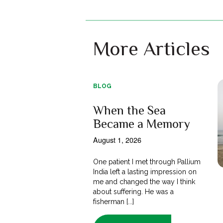
More Articles
BLOG
When the Sea
Became a Memory
August 1, 2026
One patient I met through Pallium
India left a lasting impression on
me and changed the way I think
about suffering. He was a
fisherman [...]