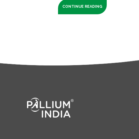
CONTINUE READING