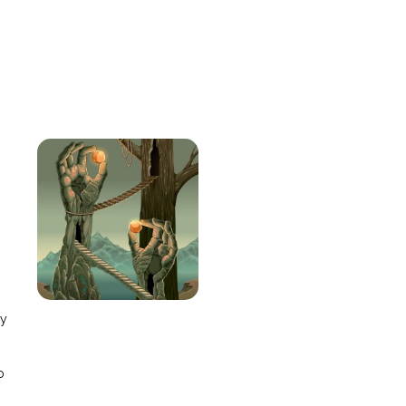
e
ay
o