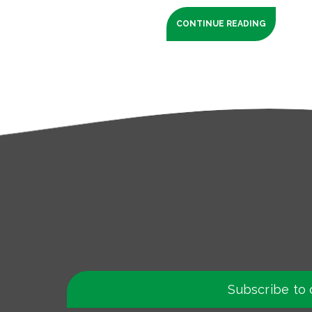
CONTINUE READING
Subscribe to 