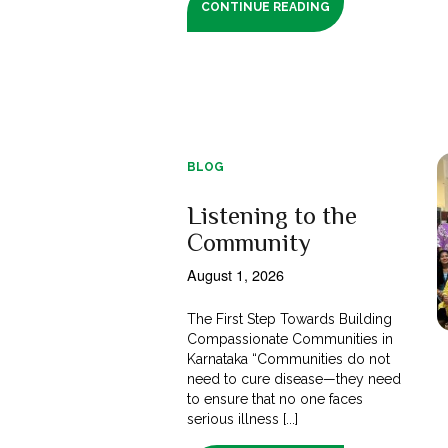
CONTINUE READING
BLOG
Listening to the
Community
August 1, 2026
The First Step Towards Building
Compassionate Communities in
Karnataka “Communities do not
need to cure disease—they need
to ensure that no one faces
serious illness [...]