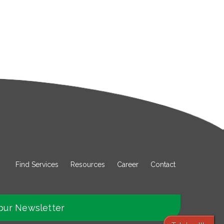
Find Services
Resources
Career
Contact
our Newsletter