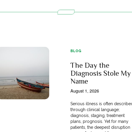
BLOG
The Day the
Diagnosis Stole My
Name
August 1, 2026
Serious illness is often describe
through clinical language;
diagnosis, staging, treatment
plans, prognosis. Yet for many
patients, the deepest disruption