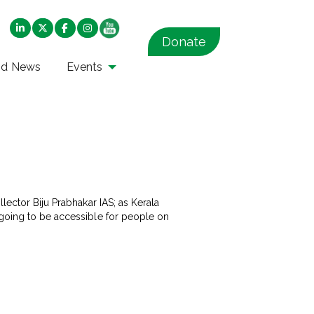
Donate
nd News
Events
lector Biju Prabhakar IAS; as Kerala
 going to be accessible for people on