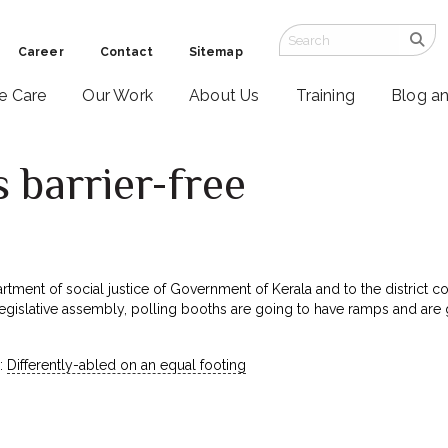
Career
Contact
Sitemap
ve Care
Our Work
About Us
Training
Blog a
s barrier-free
tment of social justice of Government of Kerala and to the district col
 legislative assembly, polling booths are going to have ramps and are
:
Differently-abled on an equal footing