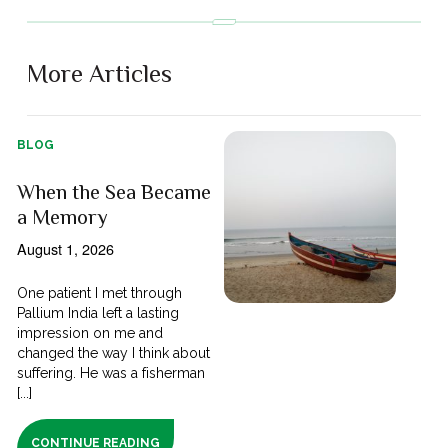
More Articles
BLOG
When the Sea Became
a Memory
August 1, 2026
One patient I met through
Pallium India left a lasting
impression on me and
changed the way I think about
suffering. He was a fisherman
[...]
CONTINUE READING