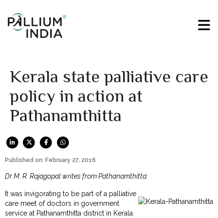
Kerala state palliative care
policy in action at
Pathanamthitta
Published on: February 27, 2016
Dr M. R. Rajagopal writes from Pathanamthitta:
It was invigorating to be part of a palliative
care meet of doctors in government
service at Pathanamthitta district in Kerala.