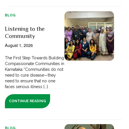
BLOG
Listening to the
Community
August 1, 2026
The First Step Towards Building
Compassionate Communities in
Karnataka “Communities do not
need to cure disease—they
need to ensure that no one
faces serious illness [...]
CONTINUE READING
BLOG