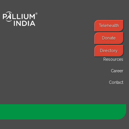
Telehealth
Donate
Find Services
Directory
Resources
Career
Contact