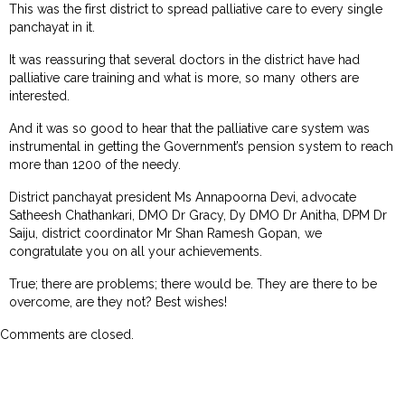
This was the first district to spread palliative care to every single
panchayat in it.
It was reassuring that several doctors in the district have had
palliative care training and what is more, so many others are
interested.
And it was so good to hear that the palliative care system was
instrumental in getting the Government’s pension system to reach
more than 1200 of the needy.
District panchayat president Ms Annapoorna Devi, advocate
Satheesh Chathankari, DMO Dr Gracy, Dy DMO Dr Anitha, DPM Dr
Saiju, district coordinator Mr Shan Ramesh Gopan, we
congratulate you on all your achievements.
True; there are problems; there would be. They are there to be
overcome, are they not? Best wishes!
Comments are closed.