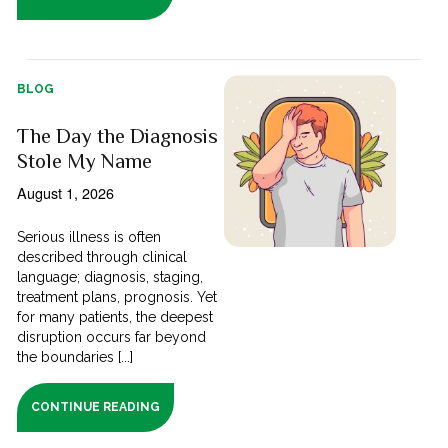
BLOG
The Day the Diagnosis
Stole My Name
August 1, 2026
Serious illness is often
described through clinical
language; diagnosis, staging,
treatment plans, prognosis. Yet
for many patients, the deepest
disruption occurs far beyond
the boundaries [...]
CONTINUE READING