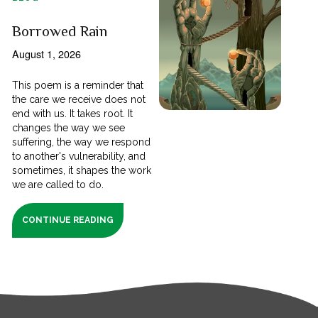
Borrowed Rain
August 1, 2026
This poem is a reminder that
the care we receive does not
end with us. It takes root. It
changes the way we see
suffering, the way we respond
to another's vulnerability, and
sometimes, it shapes the work
we are called to do.
CONTINUE READING