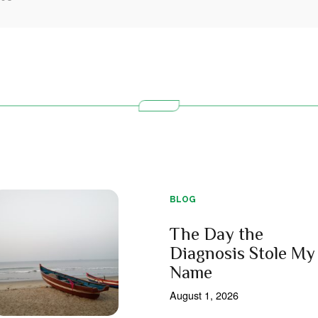
BLOG
The Day the
Diagnosis Stole My
Name
August 1, 2026