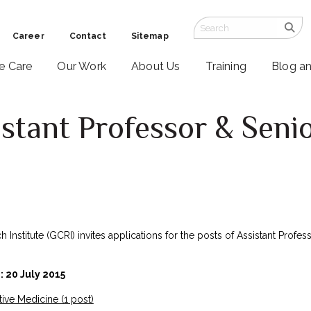
Career
Contact
Sitemap
ve Care
Our Work
About Us
Training
Blog a
stant Professor & Senio
Institute (GCRI) invites applications for the posts of Assistant Profess
: 20 July 2015
ative Medicine (1 post)