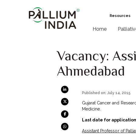
Resources
Home
Palliati
Vacancy: Assi
Ahmedabad
Published on: July 14, 2015
Gujarat Cancer and Research 
Medicine.
Last date for application
Assistant Professor of Palli