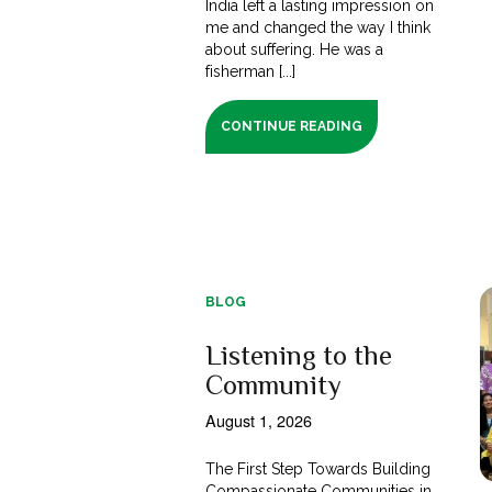
India left a lasting impression on
me and changed the way I think
about suffering. He was a
fisherman [...]
CONTINUE READING
BLOG
Listening to the
Community
August 1, 2026
The First Step Towards Building
Compassionate Communities in