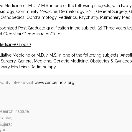
ative Medicine or M.D. / M.S. in one of the following subjects, with two 
hesiology, Community Medicine, Dermatology, ENT, General Surgery, Ge
Orthopedics, Ophthalmology, Pediatrics, Psychiatry, Pulmonary Medic
ecognized Post Graduate qualification in the subject. (2) Three years 
nt/Registrar/Demonstrator/Tutor.
Medicine) (1 post)
liative Medicine or M.D. / M.S. in one of the following subjects: An
Surgery, General Medicine, Geriatric Medicine, Obstetrics & Gynaec
monary Medicine, Radiotherapy.
apply, please visit
www.cancerindia.org
.
earch Institute,
Asarwa,
ujarat
008