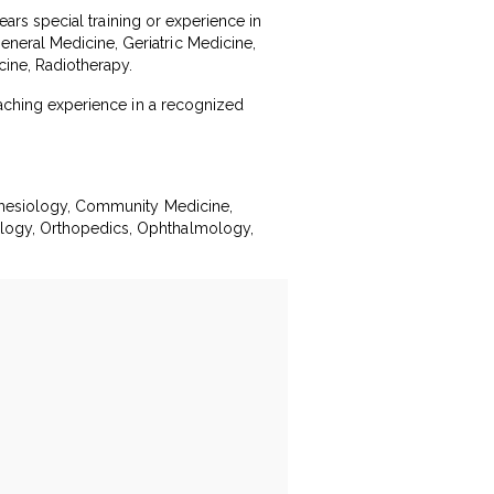
years special training or experience in
neral Medicine, Geriatric Medicine,
ine, Radiotherapy.
teaching experience in a recognized
esthesiology, Community Medicine,
ology, Orthopedics, Ophthalmology,