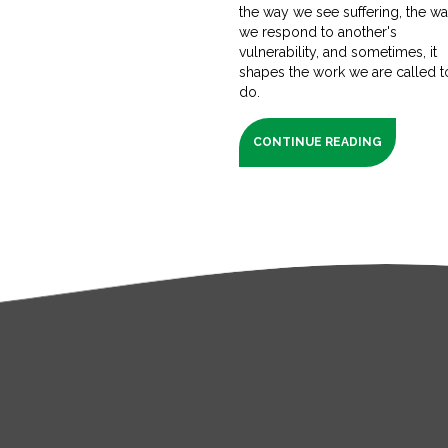
the way we see suffering, the w
we respond to another's
vulnerability, and sometimes, it
shapes the work we are called t
do.
CONTINUE READING