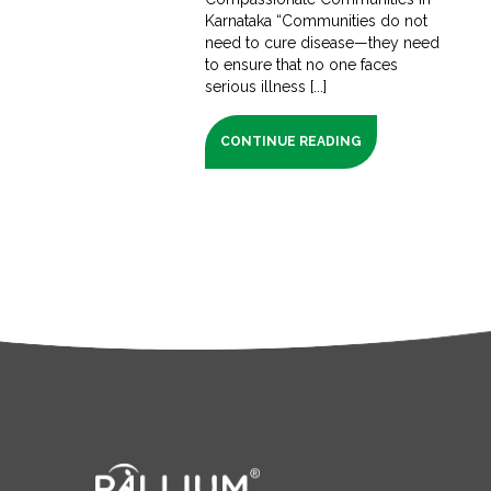
Karnataka “Communities do not
need to cure disease—they need
to ensure that no one faces
serious illness [...]
CONTINUE READING