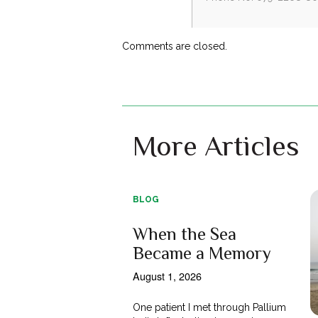
Comments are closed.
More Articles
BLOG
When the Sea
Became a Memory
August 1, 2026
One patient I met through Pallium