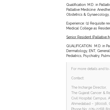
Qualification: M.D. in Palli
Palliative Medicine: Anest
Obstetrics & Gynaecology, 
Experience: (1) Requisite r
Medical College as Reside
Senior Resident (Palliative 
QUALIFICATION : M.D. in Pal
Dermatology, ENT, General 
Pediatrics, Psychiatry, Pul
For more details and to 
Contact:
The Incharge Director,
The Gujarat Cancer & Res
Civil Hospital Campus, 
Ahmedabad – 380016, G
Phone No: 079-2268 8