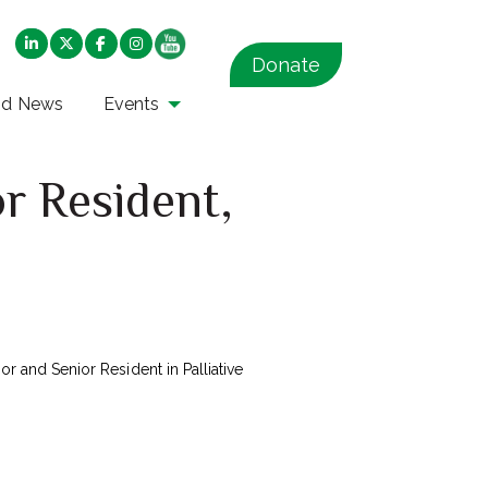
Donate
nd News
Events
r Resident,
or and Senior Resident in Palliative