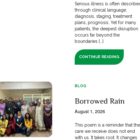
Serious illness is often describe
through clinical language;
diagnosis, staging, treatment
plans, prognosis. Yet for many
patients, the deepest disruption
occurs far beyond the
boundaries [...]
CONTINUE READING
BLOG
Borrowed Rain
August 1, 2026
This poem is a reminder that th
care we receive does not end
with us. It takes root. It changes