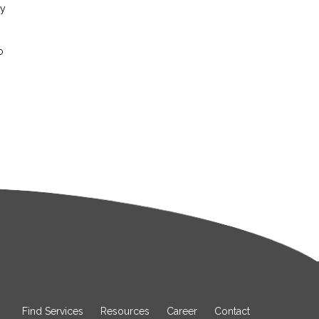
ay
o
Find Services
Resources
Career
Contact