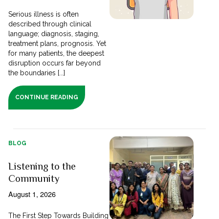
Serious illness is often
described through clinical
language; diagnosis, staging,
treatment plans, prognosis. Yet
for many patients, the deepest
disruption occurs far beyond
the boundaries [...]
CONTINUE READING
BLOG
Listening to the
Community
August 1, 2026
The First Step Towards Building