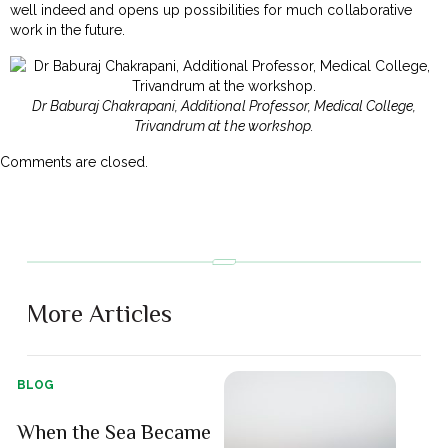
well indeed and opens up possibilities for much collaborative
work in the future.
Dr Baburaj Chakrapani, Additional Professor, Medical College,
Trivandrum at the workshop.
Comments are closed.
More Articles
BLOG
When the Sea Became