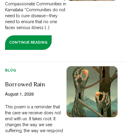
Compassionate Communities in
Karnataka “Communities do not
need to cure disease—they
need to ensure that no one
faces serious illness [...]
CONTINUE READING
BLOG
Borrowed Rain
August 1, 2026
This poem is a reminder that
the care we receive does not
end with us. It takes root. It
changes the way we see
suffering, the way we respond