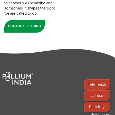
to another's vulnerability, and
sometimes, it shapes the work
we are called to do.
CONTINUE READING
Telehealth
Donate
Find Services
Directory
Resources