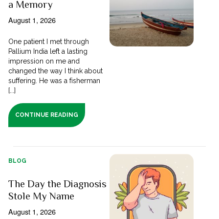
a Memory
August 1, 2026
One patient I met through
Pallium India left a lasting
impression on me and
changed the way I think about
suffering. He was a fisherman
[...]
CONTINUE READING
BLOG
The Day the Diagnosis
Stole My Name
August 1, 2026