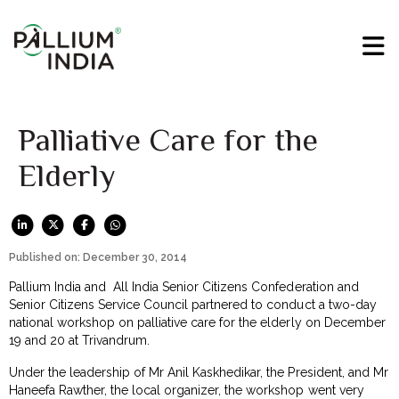
Palliative Care for the
Elderly
Published on: December 30, 2014
Pallium India and All India Senior Citizens Confederation and
Senior Citizens Service Council partnered to conduct a two-day
national workshop on palliative care for the elderly on December
19 and 20 at Trivandrum.
Under the leadership of Mr Anil Kaskhedikar, the President, and Mr
Haneefa Rawther, the local organizer, the workshop went very