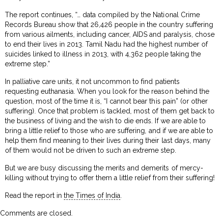
The report continues, “… data compiled by the National Crime
Records Bureau show that 26,426 people in the country suffering
from various ailments, including cancer, AIDS and paralysis, chose
to end their lives in 2013. Tamil Nadu had the highest number of
suicides linked to illness in 2013, with 4,362 people taking the
extreme step.”
In palliative care units, it not uncommon to find patients
requesting euthanasia. When you look for the reason behind the
question, most of the time it is, “I cannot bear this pain” (or other
suffering). Once that problem is tackled, most of them get back to
the business of living and the wish to die ends. If we are able to
bring a little relief to those who are suffering, and if we are able to
help them find meaning to their lives during their last days, many
of them would not be driven to such an extreme step.
But we are busy discussing the merits and demerits of mercy-
killing without trying to offer them a little relief from their suffering!
Read the report in
the Times of India
.
Comments are closed.