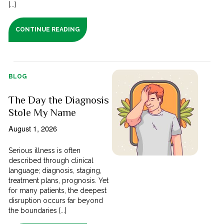
[...]
CONTINUE READING
BLOG
The Day the Diagnosis
Stole My Name
August 1, 2026
Serious illness is often
described through clinical
language; diagnosis, staging,
treatment plans, prognosis. Yet
for many patients, the deepest
disruption occurs far beyond
the boundaries [...]