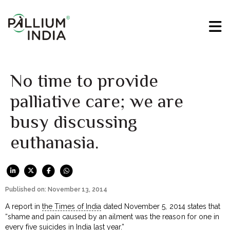
No time to provide
palliative care; we are
busy discussing
euthanasia.
Published on: November 13, 2014
A report in
the Times of India
dated November 5, 2014 states that
“shame and pain caused by an ailment was the reason for one in
every five suicides in India last year.”