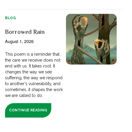
BLOG
Borrowed Rain
August 1, 2026
This poem is a reminder that
the care we receive does not
end with us. It takes root. It
changes the way we see
suffering, the way we respond
to another's vulnerability, and
sometimes, it shapes the work
we are called to do.
CONTINUE READING