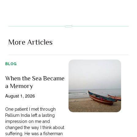
More Articles
BLOG
When the Sea Became
a Memory
August 1, 2026
One patient I met through
Pallium India left a lasting
impression on me and
changed the way I think about
suffering. He was a fisherman