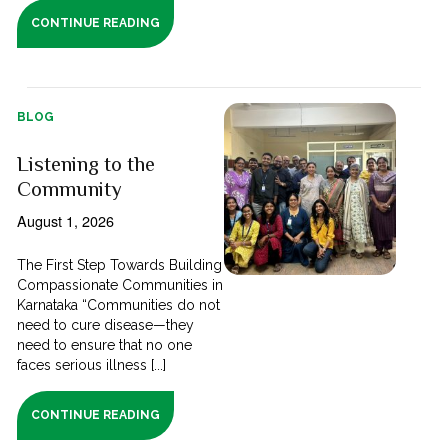
CONTINUE READING
BLOG
Listening to the
Community
August 1, 2026
The First Step Towards Building
Compassionate Communities in
Karnataka “Communities do not
need to cure disease—they
need to ensure that no one
faces serious illness [...]
CONTINUE READING