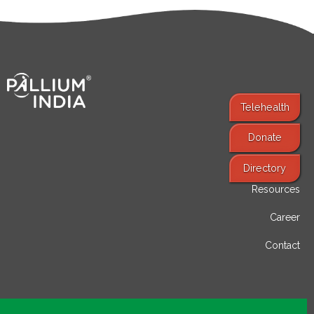
Telehealth
Donate
Find Services
Directory
Resources
Career
Contact