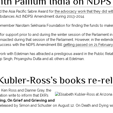
ith Pallium India on NDP
the Asia Pacific Sabre Award for
the advocacy work that they did wit
ubstances Act (NDPS) Amendment during 2013-2014.
y remember Narotam Sekhsaria Foundation for finding the funds to mak
 support prior to and during the winter session of the Parliament i
nsacted during that session of the Parliament. However, in the extende
 success with the NDPS Amendment Bill
getting passed on 21 February
ork with Edelman has attracted a prestigious award in the Public Rela
p Singh, Priyangshu Dutta and all others at Edelman.
Kubler-Ross’s books re-re
n Ken Ross and Dianne Gray, the
ion write to inform that EKR’s
ng, On Grief and Grieving and
e-released by Simon and Schuster on
August 12
. On Death and Dying was