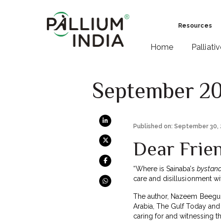
Resources
Home
Palliati
September 2
Published on: September 30,
Dear Frie
“Where is Sainaba’s
bystand
care and disillusionment w
The author, Nazeem Beegum,
Arabia, The Gulf Today and 
caring for and witnessing t