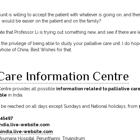
 unit is willing to accept the patient with whatever is going on, and then
 would be easier on the patient and on the family?
 that Professor Li is trying out something new, and see if there are l
 the privilege of being able to study your palliative care unit. I do 
whole of China. Best Wishes for that.
 Care Information Centre
 Centre provides all possible
information related to palliative car
able
in India.
 be reached on all days except Sundays and National holidays, from
745497
ndia.live-website.com
india.live-website.com
, Arumana Hospital, Perunthanni, Trivandrum