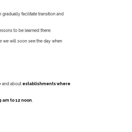
 gradually facilitate transition and
essons to be learned there.
hope we will soon see the day when
e
and about
establishments where
9 am to 12 noon
.