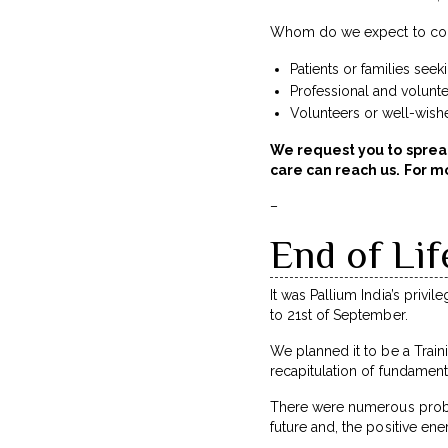
Whom do we expect to con
Patients or families see
Professional and volunt
Volunteers or well-wishe
We request you to sprea
care can reach us. For mo
–
End of Lif
It was Pallium India’s privi
to 21st of September.
We planned it to be a Train
recapitulation of fundament
There were numerous proble
future and, the positive ene