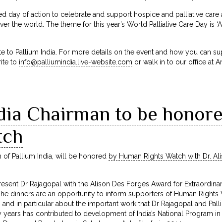
ified day of action to celebrate and support hospice and palliative ca
ver the world. The theme for this year’s World Palliative Care Day is ‘
te to Pallium India. For more details on the event and how you can s
ite to
info@palliumindia.live-website.com
or walk in to our office at 
ndia Chairman to be hono
tch
 of Pallium India, will be honored
by Human Rights Watch with Dr. Al
sent Dr Rajagopal with the Alison Des Forges Award for Extraordinary
he dinners are an opportunity to inform supporters of Human Rights 
ia, and in particular about the important work that Dr Rajagopal and Pall
 years has contributed to development of India’s National Program in P