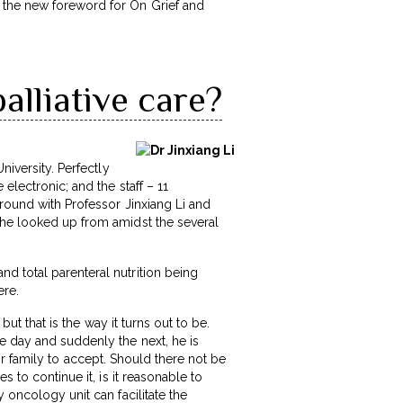
e the new foreword for On Grief and
alliative care?
niversity. Perfectly
electronic; and the staff – 11
around with Professor Jinxiang Li and
 he looked up from amidst the several
d total parenteral nutrition being
ere.
but that is the way it turns out to be.
e day and suddenly the next, he is
t or family to accept. Should there not be
 to continue it, is it reasonable to
 oncology unit can facilitate the