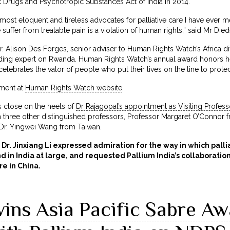
Drugs and Psychotropic Substances Act of India in 2014.
 most eloquent and tireless advocates for palliative care I have ever 
 suffer from treatable pain is a violation of human rights,” said Mr 
. Alison Des Forges, senior adviser to Human Rights Watch’s Africa d
ading expert on Rwanda. Human Rights Watch’s annual award honors 
celebrates the valor of people who put their lives on the line to protec
ement at
Human Rights Watch website
.
 close on the heels of
Dr Rajagopal’s appointment as Visiting Profess
h three other distinguished professors, Professor Margaret O’Connor f
r. Yingwei Wang from Taiwan.
 Dr. Jinxiang Li expressed admiration for the way in which pall
 in India at large, and requested Pallium India’s collaboratio
re in China.
ins Asia Pacific Sabre Aw