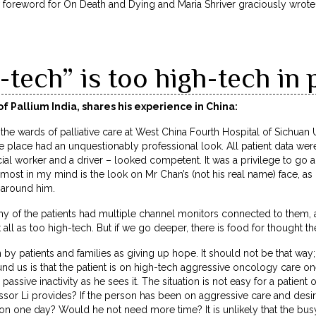
w foreword for On Death and Dying and Maria Shriver graciously wrot
tech” is too high-tech in p
f Pallium India, shares his experience in China:
the wards of palliative care at West China Fourth Hospital of Sichuan U
e place had an unquestionably professional look. All patient data were 
cial worker and a driver – looked competent. It was a privilege to go 
ost in my mind is the look on Mr Chan’s (not his real name) face, as
 around him.
 of the patients had multiple channel monitors connected to them, an
it all as too high-tech. But if we go deeper, there is food for thought th
n by patients and families as giving up hope. It should not be that way; 
d us is that the patient is on high-tech aggressive oncology care on
o passive inactivity as he sees it. The situation is not easy for a patien
essor Li provides? If the person has been on aggressive care and desires
p on one day? Would he not need more time? It is unlikely that the busy