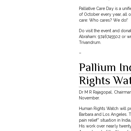
Palliative Care Day is a un
of October every year, all o
care: Who cares? We do!’
Do visit the event and dona
Abraham: 9746745502 or wr
Trivandrum.
–
Pallium I
Rights Wa
Dr M R Rajagopal, Chairman
November.
Human Rights Watch will pre
Barbara and Los Angeles. T
pain relief” situation in Ind
His work over nearly twenty