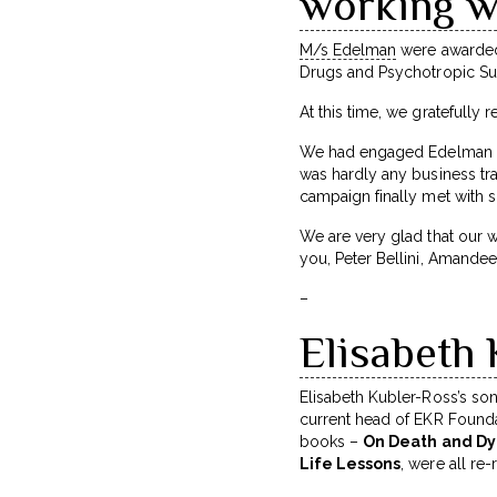
working w
M/s Edelman
were awarded 
Drugs and Psychotropic S
At this time, we gratefull
We had engaged Edelman for
was hardly any business tra
campaign finally met with
We are very glad that our w
you, Peter Bellini, Amandee
–
Elisabeth 
Elisabeth Kubler-Ross’s so
current head of EKR Foundat
books –
On Death and Dyi
Life Lessons
, were all r