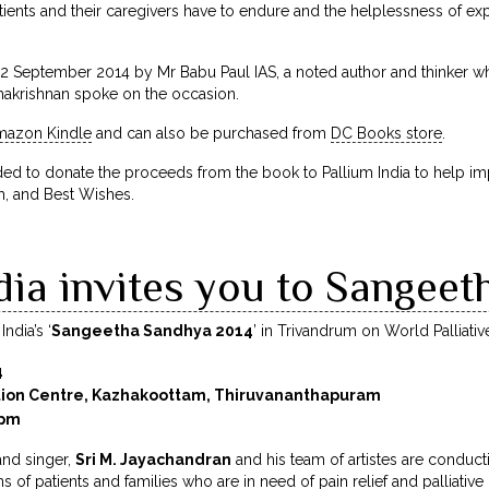
ients and their caregivers have to endure and the helplessness of exp
 September 2014 by Mr Babu Paul IAS, a noted author and thinker wh
hakrishnan spoke on the occasion.
mazon Kindle
and can also be purchased from
DC Books store
.
to donate the proceeds from the book to Pallium India to help impro
, and Best Wishes.
dia invites you to Sangee
ndia’s ‘
Sangeetha Sandhya 2014
’ in Trivandrum on World Palliativ
4
tion Centre, Kazhakoottam, Thiruvananthapuram
0pm
nd singer,
Sri M. Jayachandran
and his team of artistes are conducti
ons of patients and families who are in need of pain relief and palliative