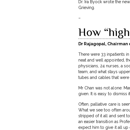
Dr. Ira Byock wrote the ne
Grieving.
–
How “high-
Dr Rajagopal, Chairman o
There were 33 inpatients in 
neat and well appointed, th
physicians, 24 nurses, a so
team, and what stays upperm
tubes and cables that were
Mr Chan was not alone. Many
given. It is easy to dismiss 
Often, palliative care is see
What we see too often aroun
stripped of it all and sent t
an easier transition as Prof
expect him to give it all u