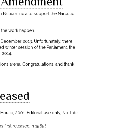
S Amendment
h Pallium India
to support the Narcotic
e the work happen.
n December 2013. Unfortunately, there
d winter session of the Parliament, the
, 2014
.
tions arena. Congratulations, and thank
leased
 first released in 1969!