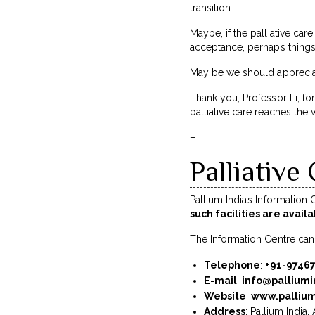
transition.
Maybe, if the palliative care
acceptance, perhaps things
May be we should appreciate
Thank you, Professor Li, for
palliative care reaches the 
–
Palliative
Pallium India’s Information
such facilities are avail
The Information Centre can
Telephone
:
+91-9746
E-mail
:
info@palliumi
Website
:
www.pallium
Address
: Pallium India