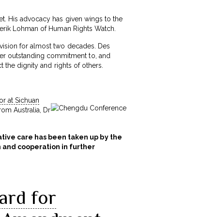
met. His advocacy has given wings to the
Diederik Lohman of Human Rights Watch.
ivision for almost two decades. Des
her outstanding commitment to, and
t the dignity and rights of others.
or at Sichuan
rom Australia, Dr
iative care has been taken up by the
n and cooperation in further
ard for