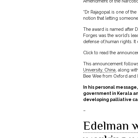
Amendment of the Narcotic 
“Dr Rajagopal is one of the
notion that letting someone
The award is named after Dr
Forges was the world’s le
defense of,human rights. It 
Click to read the announc
This announcement follows
University, China
, along wit
Bee Wee from Oxford and D
In his personal message,
government in Kerala and
developing palliative ca
–
Edelman w