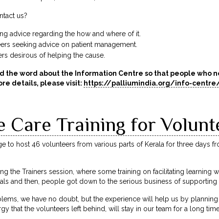
tact us?
king advice regarding the how and where of it.
eers seeking advice on patient management.
rs desirous of helping the cause.
d the word about the Information Centre so that people who ne
re details, please visit:
https://palliumindia.org/info-centre
e Care Training for Volunt
lege to host 46 volunteers from various parts of Kerala for three days f
ing the Trainers session, where some training on facilitating learning
als and then, people got down to the serious business of supporting 
ms, we have no doubt, but the experience will help us by planning 
rgy that the volunteers left behind, will stay in our team for a long ti