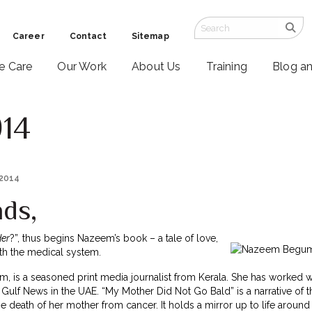
Career
Contact
Sitemap
ve Care
Our Work
About Us
Training
Blog a
014
 2014
nds,
er
?”, thus begins Nazeem’s book – a tale of love,
ith the medical system.
 is a seasoned print media journalist from Kerala. She has worked wi
Gulf News in the UAE. “My Mother Did Not Go Bald” is a narrative of 
he death of her mother from cancer. It holds a mirror up to life around