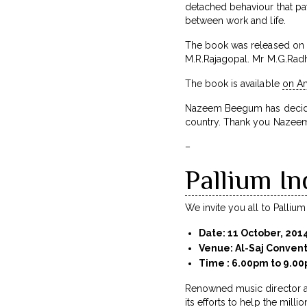
detached behaviour that pat
between work and life.
The book was released on 2
M.R.Rajagopal. Mr M.G.Rad
The book is available
on A
Nazeem Beegum has decided 
country. Thank you Nazeem
–
Pallium In
We invite you all to Pallium I
Date: 11 October, 201
Venue: Al-Saj Conven
Time : 6.00pm to 9.0
Renowned music director a
its efforts to help the milli