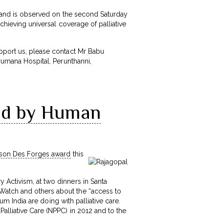
re and is observed on the second Saturday
Achieving universal coverage of palliative
upport us, please contact Mr Babu
Arumana Hospital, Perunthanni,
red by Human
ison Des Forges award
this
 Activism, at two dinners in Santa
Watch and others about the “access to
ium India are doing with palliative care.
alliative Care (NPPC) in 2012 and to the