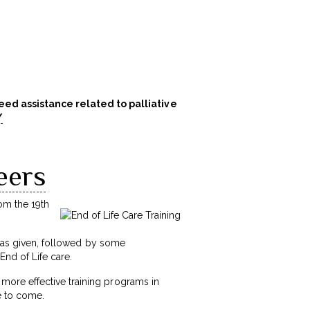
ed assistance related to palliative
/
eers
rom the 19th
 was given, followed by some
End of Life care.
more effective training programs in
me to come.