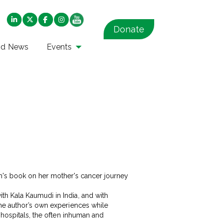
Donate
nd News
Events
th Kala Kaumudi in India, and with
the author’s own experiences while
 hospitals, the often inhuman and