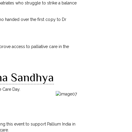
atriates who struggle to strike a balance
o handed over the first copy to Dr
ve access to palliative care in the
tha Sandhya
e Care Day.
ng this event to support Pallium India in
 care.