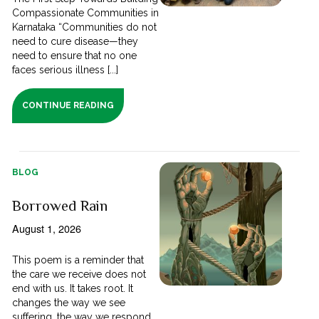
Compassionate Communities in
Karnataka “Communities do not
need to cure disease—they
need to ensure that no one
faces serious illness [...]
CONTINUE READING
BLOG
Borrowed Rain
August 1, 2026
This poem is a reminder that
the care we receive does not
end with us. It takes root. It
changes the way we see
suffering, the way we respond