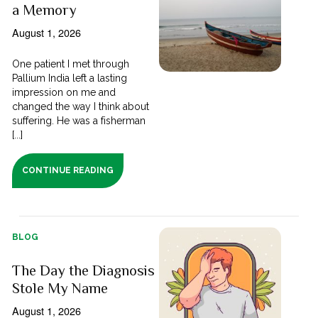
a Memory
August 1, 2026
One patient I met through
Pallium India left a lasting
impression on me and
changed the way I think about
suffering. He was a fisherman
[...]
CONTINUE READING
BLOG
The Day the Diagnosis
Stole My Name
August 1, 2026