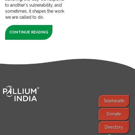
to another's vulnerability, and
sometimes, it shapes the work
we are called to do.
CONTINUE READING
Telehealth
Donate
Find Services
Directory