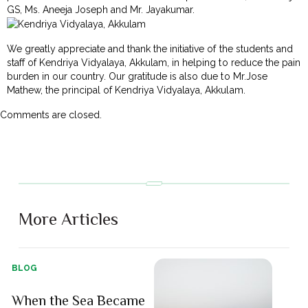
GS, Ms. Aneeja Joseph and Mr. Jayakumar.
We greatly appreciate and thank the initiative of the students and
staff of Kendriya Vidyalaya, Akkulam, in helping to reduce the pain
burden in our country. Our gratitude is also due to Mr.Jose
Mathew, the principal of Kendriya Vidyalaya, Akkulam.
Comments are closed.
More Articles
BLOG
When the Sea Became