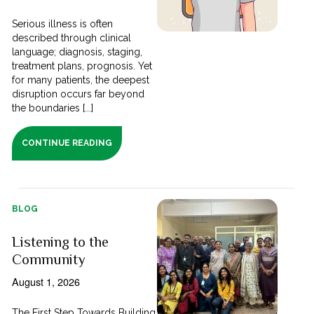
Serious illness is often
described through clinical
language; diagnosis, staging,
treatment plans, prognosis. Yet
for many patients, the deepest
disruption occurs far beyond
the boundaries [...]
CONTINUE READING
BLOG
Listening to the
Community
August 1, 2026
The First Step Towards Building