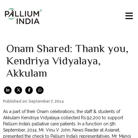
Onam Shared: Thank you,
Kendriya Vidyalaya,
Akkulam
Published on: September 7, 2014
As a part of their Onam celebrations, the staff & students of
Akkulam Kendriya Vidyalaya collected Rs.92,200 to support
Pallium India’s palliative care patients. In a function on 5th
September, 2014, Mr. Vinu V John, News Reader at Asianet,
presented the check to Pallium India’s representatives, Mr. Manoj