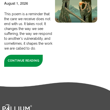
August 1, 2026
This poem is a reminder that
the care we receive does not
end with us. It takes root. It
changes the way we see
suffering, the way we respond
to another's vulnerability, and
sometimes, it shapes the work
we are called to do.
CONTINUE READING