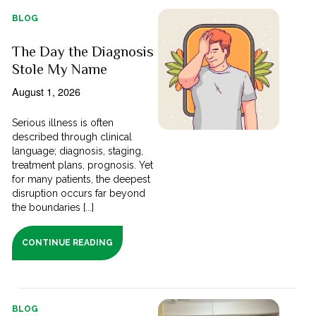
BLOG
The Day the Diagnosis
Stole My Name
August 1, 2026
Serious illness is often
described through clinical
language; diagnosis, staging,
treatment plans, prognosis. Yet
for many patients, the deepest
disruption occurs far beyond
the boundaries [...]
CONTINUE READING
BLOG