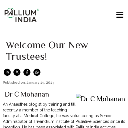
Welcome Our New
Trustees!
Published on: January 15, 2013
Dr C Mohanan
An Anaesthesiologist by training and till
recently a member of the teaching
faculty at a Medical College, he was volunteering as Senior
Administrator of Trivandrum Institute of Palliative Sciences since its
inception. He has been associated with Pallium India activities