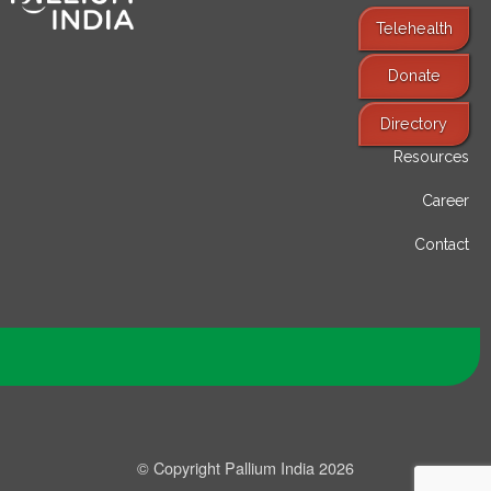
Telehealth
Donate
Find Services
Directory
Resources
Career
Contact
© Copyright Pallium India 2026