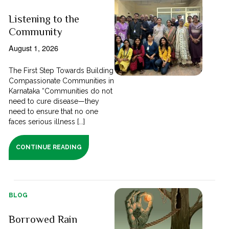
Listening to the
Community
August 1, 2026
The First Step Towards Building
Compassionate Communities in
Karnataka “Communities do not
need to cure disease—they
need to ensure that no one
faces serious illness [...]
CONTINUE READING
BLOG
Borrowed Rain