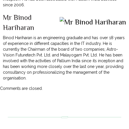
since 2006.
Mr Binod
Hariharan
Binod Hariharan is an engineering graduate and has over 18 years
of experience in different capacities in the IT industry. He is
currently the Chairman of the board of two companies; Astro-
Vision Futuretech Pvt. Ltd. and Malayogam Pvt. Ltd. He has been
involved with the activities of Pallium India since its inception and
has been working more closely over the last one year, providing
consultancy on professionalizing the management of the
organisation.
Comments are closed.