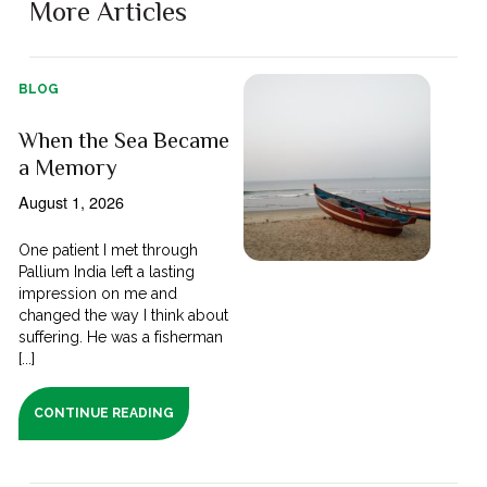
More Articles
BLOG
When the Sea Became
a Memory
August 1, 2026
One patient I met through
Pallium India left a lasting
impression on me and
changed the way I think about
suffering. He was a fisherman
[...]
CONTINUE READING