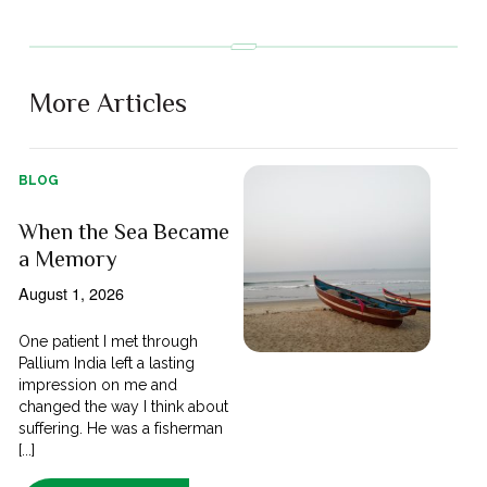
More Articles
BLOG
When the Sea Became
a Memory
August 1, 2026
One patient I met through
Pallium India left a lasting
impression on me and
changed the way I think about
suffering. He was a fisherman
[...]