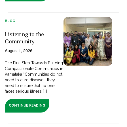
BLOG
Listening to the
Community
August 1, 2026
The First Step Towards Building
Compassionate Communities in
Karnataka “Communities do not
need to cure disease—they
need to ensure that no one
faces serious illness [...]
CONTINUE READING