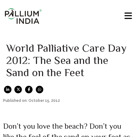
World Palliative Care Day
2012: The Sea and the
Sand on the Feet
Published on: October 15, 2012
Don’t you love the beach? Don’t you
like the feel of the sand on your feet as