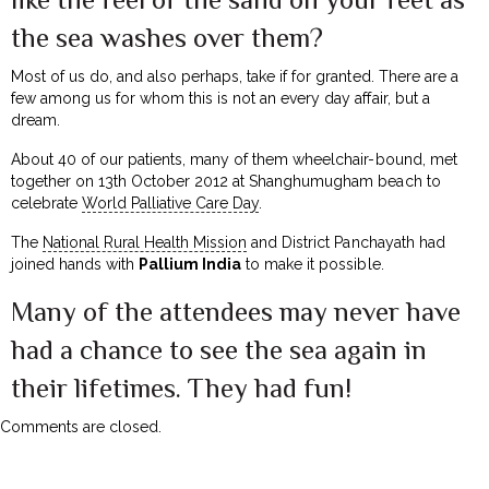
the sea washes over them?
Most of us do, and also perhaps, take if for granted. There are a
few among us for whom this is not an every day affair, but a
dream.
About 40 of our patients, many of them wheelchair-bound, met
together on 13th October 2012 at Shanghumugham beach to
celebrate
World Palliative Care Day
.
The
National Rural Health Mission
and District Panchayath had
joined hands with
Pallium India
to make it possible.
Many of the attendees may never have
had a chance to see the sea again in
their lifetimes. They had fun!
Comments are closed.