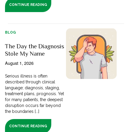
CONTINUE READING
BLOG
The Day the Diagnosis
Stole My Name
August 1, 2026
Serious illness is often
described through clinical
language; diagnosis, staging,
treatment plans, prognosis. Yet
for many patients, the deepest
disruption occurs far beyond
the boundaries [...]
CONTINUE READING