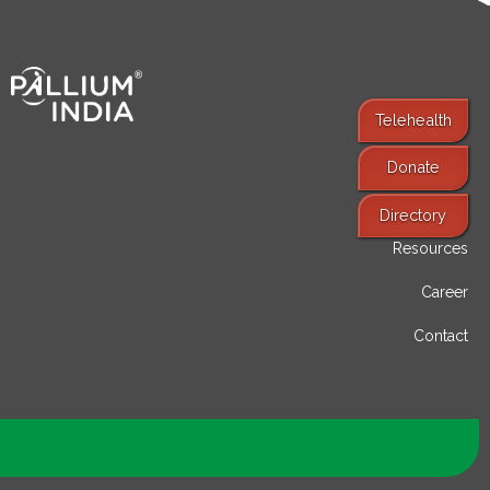
Telehealth
Donate
Find Services
Directory
Resources
Career
Contact