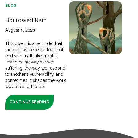
BLOG
Borrowed Rain
August 1, 2026
This poem is a reminder that
the care we receive does not
end with us. It takes root. It
changes the way we see
suffering, the way we respond
to another's vulnerability, and
sometimes, it shapes the work
we are called to do.
CONTINUE READING