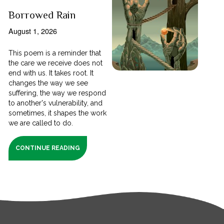
Borrowed Rain
August 1, 2026
This poem is a reminder that
the care we receive does not
end with us. It takes root. It
changes the way we see
suffering, the way we respond
to another's vulnerability, and
sometimes, it shapes the work
we are called to do.
CONTINUE READING