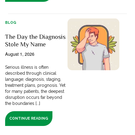
BLOG
The Day the Diagnosis
Stole My Name
August 1, 2026
Serious illness is often
described through clinical
language; diagnosis, staging,
treatment plans, prognosis. Yet
for many patients, the deepest
disruption occurs far beyond
the boundaries [...]
CONTINUE READING