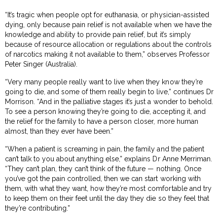
“It’s tragic when people opt for euthanasia, or physician-assisted
dying, only because pain relief is not available when we have the
knowledge and ability to provide pain relief, but it’s simply
because of resource allocation or regulations about the controls
of narcotics making it not available to them,” observes Professor
Peter Singer (Australia).
“Very many people really want to live when they know they’re
going to die, and some of them really begin to live,” continues Dr
Morrison. “And in the palliative stages it’s just a wonder to behold.
To see a person knowing they’re going to die, accepting it, and
the relief for the family to have a person closer, more human
almost, than they ever have been.”
“When a patient is screaming in pain, the family and the patient
can’t talk to you about anything else,” explains Dr Anne Merriman.
“They can’t plan, they can’t think of the future — nothing. Once
you’ve got the pain controlled, then we can start working with
them, with what they want, how they’re most comfortable and try
to keep them on their feet until the day they die so they feel that
they’re contributing.”