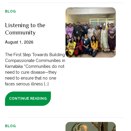
BLOG
Listening to the
Community
August 1, 2026
The First Step Towards Building
Compassionate Communities in
Karnataka “Communities do not
need to cure disease—they
need to ensure that no one
faces serious illness [...]
CONTINUE READING
BLOG