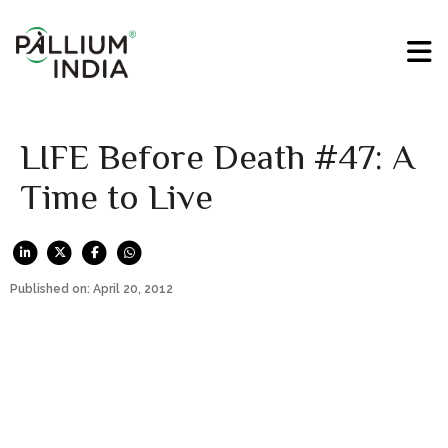
LIFE Before Death #47: A
Time to Live
Published on: April 20, 2012