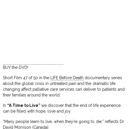
BUY the DVD!
Short Film 47 of 50 in the
LIFE Before Death
documentary series
about the global crisis in untreated pain and the dramatic life
changing affect palliative care services can deliver to patients and
their families around the world.
In
“A Time to Live”
we discover that the end of life experience
can be filled with hope, love and joy.
“Many people learn to live, when they’re going to die,” reflects Dr
David Morrison (Canada).