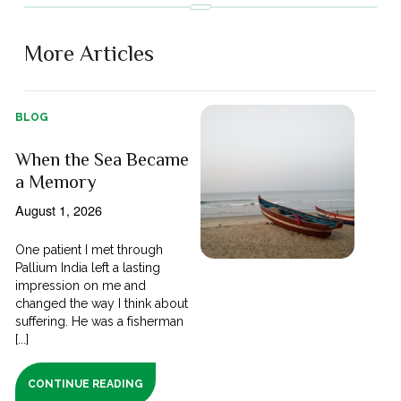
More Articles
BLOG
When the Sea Became
a Memory
August 1, 2026
One patient I met through
Pallium India left a lasting
impression on me and
changed the way I think about
suffering. He was a fisherman
[...]
CONTINUE READING