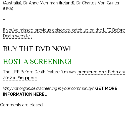
(Australia), Dr Anne Merriman (Ireland), Dr Charles Von Gunten
(USA).
–
If you’ve missed previous episodes, catch up on the LIFE Before
Death website…
BUY THE DVD NOW!
HOST A SCREENING!
The LIFE Before Death feature film was
premiered on 1 February
2012 in Singapore
.
Why not organise a screening in your community?
GET MORE
INFORMATION HERE…
Comments are closed.