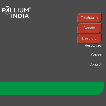
Telehealth
Donate
Find Services
Directory
Resources
Career
Contact