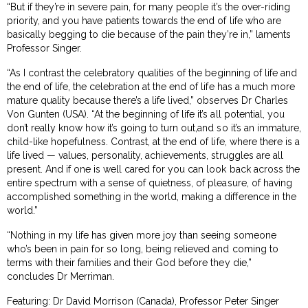
“But if they’re in severe pain, for many people it’s the over-riding
priority, and you have patients towards the end of life who are
basically begging to die because of the pain they’re in,” laments
Professor Singer.
“As I contrast the celebratory qualities of the beginning of life and
the end of life, the celebration at the end of life has a much more
mature quality because there’s a life lived,” observes Dr Charles
Von Gunten (USA). “At the beginning of life it’s all potential, you
don’t really know how it’s going to turn out,and so it’s an immature,
child-like hopefulness. Contrast, at the end of life, where there is a
life lived — values, personality, achievements, struggles are all
present. And if one is well cared for you can look back across the
entire spectrum with a sense of quietness, of pleasure, of having
accomplished something in the world, making a difference in the
world.”
“Nothing in my life has given more joy than seeing someone
who’s been in pain for so long, being relieved and coming to
terms with their families and their God before they die,”
concludes Dr Merriman.
Featuring: Dr David Morrison (Canada), Professor Peter Singer