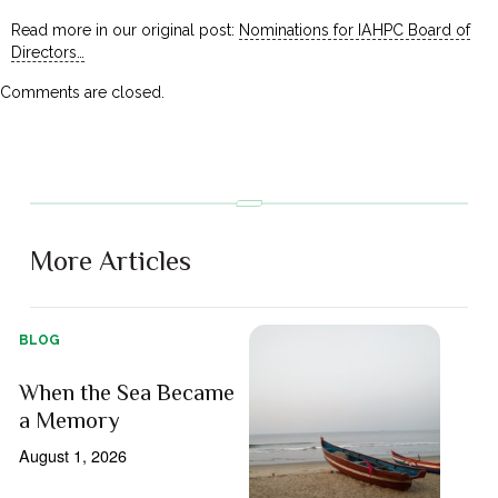
Read more in our original post:
Nominations for IAHPC Board of
Directors…
Comments are closed.
More Articles
BLOG
When the Sea Became
a Memory
August 1, 2026