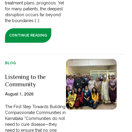
treatment plans, prognosis. Yet
for many patients, the deepest
disruption occurs far beyond
the boundaries [...]
CONTINUE READING
BLOG
Listening to the
Community
August 1, 2026
The First Step Towards Building
Compassionate Communities in
Karnataka “Communities do not
need to cure disease—they
need to ensure that no one