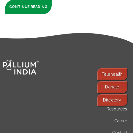
CONTINUE READING
Telehealth
Donate
Find Services
Directory
Resources
Career
Contact