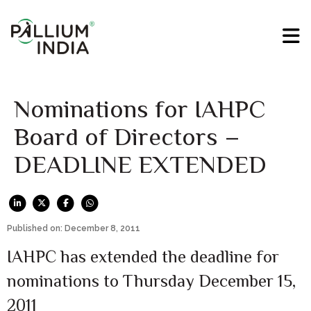
Nominations for IAHPC
Board of Directors –
DEADLINE EXTENDED
Published on: December 8, 2011
IAHPC has extended the deadline for
nominations to Thursday December 15,
2011