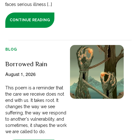
faces serious illness [...]
CONTINUE READING
BLOG
Borrowed Rain
August 1, 2026
This poem is a reminder that
the care we receive does not
end with us. It takes root. It
changes the way we see
suffering, the way we respond
to another's vulnerability, and
sometimes, it shapes the work
we are called to do.