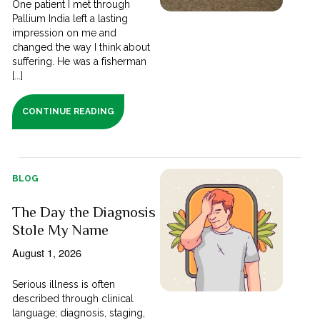
One patient I met through
Pallium India left a lasting
impression on me and
changed the way I think about
suffering. He was a fisherman
[...]
CONTINUE READING
BLOG
The Day the Diagnosis
Stole My Name
August 1, 2026
Serious illness is often
described through clinical
language; diagnosis, staging,