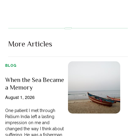
More Articles
BLOG
When the Sea Became
a Memory
August 1, 2026
One patient I met through
Pallium India left a lasting
impression on me and
changed the way I think about
suffering. He was a fisherman