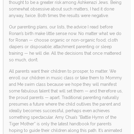
thought to be a greater risk among Ashkenazi Jews. Being
somewhat obsessive about such matters, I had it done
anyway, twice. Both times the results were negative.
Our parenting plans, our lists, the advice I read before
Ronan’s birth make little sense now. No matter what we do
for Ronan — choose organic or non-organic food; cloth
diapers or disposable; attachment parenting or sleep
training — he will die. All the decisions that once mattered
so much, don’t.
All parents want their children to prosper, to matter. We
enroll our children in music class or take them to Mommy
and Me swim class because we hope they will manifest
some fabulous talent that will set them — and therefore us,
the proud parents — apart. Traditional parenting naturally
presumes a future where the child outlives the parent and
ideally becomes successful, perhaps even achieves
something spectacular. Amy Chua’s “Battle Hymn of the
Tiger Mother” is only the latest handbook for parents
hoping to guide their children along this path. It’s animated