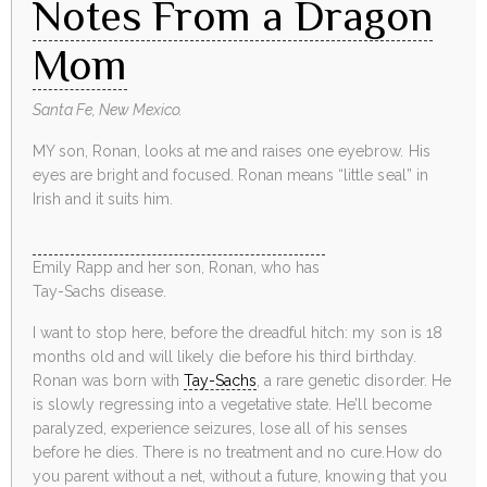
Notes From a Dragon
Mom
Santa Fe, New Mexico.
MY son, Ronan, looks at me and raises one eyebrow. His
eyes are bright and focused. Ronan means “little seal” in
Irish and it suits him.
Emily Rapp and her son, Ronan, who has
Tay-Sachs disease.
I want to stop here, before the dreadful hitch: my son is 18
months old and will likely die before his third birthday.
Ronan was born with
Tay-Sachs
, a rare genetic disorder. He
is slowly regressing into a vegetative state. He’ll become
paralyzed, experience seizures, lose all of his senses
before he dies. There is no treatment and no cure.How do
you parent without a net, without a future, knowing that you