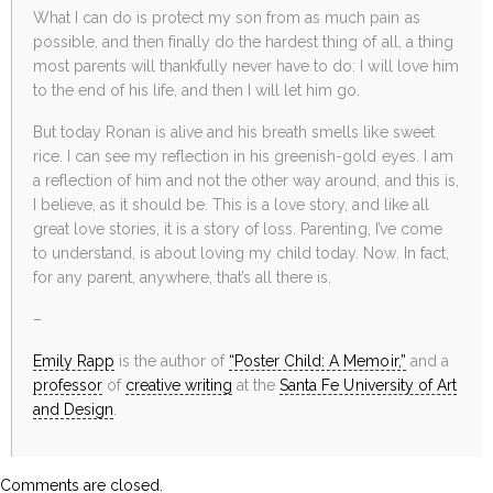
What I can do is protect my son from as much pain as
possible, and then finally do the hardest thing of all, a thing
most parents will thankfully never have to do: I will love him
to the end of his life, and then I will let him go.
But today Ronan is alive and his breath smells like sweet
rice. I can see my reflection in his greenish-gold eyes. I am
a reflection of him and not the other way around, and this is,
I believe, as it should be. This is a love story, and like all
great love stories, it is a story of loss. Parenting, I’ve come
to understand, is about loving my child today. Now. In fact,
for any parent, anywhere, that’s all there is.
–
Emily Rapp
is the author of
“Poster Child: A Memoir,”
and a
professor
of
creative writing
at the
Santa Fe University of Art
and Design
.
Comments are closed.