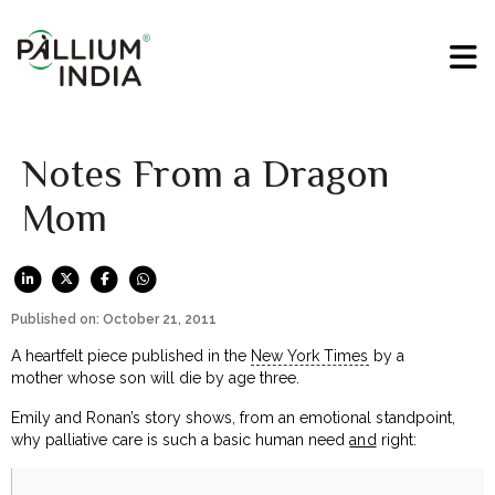
Notes From a Dragon
Mom
Published on: October 21, 2011
A heartfelt piece published in the
New York Times
by a
mother whose son will die by age three.
Emily and Ronan’s story shows, from an emotional standpoint,
why palliative care is such a basic human need
and
right: