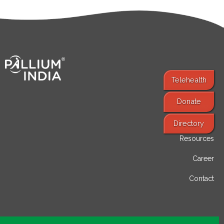
Telehealth
Donate
Find Services
Directory
Resources
Career
Contact