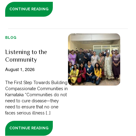
CONTINUE READING
BLOG
Listening to the
Community
August 1, 2026
The First Step Towards Building
Compassionate Communities in
Karnataka “Communities do not
need to cure disease—they
need to ensure that no one
faces serious illness [...]
CONTINUE READING