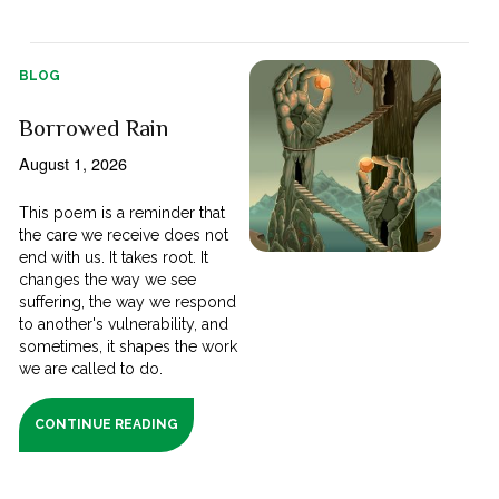
BLOG
Borrowed Rain
August 1, 2026
This poem is a reminder that
the care we receive does not
end with us. It takes root. It
changes the way we see
suffering, the way we respond
to another's vulnerability, and
sometimes, it shapes the work
we are called to do.
CONTINUE READING