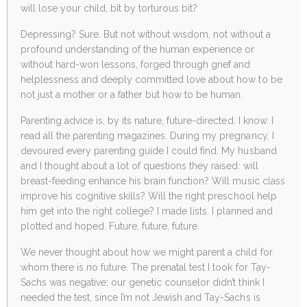
will lose your child, bit by torturous bit?
Depressing? Sure. But not without wisdom, not without a
profound understanding of the human experience or
without hard-won lessons, forged through grief and
helplessness and deeply committed love about how to be
not just a mother or a father but how to be human.
Parenting advice is, by its nature, future-directed. I know. I
read all the parenting magazines. During my pregnancy, I
devoured every parenting guide I could find. My husband
and I thought about a lot of questions they raised: will
breast-feeding enhance his brain function? Will music class
improve his cognitive skills? Will the right preschool help
him get into the right college? I made lists. I planned and
plotted and hoped. Future, future, future.
We never thought about how we might parent a child for
whom there is no future. The prenatal test I took for Tay-
Sachs was negative; our genetic counselor didn’t think I
needed the test, since I’m not Jewish and Tay-Sachs is