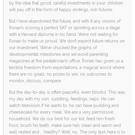
by the idea that good, careful investments in your children
will pay off in the form of happy endings, rich futures.
But I have abandoned the future, and with it any visions of
Ronan’s scoring a perfect SAT or sprinting across a stage
with a Harvard diploma in his hand. We’re not waiting for
Ronan to make us proud. We don’t expect future returns on
our investment. We’ve chucked the graphs of
developmental milestones and we avoid parenting
magazines at the pediatrician’s office. Ronan has given us a
terrible freedom from expectations, a magical world where
there are no goals, no prizes to win, no outcomes to
monitor, discuss, compare.
But the day-to-day is often peaceful, even blissful. This was
my day with my son: cuddling, feedings, naps. He can
watch television if he wants to; he can have pudding and
cheesecake for every meal. We are a very permissive
household. We do our best for our kid, feed him fresh
food, brush his teeth, make sure he’s clean and warm and
well rested and … healthy? Well, no. The only task here is to