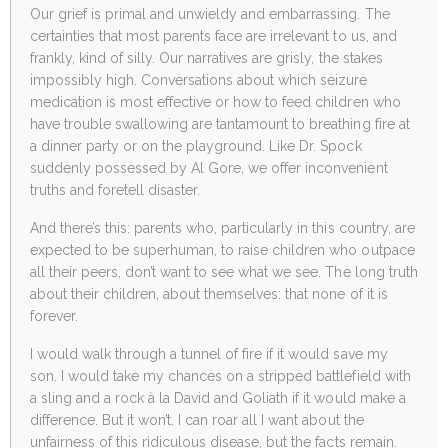
Our grief is primal and unwieldy and embarrassing. The
certainties that most parents face are irrelevant to us, and
frankly, kind of silly. Our narratives are grisly, the stakes
impossibly high. Conversations about which seizure
medication is most effective or how to feed children who
have trouble swallowing are tantamount to breathing fire at
a dinner party or on the playground. Like Dr. Spock
suddenly possessed by Al Gore, we offer inconvenient
truths and foretell disaster.
And there’s this: parents who, particularly in this country, are
expected to be superhuman, to raise children who outpace
all their peers, don’t want to see what we see. The long truth
about their children, about themselves: that none of it is
forever.
I would walk through a tunnel of fire if it would save my
son. I would take my chances on a stripped battlefield with
a sling and a rock à la David and Goliath if it would make a
difference. But it won’t. I can roar all I want about the
unfairness of this ridiculous disease, but the facts remain.