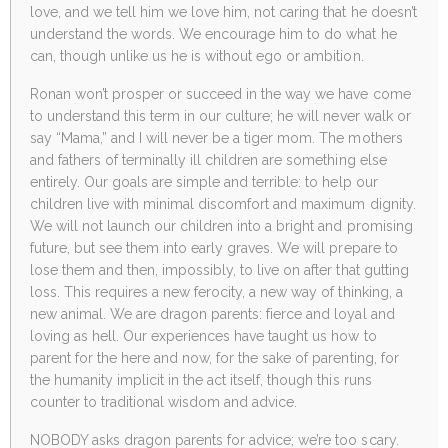
love, and we tell him we love him, not caring that he doesn’t
understand the words. We encourage him to do what he
can, though unlike us he is without ego or ambition.
Ronan won’t prosper or succeed in the way we have come
to understand this term in our culture; he will never walk or
say “Mama,” and I will never be a tiger mom. The mothers
and fathers of terminally ill children are something else
entirely. Our goals are simple and terrible: to help our
children live with minimal discomfort and maximum dignity.
We will not launch our children into a bright and promising
future, but see them into early graves. We will prepare to
lose them and then, impossibly, to live on after that gutting
loss. This requires a new ferocity, a new way of thinking, a
new animal. We are dragon parents: fierce and loyal and
loving as hell. Our experiences have taught us how to
parent for the here and now, for the sake of parenting, for
the humanity implicit in the act itself, though this runs
counter to traditional wisdom and advice.
NOBODY asks dragon parents for advice; we’re too scary.