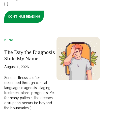
[...]
CONTINUE READING
BLOG
The Day the Diagnosis
Stole My Name
August 1, 2026
Serious illness is often
described through clinical
language; diagnosis, staging,
treatment plans, prognosis. Yet
for many patients, the deepest
disruption occurs far beyond
the boundaries [...]