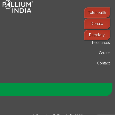
Telehealth
Donate
Find Services
Directory
Resources
Career
Contact