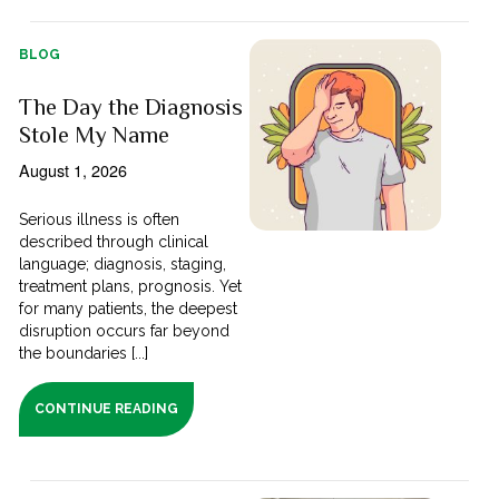
BLOG
The Day the Diagnosis
Stole My Name
August 1, 2026
Serious illness is often
described through clinical
language; diagnosis, staging,
treatment plans, prognosis. Yet
for many patients, the deepest
disruption occurs far beyond
the boundaries [...]
CONTINUE READING