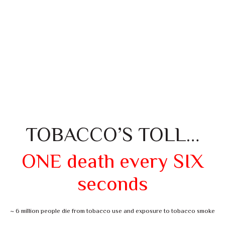
TOBACCO’S TOLL…
ONE death every SIX
seconds
~ 6 million people die from tobacco use and exposure to tobacco smoke