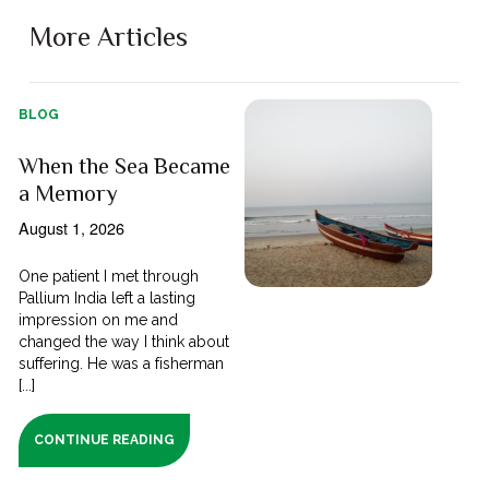
More Articles
BLOG
When the Sea Became
a Memory
August 1, 2026
One patient I met through
Pallium India left a lasting
impression on me and
changed the way I think about
suffering. He was a fisherman
[...]
CONTINUE READING