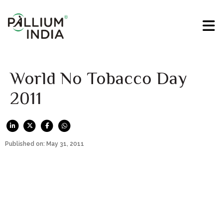
World No Tobacco Day
2011
Published on: May 31, 2011