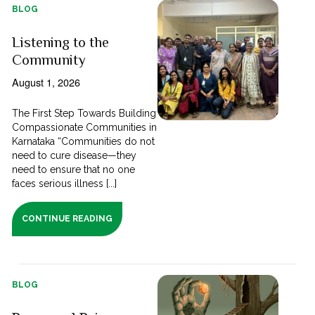
BLOG
Listening to the
Community
August 1, 2026
The First Step Towards Building
Compassionate Communities in
Karnataka “Communities do not
need to cure disease—they
need to ensure that no one
faces serious illness [...]
CONTINUE READING
BLOG