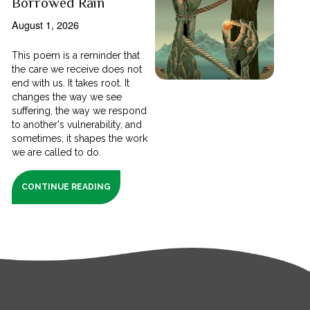
Borrowed Rain
August 1, 2026
This poem is a reminder that
the care we receive does not
end with us. It takes root. It
changes the way we see
suffering, the way we respond
to another's vulnerability, and
sometimes, it shapes the work
we are called to do.
CONTINUE READING