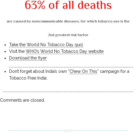
63% of all deaths
are caused by noncommunicable diseases, for which tobacco use is the
2nd greatest risk factor
Take the World No Tobacco Day quiz
Visit the
WHO’s World No Tobacco Day website
Download the flyer
Don’t forget about India’s own “
Chew On This
” campaign for a
Tobacco Free India:
Comments are closed.