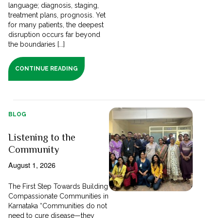
language; diagnosis, staging,
treatment plans, prognosis. Yet
for many patients, the deepest
disruption occurs far beyond
the boundaries [...]
CONTINUE READING
BLOG
Listening to the
Community
August 1, 2026
The First Step Towards Building
Compassionate Communities in
Karnataka “Communities do not
need to cure disease—they