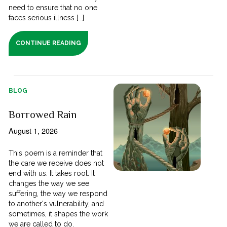
need to ensure that no one
faces serious illness [...]
CONTINUE READING
BLOG
Borrowed Rain
August 1, 2026
This poem is a reminder that
the care we receive does not
end with us. It takes root. It
changes the way we see
suffering, the way we respond
to another's vulnerability, and
sometimes, it shapes the work
we are called to do.