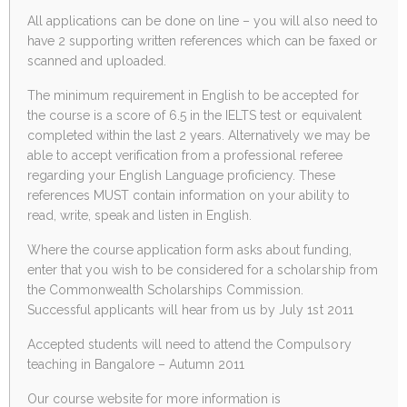
All applications can be done on line – you will also need to
have 2 supporting written references which can be faxed or
scanned and uploaded.
The minimum requirement in English to be accepted for
the course is a score of 6.5 in the IELTS test or equivalent
completed within the last 2 years. Alternatively we may be
able to accept verification from a professional referee
regarding your English Language proficiency. These
references MUST contain information on your ability to
read, write, speak and listen in English.
Where the course application form asks about funding,
enter that you wish to be considered for a scholarship from
the Commonwealth Scholarships Commission.
Successful applicants will hear from us by July 1st 2011
Accepted students will need to attend the Compulsory
teaching in Bangalore – Autumn 2011
Our course website for more information is