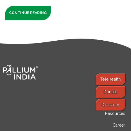
CONTINUE READING
Telehealth
Donate
Find Services
Directory
Resources
Career