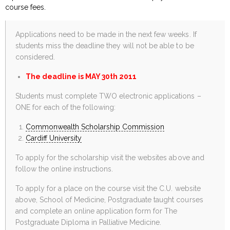
course fees.
Applications need to be made in the next few weeks. If
students miss the deadline they will not be able to be
considered.
The deadline is MAY 30th 2011
Students must complete TWO electronic applications –
ONE for each of the following:
Commonwealth Scholarship Commission
Cardiff University
To apply for the scholarship visit the websites above and
follow the online instructions.
To apply for a place on the course visit the C.U. website
above, School of Medicine, Postgraduate taught courses
and complete an online application form for The
Postgraduate Diploma in Palliative Medicine.