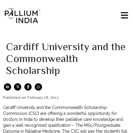
Cardiff University and the
Commonwealth
Scholarship
Published on: February 18, 2011
Cardiff University and the Commonwealth Scholarship
Commission (CSC) are offering a wonderful opportunity for
doctors in India to develop their palliative care knowledge and
gain a well recognised qualification – The MSc/Postgraduate
Diploma in Palliative Medicine. The CSC will pay the student’s full