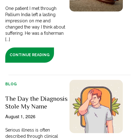
One patient I met through
Pallium India left a lasting
impression on me and
changed the way I think about
suffering. He was a fisherman
[...]
CONTINUE READING
BLOG
The Day the Diagnosis
Stole My Name
August 1, 2026
Serious illness is often
described through clinical