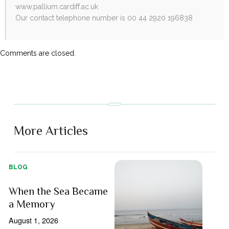
www.pallium.cardiff.ac.uk
Our contact telephone number is 00 44 2920 196838
Comments are closed.
More Articles
BLOG
When the Sea Became
a Memory
August 1, 2026