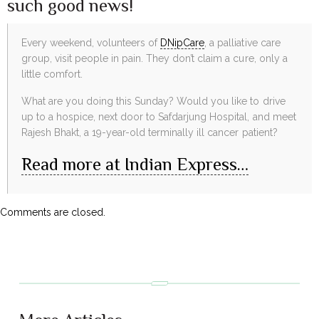
such good news!
Every weekend, volunteers of
DNipCare
, a palliative care
group, visit people in pain. They don’t claim a cure, only a
little comfort.
What are you doing this Sunday? Would you like to drive
up to a hospice, next door to Safdarjung Hospital, and meet
Rajesh Bhakt, a 19-year-old terminally ill cancer patient?
Read more at Indian Express…
Comments are closed.