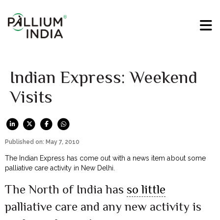
Indian Express: Weekend
Visits
Published on: May 7, 2010
The Indian Express has come out with a news item about some
palliative care activity in New Delhi.
The North of India has
so little
palliative care and any new activity is