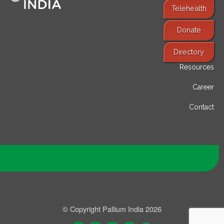
Telehealth
Donate
Find Services
Directory
Resources
Career
Contact
© Copyright Pallium India 2026