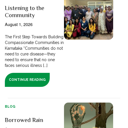
Listening to the
Community
August 1, 2026
The First Step Towards Building
Compassionate Communities in
Karnataka “Communities do not
need to cure disease—they
need to ensure that no one
faces serious illness [...]
CONTINUE READING
BLOG
Borrowed Rain