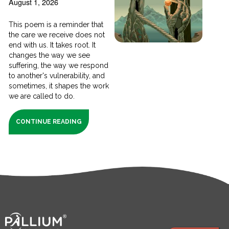
August 1, 2026
This poem is a reminder that
the care we receive does not
end with us. It takes root. It
changes the way we see
suffering, the way we respond
to another's vulnerability, and
sometimes, it shapes the work
we are called to do.
CONTINUE READING