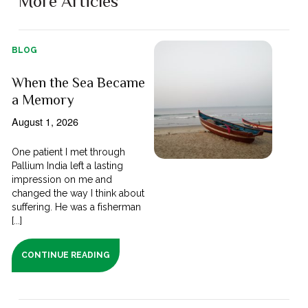
More Articles
BLOG
When the Sea Became
a Memory
August 1, 2026
One patient I met through
Pallium India left a lasting
impression on me and
changed the way I think about
suffering. He was a fisherman
[...]
CONTINUE READING