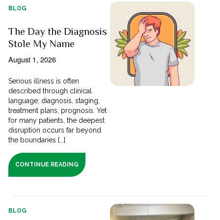
BLOG
The Day the Diagnosis
Stole My Name
August 1, 2026
Serious illness is often
described through clinical
language; diagnosis, staging,
treatment plans, prognosis. Yet
for many patients, the deepest
disruption occurs far beyond
the boundaries [...]
CONTINUE READING
BLOG