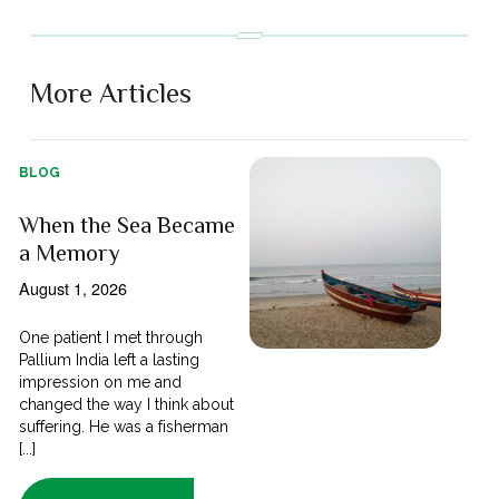
More Articles
BLOG
When the Sea Became
a Memory
August 1, 2026
One patient I met through
Pallium India left a lasting
impression on me and
changed the way I think about
suffering. He was a fisherman
[...]