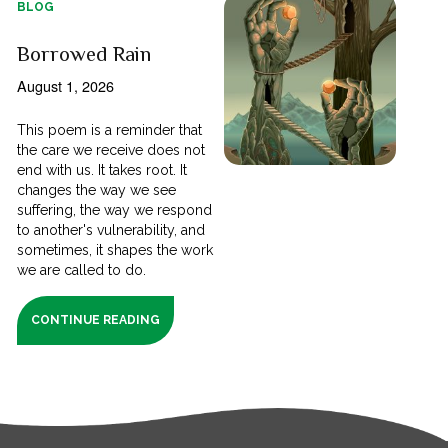
BLOG
Borrowed Rain
August 1, 2026
This poem is a reminder that
the care we receive does not
end with us. It takes root. It
changes the way we see
suffering, the way we respond
to another's vulnerability, and
sometimes, it shapes the work
we are called to do.
CONTINUE READING