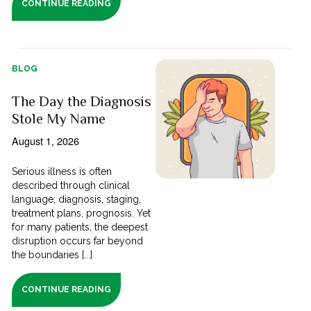
CONTINUE READING
BLOG
The Day the Diagnosis
Stole My Name
August 1, 2026
Serious illness is often
described through clinical
language; diagnosis, staging,
treatment plans, prognosis. Yet
for many patients, the deepest
disruption occurs far beyond
the boundaries [...]
CONTINUE READING