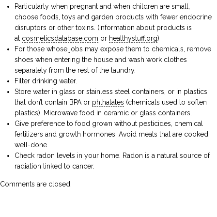
Particularly when pregnant and when children are small,
choose foods, toys and garden products with fewer endocrine
disruptors or other toxins. (Information about products is
at
cosmeticsdatabase.com
or
healthystuff.org
)
For those whose jobs may expose them to chemicals, remove
shoes when entering the house and wash work clothes
separately from the rest of the laundry.
Filter drinking water.
Store water in glass or stainless steel containers, or in plastics
that don’t contain BPA or
phthalates
(chemicals used to soften
plastics). Microwave food in ceramic or glass containers.
Give preference to food grown without pesticides, chemical
fertilizers and growth hormones. Avoid meats that are cooked
well-done.
Check radon levels in your home. Radon is a natural source of
radiation linked to cancer.
Comments are closed.