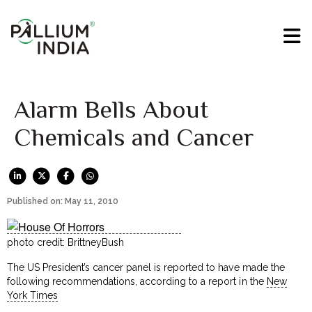
Alarm Bells About
Chemicals and Cancer
Published on: May 11, 2010
photo credit: BrittneyBush
The US President’s cancer panel is reported to have made the
following recommendations, according to a report in the
New
York Times