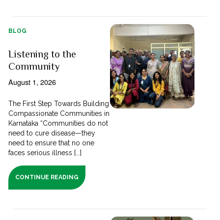
BLOG
Listening to the
Community
August 1, 2026
The First Step Towards Building
Compassionate Communities in
Karnataka “Communities do not
need to cure disease—they
need to ensure that no one
faces serious illness [...]
CONTINUE READING