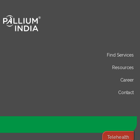
Find Services
Resources
Career
Contact
Telehealth